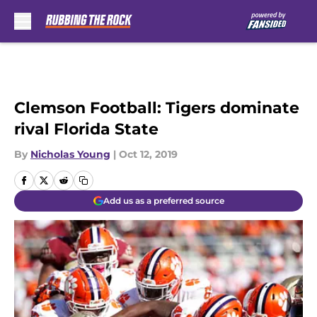
Skip to main content
Clemson Football: Tigers dominate
rival Florida State
By
Nicholas Young
|
Oct 12, 2019
Add us as a preferred source