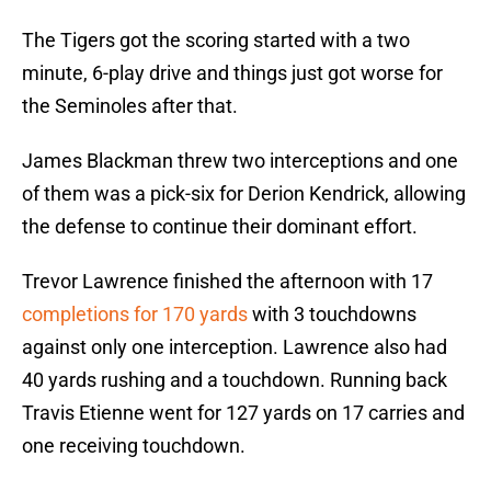
The Tigers got the scoring started with a two
minute, 6-play drive and things just got worse for
the Seminoles after that.
James Blackman threw two interceptions and one
of them was a pick-six for Derion Kendrick, allowing
the defense to continue their dominant effort.
Trevor Lawrence finished the afternoon with 17
completions for 170 yards
with 3 touchdowns
against only one interception. Lawrence also had
40 yards rushing and a touchdown. Running back
Travis Etienne went for 127 yards on 17 carries and
one receiving touchdown.