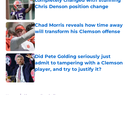
completely changed with stunning
Chris Denson position change
Published by on Invalid Date
Chad Morris reveals how time away
will transform his Clemson offense
Published by on Invalid Date
Did Pete Golding seriously just
admit to tampering with a Clemson
player, and try to justify it?
Published by on Invalid Date
5 related articles loaded
Home
/
Clemson Football