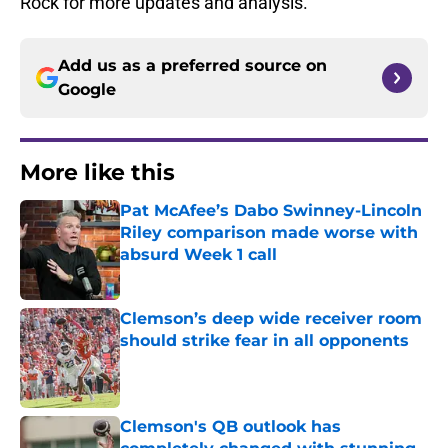
Rock for more updates and analysis.
Add us as a preferred source on
Google
More like this
Pat McAfee’s Dabo Swinney-Lincoln
Riley comparison made worse with
absurd Week 1 call
Published by on Invalid Date
Clemson’s deep wide receiver room
should strike fear in all opponents
Published by on Invalid Date
Clemson's QB outlook has