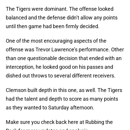
The Tigers were dominant. The offense looked
balanced and the defense didn’t allow any points
until then game had been firmly decided.
One of the most encouraging aspects of the
offense was Trevor Lawrence’s performance. Other
than one questionable decision that ended with an
interception, he looked good on his passes and
dished out throws to several different receivers.
Clemson built depth in this one, as well. The Tigers
had the talent and depth to score as many points
as they wanted to Saturday afternoon.
Make sure you check back here at Rubbing the