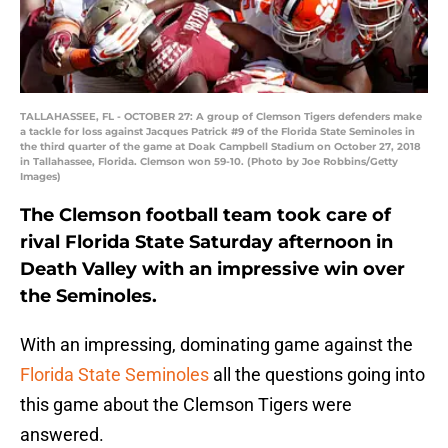
TALLAHASSEE, FL - OCTOBER 27: A group of Clemson Tigers defenders make
a tackle for loss against Jacques Patrick #9 of the Florida State Seminoles in
the third quarter of the game at Doak Campbell Stadium on October 27, 2018
in Tallahassee, Florida. Clemson won 59-10. (Photo by Joe Robbins/Getty
Images)
The Clemson football team took care of
rival Florida State Saturday afternoon in
Death Valley with an impressive win over
the Seminoles.
With an impressing, dominating game against the
Florida State Seminoles
all the questions going into
this game about the Clemson Tigers were
answered.