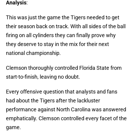
Analysis
:
This was just the game the Tigers needed to get
their season back on track. With all sides of the ball
firing on all cylinders they can finally prove why
they deserve to stay in the mix for their next
national championship.
Clemson thoroughly controlled Florida State from
start-to-finish, leaving no doubt.
Every offensive question that analysts and fans
had about the Tigers after the lackluster
performance against North Carolina was answered
emphatically. Clemson controlled every facet of the
game.