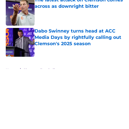
across as downright bitter
Published by on Invalid Date
Dabo Swinney turns head at ACC
Media Days by rightfully calling out
Clemson's 2025 season
Published by on Invalid Date
5 related articles loaded
Home
/
Clemson Football
About
Openings
Contact
Our 300+ Sites