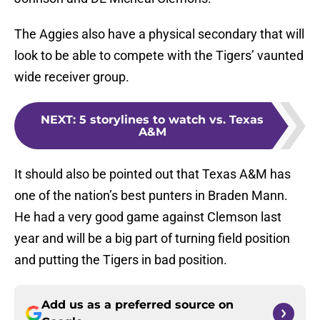
The Aggies also have a physical secondary that will
look to be able to compete with the Tigers’ vaunted
wide receiver group.
NEXT
:
5 storylines to watch vs. Texas
A&M
It should also be pointed out that Texas A&M has
one of the nation’s best punters in Braden Mann.
He had a very good game against Clemson last
year and will be a big part of turning field position
and putting the Tigers in bad position.
Add us as a preferred source on