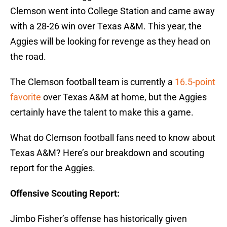
Clemson went into College Station and came away
with a 28-26 win over Texas A&M. This year, the
Aggies will be looking for revenge as they head on
the road.
The Clemson football team is currently a
16.5-point
favorite
over Texas A&M at home, but the Aggies
certainly have the talent to make this a game.
What do Clemson football fans need to know about
Texas A&M? Here’s our breakdown and scouting
report for the Aggies.
Offensive Scouting Report:
Jimbo Fisher’s offense has historically given