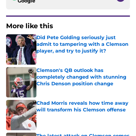
Google
More like this
Did Pete Golding seriously just
admit to tampering with a Clemson
player, and try to justify it?
Published by on Invalid Date
Clemson's QB outlook has
completely changed with stunning
Chris Denson position change
Published by on Invalid Date
Chad Morris reveals how time away
will transform his Clemson offense
Published by on Invalid Date
The latest attack on Clemson comes