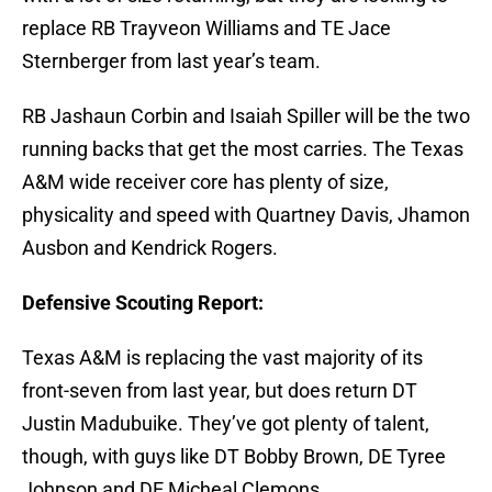
replace RB Trayveon Williams and TE Jace
Sternberger from last year’s team.
RB Jashaun Corbin and Isaiah Spiller will be the two
running backs that get the most carries. The Texas
A&M wide receiver core has plenty of size,
physicality and speed with Quartney Davis, Jhamon
Ausbon and Kendrick Rogers.
Defensive Scouting Report:
Texas A&M is replacing the vast majority of its
front-seven from last year, but does return DT
Justin Madubuike. They’ve got plenty of talent,
though, with guys like DT Bobby Brown, DE Tyree
Johnson and DE Micheal Clemons.