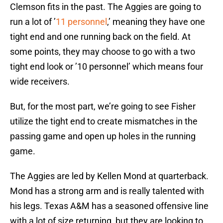
Clemson fits in the past. The Aggies are going to
run a lot of ’
11 personnel
,’ meaning they have one
tight end and one running back on the field. At
some points, they may choose to go with a two
tight end look or ’10 personnel’ which means four
wide receivers.
But, for the most part, we’re going to see Fisher
utilize the tight end to create mismatches in the
passing game and open up holes in the running
game.
The Aggies are led by Kellen Mond at quarterback.
Mond has a strong arm and is really talented with
his legs. Texas A&M has a seasoned offensive line
with a lot of size returning, but they are looking to