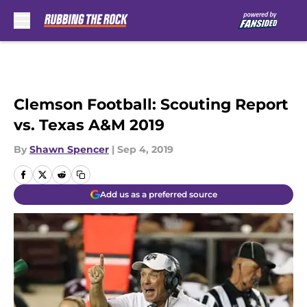
Skip to main content
Clemson Football: Scouting Report
vs. Texas A&M 2019
By
Shawn Spencer
|
Sep 4, 2019
Add us as a preferred source