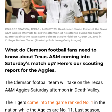
COLLEGE STATION, TEXAS - AUGUST 29: Head coach Jimbo Fisher of the Texas
A&M Aggies attempts to get the attention of his offense during the fourth
quarter against the Texas State Bobcats at Kyle Field on August 29, 2019 in
College Station, Texas. (Photo by Bob Levey/Getty Images)
What do Clemson football fans need to
know about Texas A&M coming into
Saturday’s match up? Here’s our scouting
report for the Aggies.
The Clemson football team will take on the Texas
A&M Aggies Saturday afternoon in Death Valley.
The Tigers
come into the game ranked No. 1
in the
nation while the Aggies are No. 11. Last season,