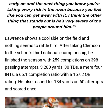
early on and the next thing you know you’re
taking every risk in the room because you feel
like you can get away with it. I think the other
thing that stands out is he’s very aware of the
people around him.”"
Lawrence shows a cool side on the field and
nothing seems to rattle him. After taking Clemson
to the school’s third national championship, he
finished the season with 259 completions on 398
passing attempts, 3,280 yards, 30 TDs, a mere four
INTs, a 65.1 completion ratio with a 157.2 QB
rating. He also rushed for 184 yards on 60 attempts
and scored once.