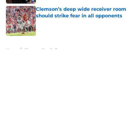
Clemson’s deep wide receiver room
should strike fear in all opponents
Published by on Invalid Date
5 related articles loaded
Home
/
Clemson Football
About
Openings
Contact
Our 300+ Sites
FanSided Daily
Pitch a Story
Privacy Policy
Terms of Use