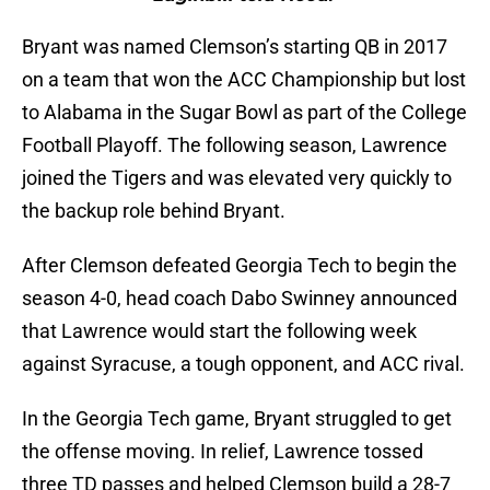
Bryant was named Clemson’s starting QB in 2017
on a team that won the ACC Championship but lost
to Alabama in the Sugar Bowl as part of the College
Football Playoff. The following season, Lawrence
joined the Tigers and was elevated very quickly to
the backup role behind Bryant.
After Clemson defeated Georgia Tech to begin the
season 4-0, head coach Dabo Swinney announced
that Lawrence would start the following week
against Syracuse, a tough opponent, and ACC rival.
In the Georgia Tech game, Bryant struggled to get
the offense moving. In relief, Lawrence tossed
three TD passes and helped Clemson build a 28-7