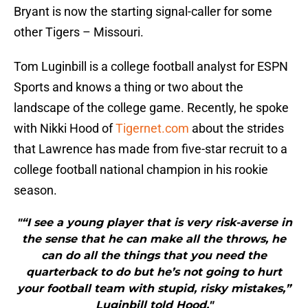
Bryant is now the starting signal-caller for some
other Tigers – Missouri.
Tom Luginbill is a college football analyst for ESPN
Sports and knows a thing or two about the
landscape of the college game. Recently, he spoke
with Nikki Hood of
Tigernet.com
about the strides
that Lawrence has made from five-star recruit to a
college football national champion in his rookie
season.
"“I see a young player that is very risk-averse in
the sense that he can make all the throws, he
can do all the things that you need the
quarterback to do but he’s not going to hurt
your football team with stupid, risky mistakes,”
Luginbill told Hood."