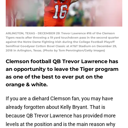
ARLINGTON, TEXAS - DECEMBER 29: Trevor Lawrence #16 of the Clemson
Tigers reacts after throwing a 19 yard touchdown pass in the second quarter
against the Notre Dame Fighting Irish during the College Football Playoff
Semifinal Goodyear Cotton Bowl Classic at AT&T Stadium on December 29,
2018 in Arlington, Texas. (Photo by Tom Pennington/Getty Images)
Clemson football QB Trevor Lawrence has
an opportunity to leave the Tiger program
as one of the best to ever put on the
orange & white.
If you are a diehard Clemson fan, you may have
already forgotten about Kelly Bryant. That is
because QB Trevor Lawrence has provided more
levels at the position and is the main reason why