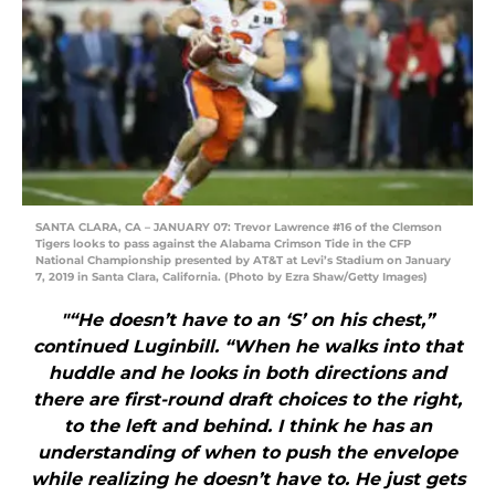
SANTA CLARA, CA – JANUARY 07: Trevor Lawrence #16 of the Clemson
Tigers looks to pass against the Alabama Crimson Tide in the CFP
National Championship presented by AT&T at Levi’s Stadium on January
7, 2019 in Santa Clara, California. (Photo by Ezra Shaw/Getty Images)
"“He doesn’t have to an ‘S’ on his chest,”
continued Luginbill. “When he walks into that
huddle and he looks in both directions and
there are first-round draft choices to the right,
to the left and behind. I think he has an
understanding of when to push the envelope
while realizing he doesn’t have to. He just gets