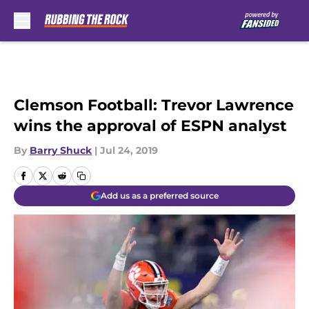
Skip to main content
Clemson Football: Trevor Lawrence
wins the approval of ESPN analyst
By
Barry Shuck
|
Jul 24, 2019
Add us as a preferred source