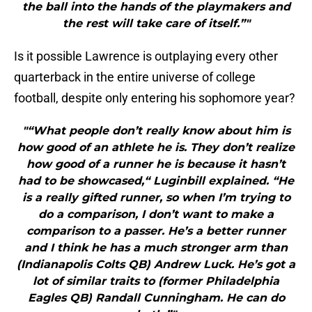
the ball into the hands of the playmakers and
the rest will take care of itself.”"
Is it possible Lawrence is outplaying every other
quarterback in the entire universe of college
football, despite only entering his sophomore year?
"“What people don’t really know about him is
how good of an athlete he is. They don’t realize
how good of a runner he is because it hasn’t
had to be showcased,“ Luginbill explained. “He
is a really gifted runner, so when I’m trying to
do a comparison, I don’t want to make a
comparison to a passer. He’s a better runner
and I think he has a much stronger arm than
(Indianapolis Colts QB) Andrew Luck. He’s got a
lot of similar traits to (former Philadelphia
Eagles QB) Randall Cunningham. He can do