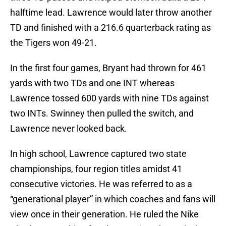
halftime lead. Lawrence would later throw another
TD and finished with a 216.6 quarterback rating as
the Tigers won 49-21.
In the first four games, Bryant had thrown for 461
yards with two TDs and one INT whereas
Lawrence tossed 600 yards with nine TDs against
two INTs. Swinney then pulled the switch, and
Lawrence never looked back.
In high school, Lawrence captured two state
championships, four region titles amidst 41
consecutive victories. He was referred to as a
“generational player” in which coaches and fans will
view once in their generation. He ruled the Nike