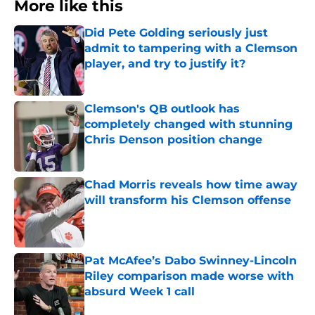
More like this
Did Pete Golding seriously just
admit to tampering with a Clemson
player, and try to justify it?
Published by on Invalid Date
Clemson's QB outlook has
completely changed with stunning
Chris Denson position change
Published by on Invalid Date
Chad Morris reveals how time away
will transform his Clemson offense
Published by on Invalid Date
Pat McAfee’s Dabo Swinney-Lincoln
Riley comparison made worse with
absurd Week 1 call
Published by on Invalid Date