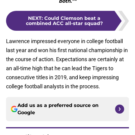
both.”"
NEXT
:
Could Clemson beat a
combined ACC all-star squad?
Lawrence impressed everyone in college football
last year and won his first national championship in
the course of action. Expectations are certainly at
an all-time high that he can lead the Tigers to
consecutive titles in 2019, and keep impressing
college football analysts in the process.
Add us as a preferred source on
Google