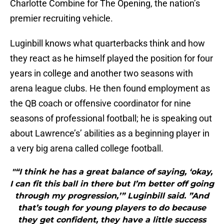
Charlotte Combine for The Opening, the nation’s
premier recruiting vehicle.
Luginbill knows what quarterbacks think and how
they react as he himself played the position for four
years in college and another two seasons with
arena league clubs. He then found employment as
the QB coach or offensive coordinator for nine
seasons of professional football; he is speaking out
about Lawrence’s’ abilities as a beginning player in
a very big arena called college football.
"“I think he has a great balance of saying, ‘okay,
I can fit this ball in there but I’m better off going
through my progression,’” Luginbill said. ”And
that’s tough for young players to do because
they get confident, they have a little success