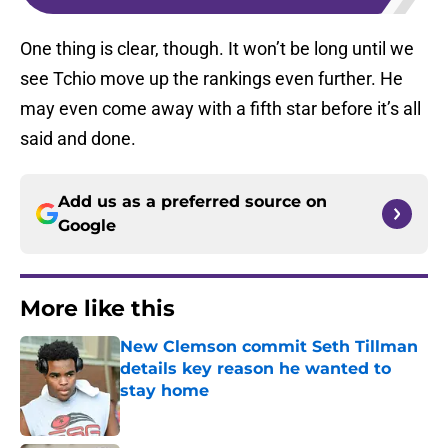
One thing is clear, though. It won’t be long until we
see Tchio move up the rankings even further. He
may even come away with a fifth star before it’s all
said and done.
Add us as a preferred source on
Google
More like this
New Clemson commit Seth Tillman
details key reason he wanted to
stay home
Published by on Invalid Date