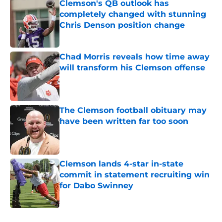
Clemson's QB outlook has
completely changed with stunning
Chris Denson position change
Published by on Invalid Date
Chad Morris reveals how time away
will transform his Clemson offense
Published by on Invalid Date
The Clemson football obituary may
have been written far too soon
Published by on Invalid Date
Clemson lands 4-star in-state
commit in statement recruiting win
for Dabo Swinney
Published by on Invalid Date
5 related articles loaded