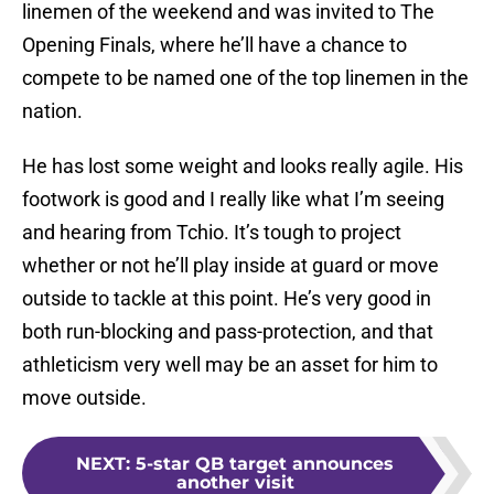
linemen of the weekend and was invited to The
Opening Finals, where he’ll have a chance to
compete to be named one of the top linemen in the
nation.
He has lost some weight and looks really agile. His
footwork is good and I really like what I’m seeing
and hearing from Tchio. It’s tough to project
whether or not he’ll play inside at guard or move
outside to tackle at this point. He’s very good in
both run-blocking and pass-protection, and that
athleticism very well may be an asset for him to
move outside.
NEXT
:
5-star QB target announces
another visit