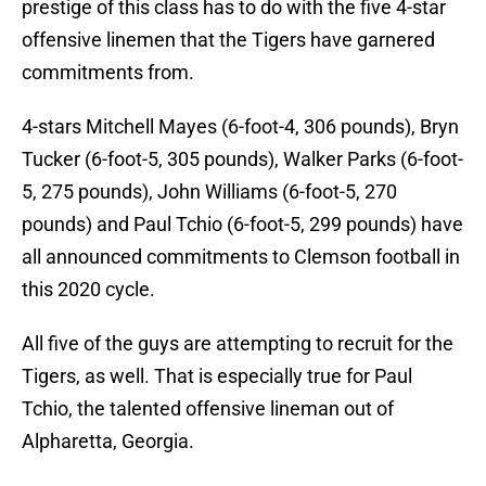
prestige of this class has to do with the five 4-star
offensive linemen that the Tigers have garnered
commitments from.
4-stars Mitchell Mayes (6-foot-4, 306 pounds), Bryn
Tucker (6-foot-5, 305 pounds), Walker Parks (6-foot-
5, 275 pounds), John Williams (6-foot-5, 270
pounds) and Paul Tchio (6-foot-5, 299 pounds) have
all announced commitments to Clemson football in
this 2020 cycle.
All five of the guys are attempting to recruit for the
Tigers, as well. That is especially true for Paul
Tchio, the talented offensive lineman out of
Alpharetta, Georgia.