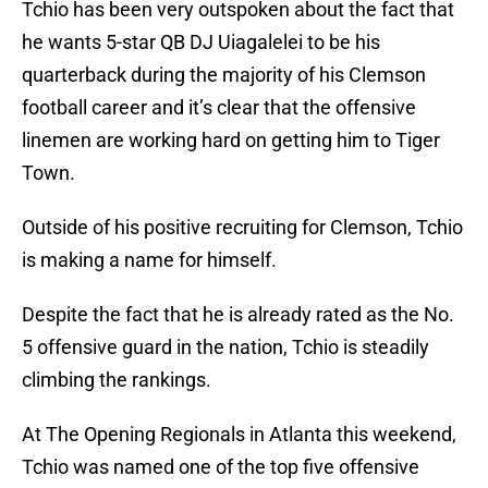
Tchio has been very outspoken about the fact that
he wants 5-star QB DJ Uiagalelei to be his
quarterback during the majority of his Clemson
football career and it’s clear that the offensive
linemen are working hard on getting him to Tiger
Town.
Outside of his positive recruiting for Clemson, Tchio
is making a name for himself.
Despite the fact that he is already rated as the No.
5 offensive guard in the nation, Tchio is steadily
climbing the rankings.
At The Opening Regionals in Atlanta this weekend,
Tchio was named one of the top five offensive