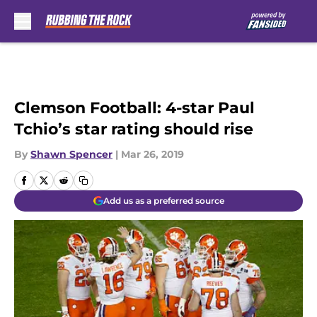
Skip to main content
Clemson Football: 4-star Paul
Tchio’s star rating should rise
By
Shawn Spencer
|
Mar 26, 2019
Add us as a preferred source