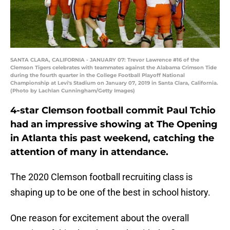
SANTA CLARA, CALIFORNIA - JANUARY 07: Trevor Lawrence #16 of the
Clemson Tigers celebrates with teammates against the Alabama Crimson Tide
during the fourth quarter in the College Football Playoff National
Championship at Levi's Stadium on January 07, 2019 in Santa Clara, California.
(Photo by Lachlan Cunningham/Getty Images)
4-star Clemson football commit Paul Tchio
had an impressive showing at The Opening
in Atlanta this past weekend, catching the
attention of many in attendance.
The 2020 Clemson football recruiting class is
shaping up to be one of the best in school history.
One reason for excitement about the overall