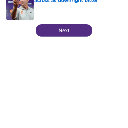
across as downright bitter
Published by on Invalid Date
5 related articles loaded
Next
Home
/
Clemson Football
Even after a down season,
Clemson is still at the epicenter of
ACC's premier matchups
By
John Buhler
|
Aug 5, 2026