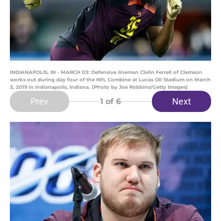
INDIANAPOLIS, IN - MARCH 03: Defensive lineman Clelin Ferrell of Clemson
works out during day four of the NFL Combine at Lucas Oil Stadium on March
3, 2019 in Indianapolis, Indiana. (Photo by Joe Robbins/Getty Images)
Prev
Next
1
of 6