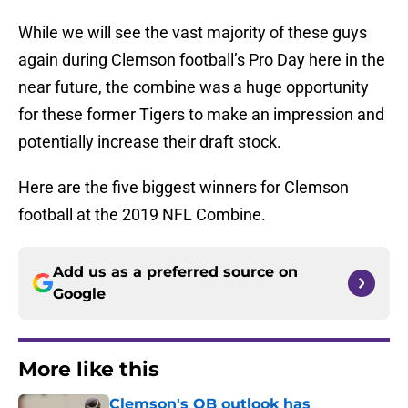
While we will see the vast majority of these guys
again during Clemson football’s Pro Day here in the
near future, the combine was a huge opportunity
for these former Tigers to make an impression and
potentially increase their draft stock.
Here are the five biggest winners for Clemson
football at the 2019 NFL Combine.
Add us as a preferred source on
Google
More like this
Clemson's QB outlook has