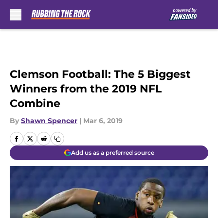
Skip to main content
Clemson Football: The 5 Biggest
Winners from the 2019 NFL
Combine
By
Shawn Spencer
|
Mar 6, 2019
Add us as a preferred source