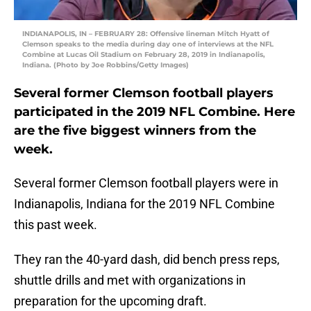
INDIANAPOLIS, IN – FEBRUARY 28: Offensive lineman Mitch Hyatt of
Clemson speaks to the media during day one of interviews at the NFL
Combine at Lucas Oil Stadium on February 28, 2019 in Indianapolis,
Indiana. (Photo by Joe Robbins/Getty Images)
Several former Clemson football players
participated in the 2019 NFL Combine. Here
are the five biggest winners from the
week.
Several former Clemson football players were in
Indianapolis, Indiana for the 2019 NFL Combine
this past week.
They ran the 40-yard dash, did bench press reps,
shuttle drills and met with organizations in
preparation for the upcoming draft.