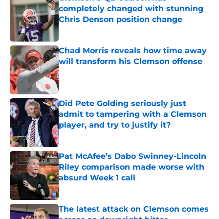
completely changed with stunning
Chris Denson position change
Published by on Invalid Date
Chad Morris reveals how time away
will transform his Clemson offense
Published by on Invalid Date
Did Pete Golding seriously just
admit to tampering with a Clemson
player, and try to justify it?
Published by on Invalid Date
Pat McAfee’s Dabo Swinney-Lincoln
Riley comparison made worse with
absurd Week 1 call
Published by on Invalid Date
The latest attack on Clemson comes