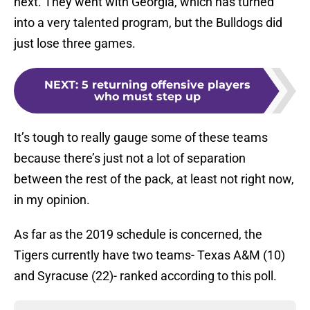
next. They went with Georgia, which has turned
into a very talented program, but the Bulldogs did
just lose three games.
NEXT
:
5 returning offensive players
who must step up
It’s tough to really gauge some of these teams
because there’s just not a lot of separation
between the rest of the pack, at least not right now,
in my opinion.
As far as the 2019 schedule is concerned, the
Tigers currently have two teams- Texas A&M (10)
and Syracuse (22)- ranked according to this poll.