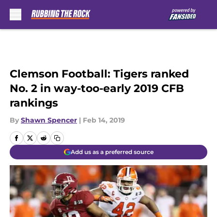
Skip to main content
Clemson Football: Tigers ranked
No. 2 in way-too-early 2019 CFB
rankings
By
Shawn Spencer
|
Feb 14, 2019
Add us as a preferred source