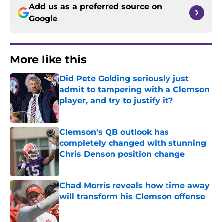
Add us as a preferred source on
Google
More like this
Did Pete Golding seriously just
admit to tampering with a Clemson
player, and try to justify it?
Published by on Invalid Date
Clemson's QB outlook has
completely changed with stunning
Chris Denson position change
Published by on Invalid Date
Chad Morris reveals how time away
will transform his Clemson offense
Published by on Invalid Date