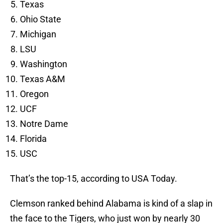
Texas
Ohio State
Michigan
LSU
Washington
Texas A&M
Oregon
UCF
Notre Dame
Florida
USC
That’s the top-15, according to USA Today.
Clemson ranked behind Alabama is kind of a slap in
the face to the Tigers, who just won by nearly 30