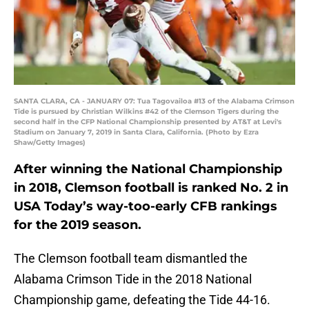
SANTA CLARA, CA - JANUARY 07: Tua Tagovailoa #13 of the Alabama Crimson
Tide is pursued by Christian Wilkins #42 of the Clemson Tigers during the
second half in the CFP National Championship presented by AT&T at Levi's
Stadium on January 7, 2019 in Santa Clara, California. (Photo by Ezra
Shaw/Getty Images)
After winning the National Championship
in 2018, Clemson football is ranked No. 2 in
USA Today’s way-too-early CFB rankings
for the 2019 season.
The Clemson football team dismantled the
Alabama Crimson Tide in the 2018 National
Championship game, defeating the Tide 44-16.