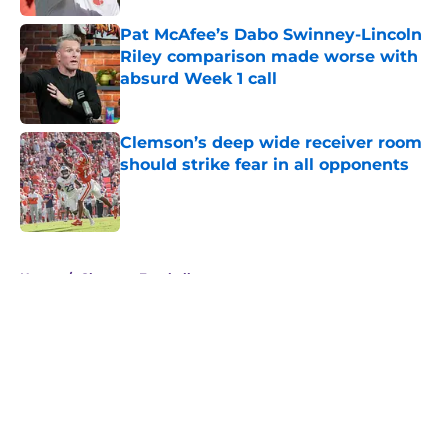
Pat McAfee’s Dabo Swinney-Lincoln
Riley comparison made worse with
absurd Week 1 call
Published by on Invalid Date
Clemson’s deep wide receiver room
should strike fear in all opponents
Published by on Invalid Date
5 related articles loaded
Home
/
Clemson Football
About
Openings