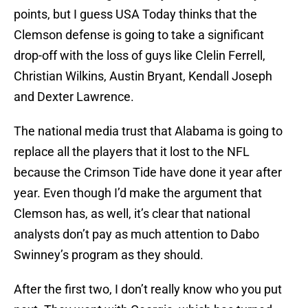
points, but I guess USA Today thinks that the
Clemson defense is going to take a significant
drop-off with the loss of guys like Clelin Ferrell,
Christian Wilkins, Austin Bryant, Kendall Joseph
and Dexter Lawrence.
The national media trust that Alabama is going to
replace all the players that it lost to the NFL
because the Crimson Tide have done it year after
year. Even though I’d make the argument that
Clemson has, as well, it’s clear that national
analysts don’t pay as much attention to Dabo
Swinney’s program as they should.
After the first two, I don’t really know who you put