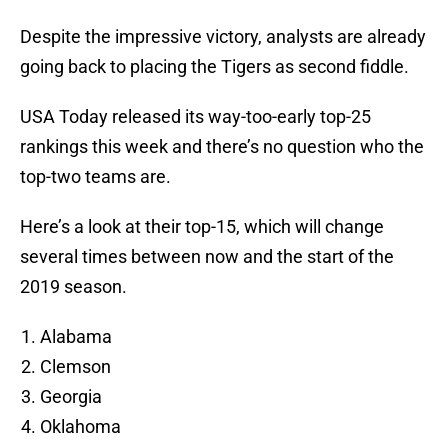
Despite the impressive victory, analysts are already
going back to placing the Tigers as second fiddle.
USA Today released its way-too-early top-25
rankings this week and there’s no question who the
top-two teams are.
Here’s a look at their top-15, which will change
several times between now and the start of the
2019 season.
Alabama
Clemson
Georgia
Oklahoma