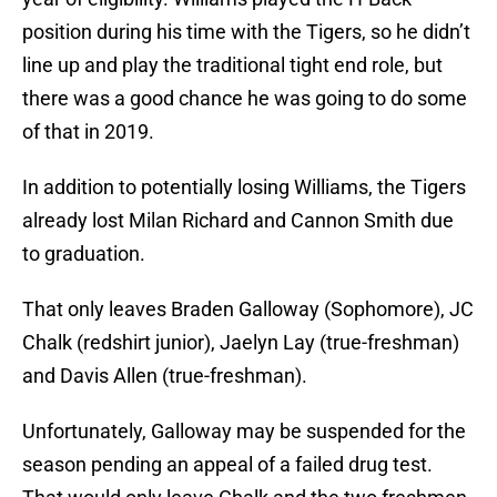
position during his time with the Tigers, so he didn’t
line up and play the traditional tight end role, but
there was a good chance he was going to do some
of that in 2019.
In addition to potentially losing Williams, the Tigers
already lost Milan Richard and Cannon Smith due
to graduation.
That only leaves Braden Galloway (Sophomore), JC
Chalk (redshirt junior), Jaelyn Lay (true-freshman)
and Davis Allen (true-freshman).
Unfortunately, Galloway may be suspended for the
season pending an appeal of a failed drug test.