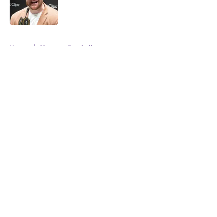
Published by on Invalid Date
5 related articles loaded
Home
/
Clemson Football
About
Openings
Contact
Our 300+ Sites
FanSided Daily
Pitch a Story
Privacy Policy
Terms of Use
Cookie Policy
Legal Disclaimer
Accessibility Statement
A-Z Index