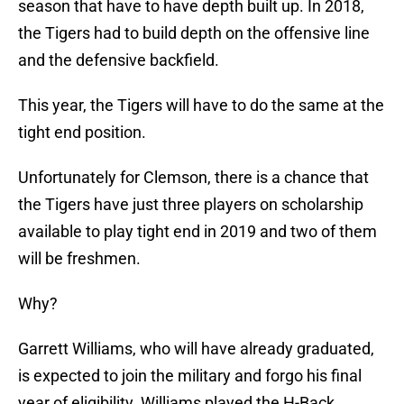
season that have to have depth built up. In 2018,
the Tigers had to build depth on the offensive line
and the defensive backfield.
This year, the Tigers will have to do the same at the
tight end position.
Unfortunately for Clemson, there is a chance that
the Tigers have just three players on scholarship
available to play tight end in 2019 and two of them
will be freshmen.
Why?
Garrett Williams, who will have already graduated,
is expected to join the military and forgo his final
year of eligibility. Williams played the H-Back