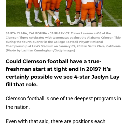
SANTA CLARA, CALIFORNIA - JANUARY 07: Trevor Lawrence #16 of the
Clemson Tigers celebrates with teammates against the Alabama Crimson Tide
during the fourth quarter in the College Football Playoff National
Championship at Levi's Stadium on January 07, 2019 in Santa Clara, California.
(Photo by Lachlan Cunningham/Getty Images)
Could Clemson football have a true-
freshman start at tight end in 2019? It’s
certainly possible we see 4-star Jaelyn Lay
fill that role.
Clemson football is one of the deepest programs in
the nation.
Even with that said, there are positions each