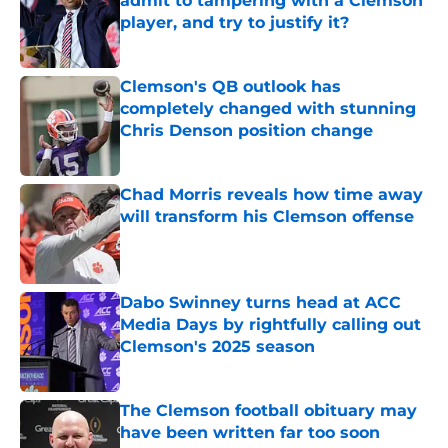
admit to tampering with a Clemson
player, and try to justify it?
Published by on Invalid Date
Clemson's QB outlook has
completely changed with stunning
Chris Denson position change
Published by on Invalid Date
Chad Morris reveals how time away
will transform his Clemson offense
Published by on Invalid Date
Dabo Swinney turns head at ACC
Media Days by rightfully calling out
Clemson's 2025 season
Published by on Invalid Date
The Clemson football obituary may
have been written far too soon