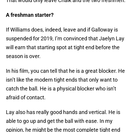
That would only leave Chalk and the two freshmen.
A freshman starter?
If Williams does, indeed, leave and if Galloway is
suspended for 2019, I’m convinced that Jaelyn Lay
will earn that starting spot at tight end before the
season is over.
In his film, you can tell that he is a great blocker. He
isn’t like the modern tight ends that only want to
catch the ball. He is a physical blocker who isn’t
afraid of contact.
Lay also has really good hands and vertical. He is
able to go up and get the ball with ease. In my
opinion, he might be the most complete tight end