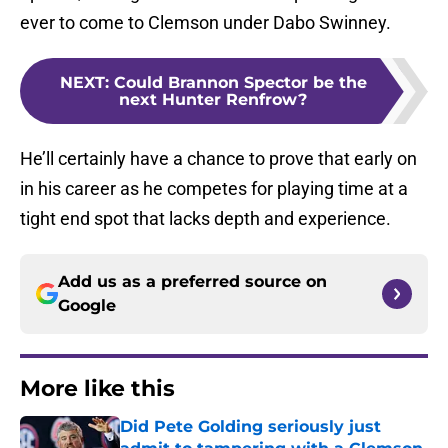
ever to come to Clemson under Dabo Swinney.
NEXT
:
Could Brannon Spector be the
next Hunter Renfrow?
He’ll certainly have a chance to prove that early on
in his career as he competes for playing time at a
tight end spot that lacks depth and experience.
Add us as a preferred source on
Google
More like this
Did Pete Golding seriously just