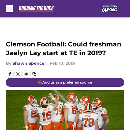
Skip to main content
Clemson Football: Could freshman
Jaelyn Lay start at TE in 2019?
By
Shawn Spencer
|
Feb 10, 2019
Add us as a preferred source