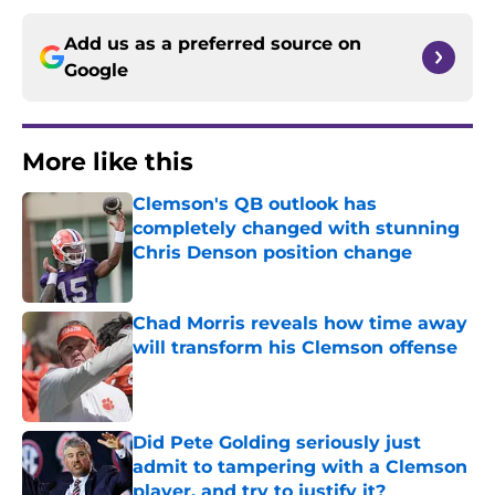
Add us as a preferred source on
Google
More like this
Clemson's QB outlook has
completely changed with stunning
Chris Denson position change
Published by on Invalid Date
Chad Morris reveals how time away
will transform his Clemson offense
Published by on Invalid Date
Did Pete Golding seriously just
admit to tampering with a Clemson
player, and try to justify it?