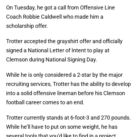
On Tuesday, he got a call from Offensive Line
Coach Robbie Caldwell who made him a
scholarship offer.
Trotter accepted the grayshirt offer and officially
signed a National Letter of Intent to play at
Clemson during National Signing Day.
While he is only considered a 2-star by the major
recruiting services, Trotter has the ability to develop
into a solid offensive lineman before his Clemson
football career comes to an end.
Trotter currently stands at 6-foot-3 and 270 pounds.
While he’ll have to put on some weight, he has
several tools that you’d like to find in a project.