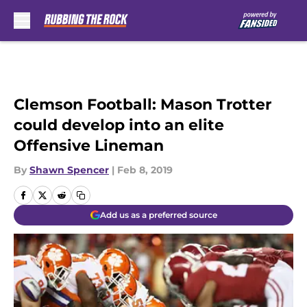
Skip to main content
Clemson Football: Mason Trotter
could develop into an elite
Offensive Lineman
By
Shawn Spencer
|
Feb 8, 2019
Add us as a preferred source