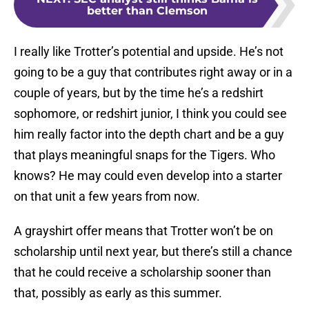
better than Clemson
I really like Trotter’s potential and upside. He’s not
going to be a guy that contributes right away or in a
couple of years, but by the time he’s a redshirt
sophomore, or redshirt junior, I think you could see
him really factor into the depth chart and be a guy
that plays meaningful snaps for the Tigers. Who
knows? He may could even develop into a starter
on that unit a few years from now.
A grayshirt offer means that Trotter won’t be on
scholarship until next year, but there’s still a chance
that he could receive a scholarship sooner than
that, possibly as early as this summer.