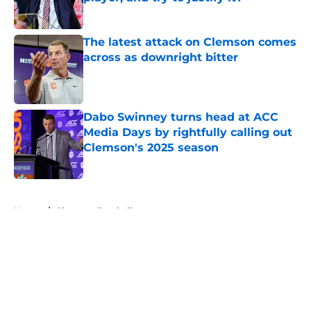
Published by on Invalid Date
The latest attack on Clemson comes
across as downright bitter
Published by on Invalid Date
Dabo Swinney turns head at ACC
Media Days by rightfully calling out
Clemson's 2025 season
Published by on Invalid Date
5 related articles loaded
Home
/
Clemson Football
About
Openings