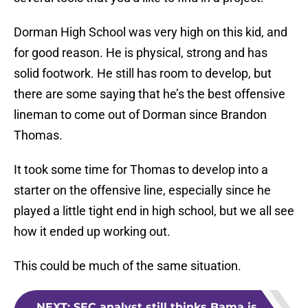
Dorman High School was very high on this kid, and
for good reason. He is physical, strong and has
solid footwork. He still has room to develop, but
there are some saying that he’s the best offensive
lineman to come out of Dorman since Brandon
Thomas.
It took some time for Thomas to develop into a
starter on the offensive line, especially since he
played a little tight end in high school, but we all see
how it ended up working out.
This could be much of the same situation.
NEXT
:
SEC analyst still thinks Bama is