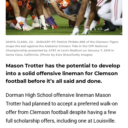
SANTA CLARA, CA - JANUARY 07: Patrick Phibbs #58 of the Clemson Tigers
snaps the ball against the Alabama Crimson Tide in the CFP National
Championship presented by AT&T at Levi's Stadium on January 7, 2019 in
Santa Clara, California. (Photo by Ezra Shaw/Getty Images)
Mason Trotter has the potential to develop
into a solid offensive lineman for Clemson
football before it’s all said and done.
Dorman High School offensive lineman Mason
Trotter had planned to accept a preferred walk-on
offer from Clemson football despite having a few
full scholarship offers, including one at Louisville.