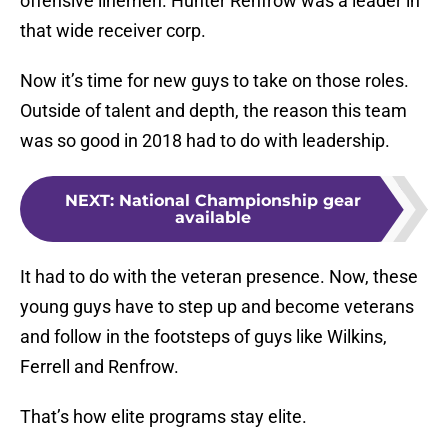
offensive linemen. Hunter Renfrow was a leader in
that wide receiver corp.
Now it’s time for new guys to take on those roles.
Outside of talent and depth, the reason this team
was so good in 2018 had to do with leadership.
NEXT
:
National Championship gear
available
It had to do with the veteran presence. Now, these
young guys have to step up and become veterans
and follow in the footsteps of guys like Wilkins,
Ferrell and Renfrow.
That’s how elite programs stay elite.