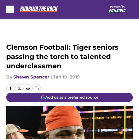
Skip to main content
Clemson Football: Tiger seniors
passing the torch to talented
underclassmen
By
Shawn Spencer
|
Jan 10, 2019
Add us as a preferred source