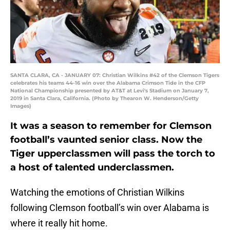
SANTA CLARA, CA - JANUARY 07: Christian Wilkins #42 of the Clemson Tigers
celebrates his teams 44-16 win over the Alabama Crimson Tide in the CFP
National Championship presented by AT&T at Levi's Stadium on January 7,
2019 in Santa Clara, California. (Photo by Thearon W. Henderson/Getty
Images)
It was a season to remember for Clemson
football’s vaunted senior class. Now the
Tiger upperclassmen will pass the torch to
a host of talented underclassmen.
Watching the emotions of Christian Wilkins
following Clemson football’s win over Alabama is
where it really hit home.