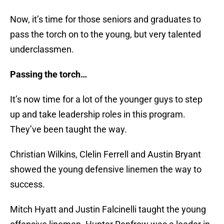
Now, it’s time for those seniors and graduates to
pass the torch on to the young, but very talented
underclassmen.
Passing the torch…
It’s now time for a lot of the younger guys to step
up and take leadership roles in this program.
They’ve been taught the way.
Christian Wilkins, Clelin Ferrell and Austin Bryant
showed the young defensive linemen the way to
success.
Mitch Hyatt and Justin Falcinelli taught the young