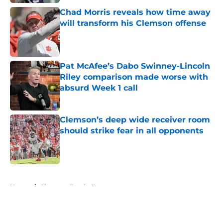
Chad Morris reveals how time away
will transform his Clemson offense
Published by on Invalid Date
Pat McAfee’s Dabo Swinney-Lincoln
Riley comparison made worse with
absurd Week 1 call
Published by on Invalid Date
Clemson’s deep wide receiver room
should strike fear in all opponents
Published by on Invalid Date
5 related articles loaded
Home
/
Clemson Football