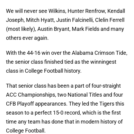
We will never see Wilkins, Hunter Renfrow, Kendall
Joseph, Mitch Hyatt, Justin Falcinelli, Clelin Ferrell
(most likely), Austin Bryant, Mark Fields and many
others ever again.
With the 44-16 win over the Alabama Crimson Tide,
the senior class finished tied as the winningest
class in College Football history.
That senior class has been a part of four-straight
ACC Championships, two National Titles and four
CFB Playoff appearances. They led the Tigers this
season to a perfect 15-0 record, which is the first
time any team has done that in modern history of
College Football.