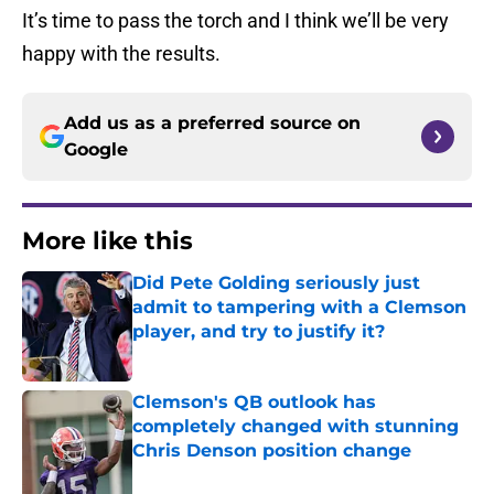
It’s time to pass the torch and I think we’ll be very
happy with the results.
Add us as a preferred source on
Google
More like this
Did Pete Golding seriously just
admit to tampering with a Clemson
player, and try to justify it?
Published by on Invalid Date
Clemson's QB outlook has
completely changed with stunning
Chris Denson position change
Published by on Invalid Date