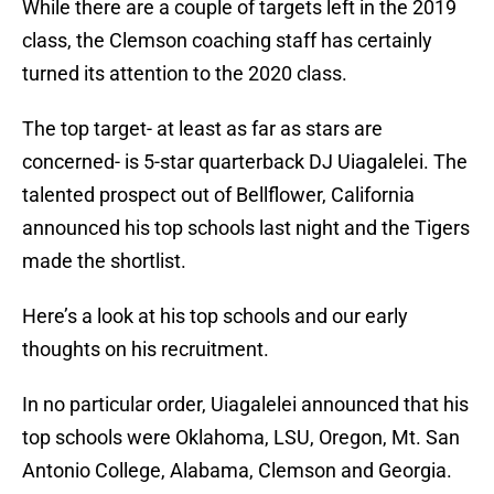
While there are a couple of targets left in the 2019
class, the Clemson coaching staff has certainly
turned its attention to the 2020 class.
The top target- at least as far as stars are
concerned- is 5-star quarterback DJ Uiagalelei. The
talented prospect out of Bellflower, California
announced his top schools last night and the Tigers
made the shortlist.
Here’s a look at his top schools and our early
thoughts on his recruitment.
In no particular order, Uiagalelei announced that his
top schools were Oklahoma, LSU, Oregon, Mt. San
Antonio College, Alabama, Clemson and Georgia.