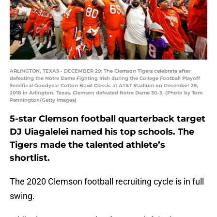
ARLINGTON, TEXAS - DECEMBER 29: The Clemson Tigers celebrate after
defeating the Notre Dame Fighting Irish during the College Football Playoff
Semifinal Goodyear Cotton Bowl Classic at AT&T Stadium on December 29,
2018 in Arlington, Texas. Clemson defeated Notre Dame 30-3. (Photo by Tom
Pennington/Getty Images)
5-star Clemson football quarterback target
DJ Uiagalelei named his top schools. The
Tigers made the talented athlete’s
shortlist.
The 2020 Clemson football recruiting cycle is in full
swing.