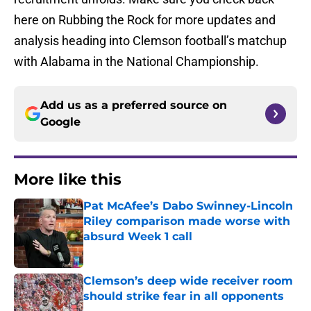
here on Rubbing the Rock for more updates and
analysis heading into Clemson football’s matchup
with Alabama in the National Championship.
Add us as a preferred source on
Google
More like this
Pat McAfee’s Dabo Swinney-Lincoln
Riley comparison made worse with
absurd Week 1 call
Published by on Invalid Date
Clemson’s deep wide receiver room
should strike fear in all opponents
Published by on Invalid Date