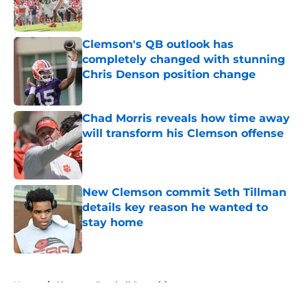
Clemson's QB outlook has
completely changed with stunning
Chris Denson position change
Published by on Invalid Date
Chad Morris reveals how time away
will transform his Clemson offense
Published by on Invalid Date
New Clemson commit Seth Tillman
details key reason he wanted to
stay home
Published by on Invalid Date
5 related articles loaded
Home
/
Clemson Football Recruiting