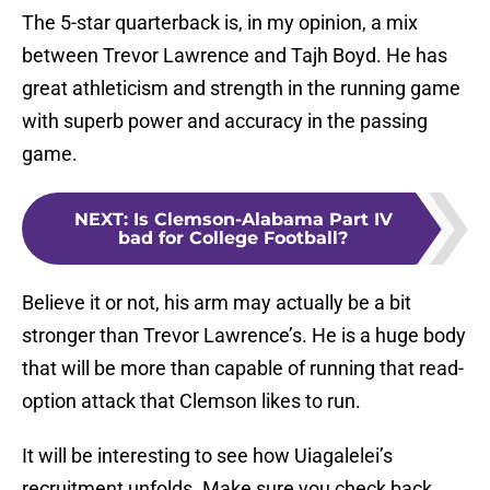
The 5-star quarterback is, in my opinion, a mix
between Trevor Lawrence and Tajh Boyd. He has
great athleticism and strength in the running game
with superb power and accuracy in the passing
game.
NEXT
:
Is Clemson-Alabama Part IV
bad for College Football?
Believe it or not, his arm may actually be a bit
stronger than Trevor Lawrence’s. He is a huge body
that will be more than capable of running that read-
option attack that Clemson likes to run.
It will be interesting to see how Uiagalelei’s
recruitment unfolds. Make sure you check back