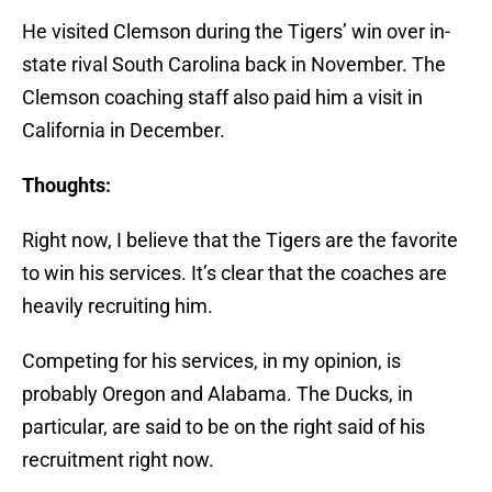
He visited Clemson during the Tigers’ win over in-
state rival South Carolina back in November. The
Clemson coaching staff also paid him a visit in
California in December.
Thoughts:
Right now, I believe that the Tigers are the favorite
to win his services. It’s clear that the coaches are
heavily recruiting him.
Competing for his services, in my opinion, is
probably Oregon and Alabama. The Ducks, in
particular, are said to be on the right said of his
recruitment right now.