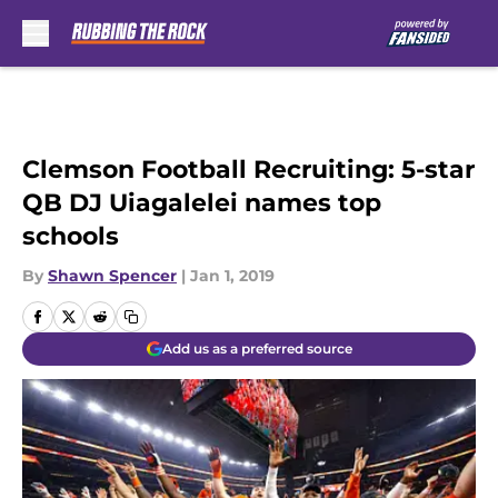
Skip to main content
Clemson Football Recruiting: 5-star
QB DJ Uiagalelei names top
schools
By
Shawn Spencer
|
Jan 1, 2019
Add us as a preferred source