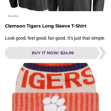
Fanatics
Clemson Tigers Long Sleeve T-Shirt
Look good, feel good, fan good. It’s just that simple.
BUY IT NOW
:
$24.99