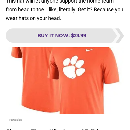
This hat will let anyone support the home team
from head to toe… like, literally. Get it? Because you
wear hats on your head.
BUY IT NOW
:
$23.99
Fanatics