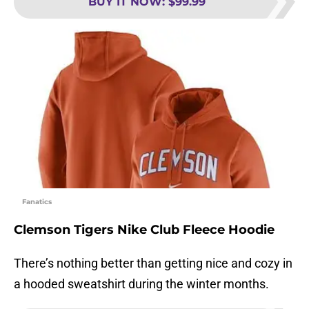
BUY IT NOW
:
$99.99
Fanatics
Clemson Tigers Nike Club Fleece Hoodie
There’s nothing better than getting nice and cozy in
a hooded sweatshirt during the winter months.