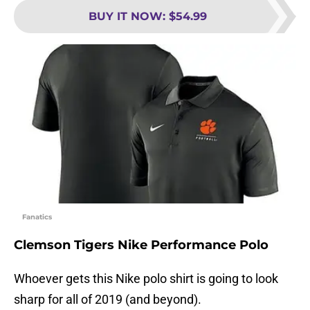
BUY IT NOW
:
$54.99
Fanatics
Clemson Tigers Nike Performance Polo
Whoever gets this Nike polo shirt is going to look
sharp for all of 2019 (and beyond).