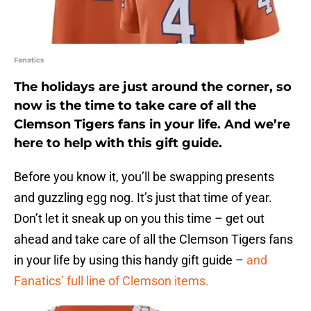
Fanatics
The holidays are just around the corner, so
now is the time to take care of all the
Clemson Tigers fans in your life. And we’re
here to help with this gift guide.
Before you know it, you’ll be swapping presents
and guzzling egg nog. It’s just that time of year.
Don’t let it sneak up on you this time – get out
ahead and take care of all the Clemson Tigers fans
in your life by using this handy gift guide –
and
Fanatics’ full line of Clemson items.