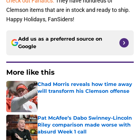
check out Fanatics.
They have hundreds of
Clemson items that are in stock and ready to ship.
Happy Holidays, FanSiders!
Add us as a preferred source on
Google
More like this
Chad Morris reveals how time away
will transform his Clemson offense
Published by on Invalid Date
Pat McAfee’s Dabo Swinney-Lincoln
Riley comparison made worse with
absurd Week 1 call
Published by on Invalid Date