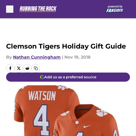
Skip to main content
Clemson Tigers Holiday Gift Guide
By
Nathan Cunningham
|
Nov 19, 2018
Add us as a preferred source