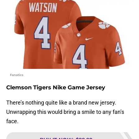
Fanatics
Clemson Tigers Nike Game Jersey
There’s nothing quite like a brand new jersey.
Unwrapping this would bring a smile to any fan’s
face.