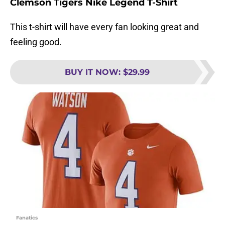
Clemson Tigers Nike Legend T-Shirt
This t-shirt will have every fan looking great and
feeling good.
BUY IT NOW
:
$29.99
Fanatics