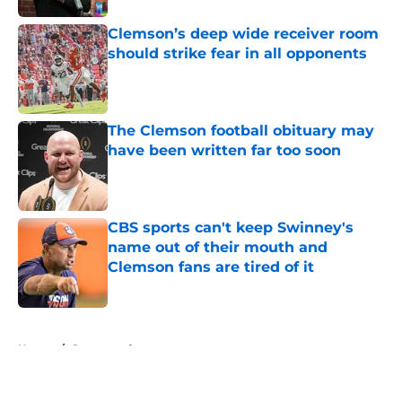
Clemson’s deep wide receiver room
should strike fear in all opponents
Published by on Invalid Date
The Clemson football obituary may
have been written far too soon
Published by on Invalid Date
CBS sports can't keep Swinney's
name out of their mouth and
Clemson fans are tired of it
Published by on Invalid Date
5 related articles loaded
Home
/
Sponsored