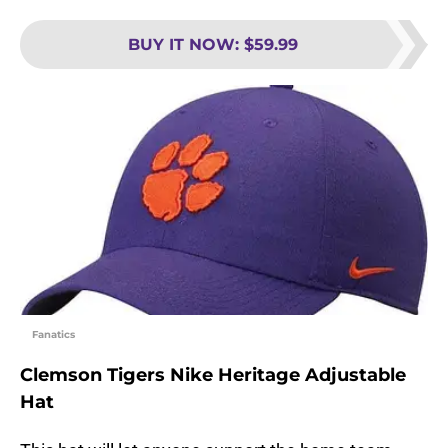
BUY IT NOW
:
$59.99
Fanatics
Clemson Tigers Nike Heritage Adjustable
Hat