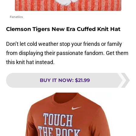
Fanatics
Clemson Tigers New Era Cuffed Knit Hat
Don’t let cold weather stop your friends or family
from displaying their passionate fandom. Get them
this knit hat instead.
BUY IT NOW
:
$21.99