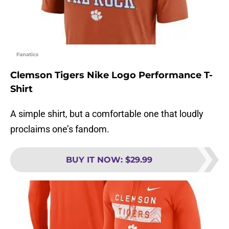
Fanatics
Clemson Tigers Nike Logo Performance T-
Shirt
A simple shirt, but a comfortable one that loudly
proclaims one’s fandom.
BUY IT NOW
:
$29.99