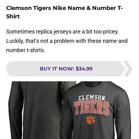
Clemson Tigers Nike Name & Number T-
Shirt
Sometimes replica jerseys are a bit too pricey.
Luckily, that’s not a problem with these name and
number t-shirts.
BUY IT NOW
:
$34.99