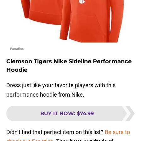
Fanatics
Clemson Tigers Nike Sideline Performance
Hoodie
Dress just like your favorite players with this
performance hoodie from Nike.
BUY IT NOW
:
$74.99
Didn’t find that perfect item on this list?
Be sure to