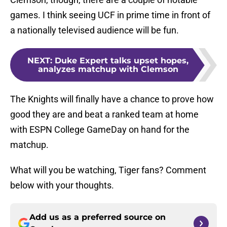
games. I think seeing UCF in prime time in front of
a nationally televised audience will be fun.
NEXT
:
Duke Expert talks upset hopes,
analyzes matchup with Clemson
The Knights will finally have a chance to prove how
good they are and beat a ranked team at home
with ESPN College GameDay on hand for the
matchup.
What will you be watching, Tiger fans? Comment
below with your thoughts.
Add us as a preferred source on