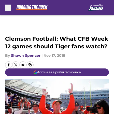
Skip to main content
Clemson Football: What CFB Week
12 games should Tiger fans watch?
By
Shawn Spencer
|
Nov 17, 2018
Add us as a preferred source