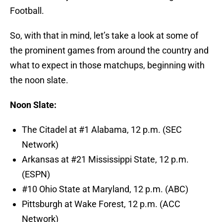
Football.
So, with that in mind, let’s take a look at some of
the prominent games from around the country and
what to expect in those matchups, beginning with
the noon slate.
Noon Slate:
The Citadel at #1 Alabama, 12 p.m. (SEC
Network)
Arkansas at #21 Mississippi State, 12 p.m.
(ESPN)
#10 Ohio State at Maryland, 12 p.m. (ABC)
Pittsburgh at Wake Forest, 12 p.m. (ACC
Network)