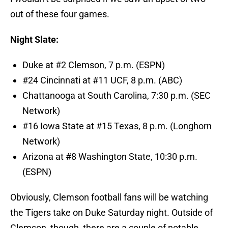
out of these four games.
Night Slate:
Duke at #2 Clemson, 7 p.m. (ESPN)
#24 Cincinnati at #11 UCF, 8 p.m. (ABC)
Chattanooga at South Carolina, 7:30 p.m. (SEC
Network)
#16 Iowa State at #15 Texas, 8 p.m. (Longhorn
Network)
Arizona at #8 Washington State, 10:30 p.m.
(ESPN)
Obviously, Clemson football fans will be watching
the Tigers take on Duke Saturday night. Outside of
Clemson, though, there are a couple of notable