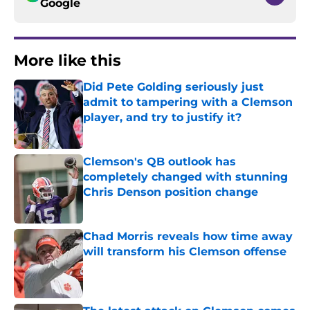
Google
More like this
Did Pete Golding seriously just
admit to tampering with a Clemson
player, and try to justify it?
Published by on Invalid Date
Clemson's QB outlook has
completely changed with stunning
Chris Denson position change
Published by on Invalid Date
Chad Morris reveals how time away
will transform his Clemson offense
Published by on Invalid Date