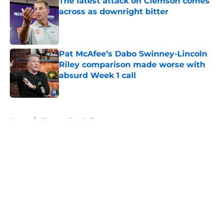
The latest attack on Clemson comes
across as downright bitter
Published by on Invalid Date
Pat McAfee’s Dabo Swinney-Lincoln
Riley comparison made worse with
absurd Week 1 call
Published by on Invalid Date
5 related articles loaded
Home
/
Clemson Football
About
Openings
Contact
Our 300+ Sites