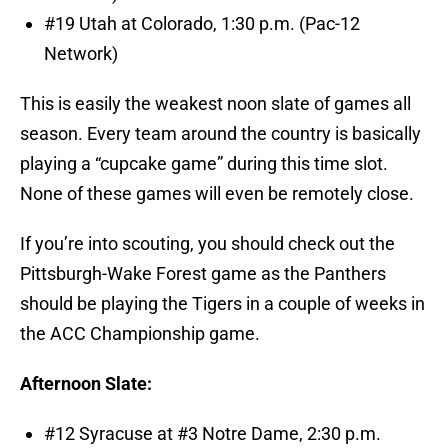
#19 Utah at Colorado, 1:30 p.m. (Pac-12
Network)
This is easily the weakest noon slate of games all
season. Every team around the country is basically
playing a “cupcake game” during this time slot.
None of these games will even be remotely close.
If you’re into scouting, you should check out the
Pittsburgh-Wake Forest game as the Panthers
should be playing the Tigers in a couple of weeks in
the ACC Championship game.
Afternoon Slate:
#12 Syracuse at #3 Notre Dame, 2:30 p.m.