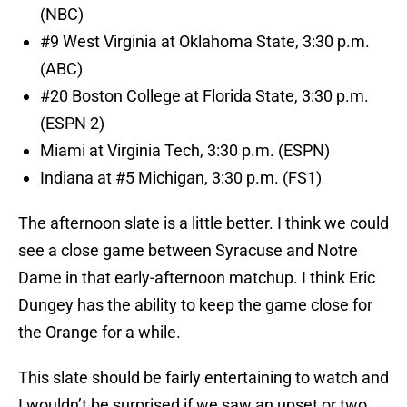
(NBC)
#9 West Virginia at Oklahoma State, 3:30 p.m.
(ABC)
#20 Boston College at Florida State, 3:30 p.m.
(ESPN 2)
Miami at Virginia Tech, 3:30 p.m. (ESPN)
Indiana at #5 Michigan, 3:30 p.m. (FS1)
The afternoon slate is a little better. I think we could
see a close game between Syracuse and Notre
Dame in that early-afternoon matchup. I think Eric
Dungey has the ability to keep the game close for
the Orange for a while.
This slate should be fairly entertaining to watch and
I wouldn’t be surprised if we saw an upset or two