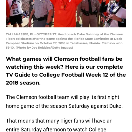
TALLAHASSEE, FL - OCTOBER 27: Head coach Dabo Swinney of the Clemson
Tigers celebrates after the game against the Florida State Seminoles at Doak
Campbell Stadium on October 27, 2018 in Tallahassee, Florida. Clemson won
59-10. (Photo by Joe Robbins/Getty Images)
What games will Clemson football fans be
watching this week? Here is our complete
TV Guide to College Football Week 12 of the
2018 season.
The Clemson football team will play its first night
home game of the season Saturday against Duke.
That means that many Tiger fans will have an
entire Saturday afternoon to watch College