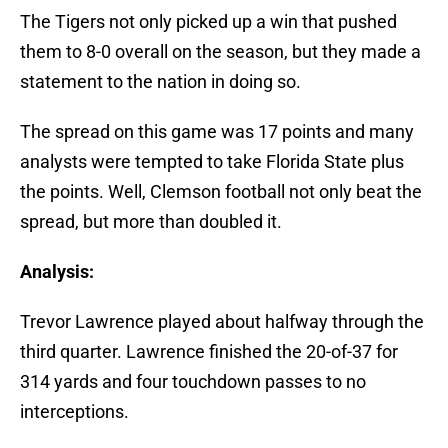
The Tigers not only picked up a win that pushed
them to 8-0 overall on the season, but they made a
statement to the nation in doing so.
The spread on this game was 17 points and many
analysts were tempted to take Florida State plus
the points. Well, Clemson football not only beat the
spread, but more than doubled it.
Analysis:
Trevor Lawrence played about halfway through the
third quarter. Lawrence finished the 20-of-37 for
314 yards and four touchdown passes to no
interceptions.