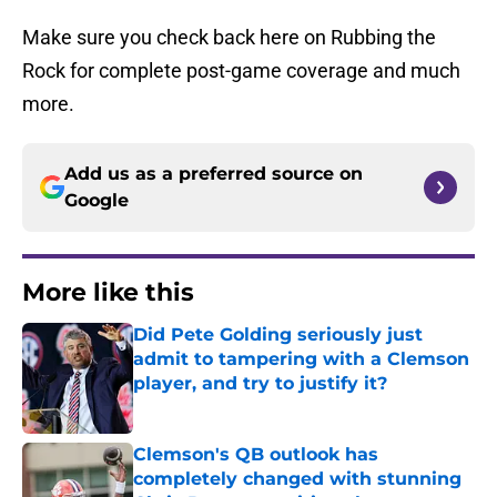
Make sure you check back here on Rubbing the
Rock for complete post-game coverage and much
more.
Add us as a preferred source on
Google
More like this
Did Pete Golding seriously just
admit to tampering with a Clemson
player, and try to justify it?
Published by on Invalid Date
Clemson's QB outlook has
completely changed with stunning