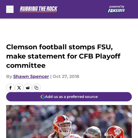
Skip to main content
Clemson football stomps FSU,
make statement for CFB Playoff
committee
By
Shawn Spencer
|
Oct 27, 2018
Add us as a preferred source