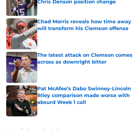
Chris Denson position change
Published by on Invalid Date
Chad Morris reveals how time away
will transform his Clemson offense
Published by on Invalid Date
The latest attack on Clemson comes
across as downright bitter
Published by on Invalid Date
Pat McAfee’s Dabo Swinney-Lincoln
Riley comparison made worse with
absurd Week 1 call
Published by on Invalid Date
5 related articles loaded
Home
/
Clemson Football