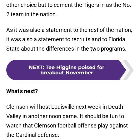
other choice but to cement the Tigers in as the No.
2 team in the nation.
As it was also a statement to the rest of the nation,
it was also a statement to recruits and to Florida
State about the differences in the two programs.
NEXT
:
Tee Higgins poised for
breakout November
What’s next?
Clemson will host Louisville next week in Death
Valley in another noon game. It should be fun to
watch that Clemson football offense play against
the Cardinal defense.