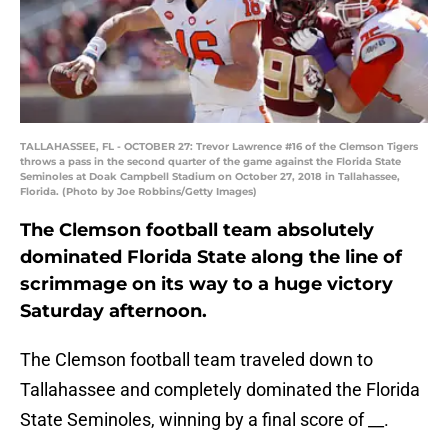
TALLAHASSEE, FL - OCTOBER 27: Trevor Lawrence #16 of the Clemson Tigers
throws a pass in the second quarter of the game against the Florida State
Seminoles at Doak Campbell Stadium on October 27, 2018 in Tallahassee,
Florida. (Photo by Joe Robbins/Getty Images)
The Clemson football team absolutely
dominated Florida State along the line of
scrimmage on its way to a huge victory
Saturday afternoon.
The Clemson football team traveled down to
Tallahassee and completely dominated the Florida
State Seminoles, winning by a final score of __.