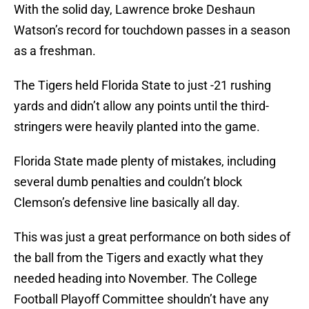
With the solid day, Lawrence broke Deshaun
Watson’s record for touchdown passes in a season
as a freshman.
The Tigers held Florida State to just -21 rushing
yards and didn’t allow any points until the third-
stringers were heavily planted into the game.
Florida State made plenty of mistakes, including
several dumb penalties and couldn’t block
Clemson’s defensive line basically all day.
This was just a great performance on both sides of
the ball from the Tigers and exactly what they
needed heading into November. The College
Football Playoff Committee shouldn’t have any