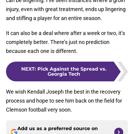
can be lingering. I’ve seen instances where a groin
injury, even with great treatment, ends up lingering
and stifling a player for an entire season.
It can also be a deal where after a week or two, it’s
completely better. There’s just no prediction
because each one is different.
NEXT
:
Pick Against the Spread vs.
Georgia Tech
We wish Kendall Joseph the best in the recovery
process and hope to see him back on the field for
Clemson football very soon.
Add us as a preferred source on