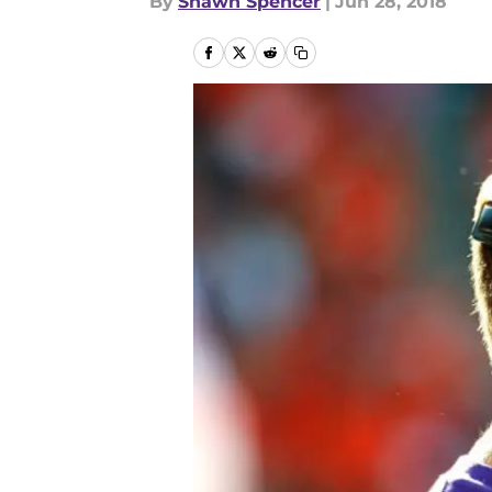
By
Shawn Spencer
|
Jun 28, 2018