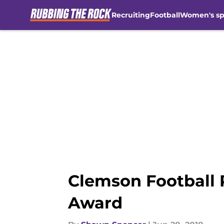
Recruiting
Football
Women's sp
Skip to main content
Clemson Football 
Award