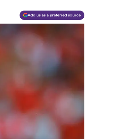
Add us as a preferred source