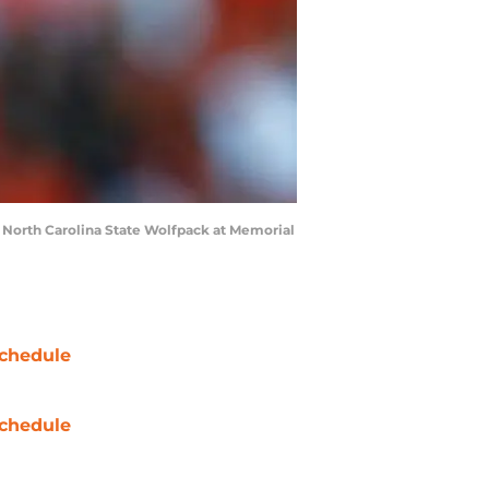
North Carolina State Wolfpack at Memorial
chedule
chedule