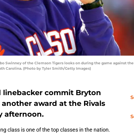
 Swinney of the Clemson Tigers looks on during the game against the 
th Carolina. (Photo by Tyler Smith/Getty Images)
l linebacker commit Bryton
S
 another award at the Rivals
 afternoon.
S
g class is one of the top classes in the nation.