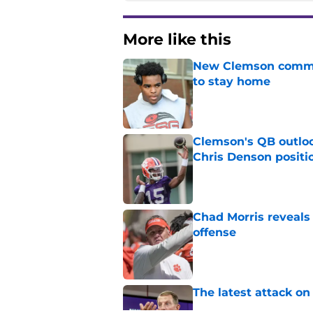
More like this
New Clemson commit
to stay home
Published by on Invalid Dat
Clemson's QB outlo
Chris Denson positi
Published by on Invalid Dat
Chad Morris reveals
offense
Published by on Invalid Dat
The latest attack o
Published by on Invalid Dat