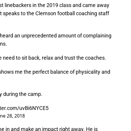
t linebackers in the 2019 class and came away
at speaks to the Clemson football coaching staff
ve heard an unprecedented amount of complaining
ns.
 need to sit back, relax and trust the coaches.
shows me the perfect balance of physicality and
ay during the camp.
itter.com/uvBi6NYCE5
une 28, 2018
me in and make an impact right away. He is