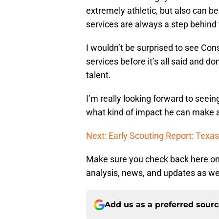
extremely athletic, but also can b
services are always a step behind
I wouldn’t be surprised to see Con
services before it’s all said and do
talent.
I’m really looking forward to see
what kind of impact he can make 
Next: Early Scouting Report: Tex
Make sure you check back here on
analysis, news, and updates as we 
Add us as a preferred sour