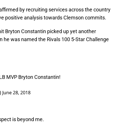
affirmed by recruiting services across the country
ive positive analysis towards Clemson commits.
t Bryton Constantin picked up yet another
 he was named the Rivals 100 5-Star Challenge
️
LB MVP Bryton Constantin!
)
June 28, 2018
ospect is beyond me.