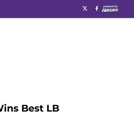
Wins Best LB