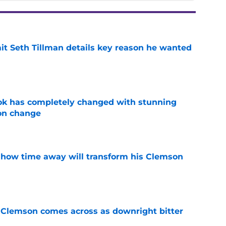
 Seth Tillman details key reason he wanted
e
ok has completely changed with stunning
on change
e
 how time away will transform his Clemson
e
n Clemson comes across as downright bitter
e