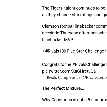
The Tigers’ talent continues to be 
as they change star ratings and g
Clemson football linebacker commi
accolade Thursday afternoon when
Linebacker MVP.
⭐️
#Rivals100
Five-Star Challenge⭐
Congrats to the
#RivalsChallenge
pic.twitter.com/XaGHretvQa
— Rivals Camp Series (@RivalsCamp
The Perfect Mixture…
Why Constantin is not a 5-star pr