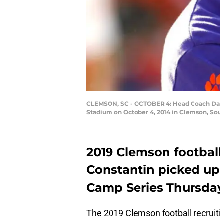
CLEMSON, SC - OCTOBER 4: Head Coach Dabo
Stadium on October 4, 2014 in Clemson, Sou
2019 Clemson footbal
Constantin picked up
Camp Series Thursday
The 2019 Clemson football recruitin