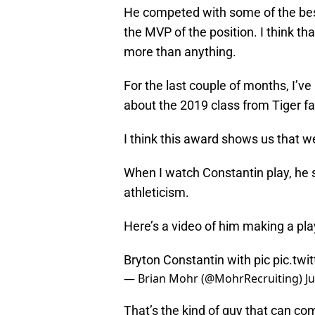
He competed with some of the bes
the MVP of the position. I think th
more than anything.
For the last couple of months, I’
about the 2019 class from Tiger fa
I think this award shows us that we
When I watch Constantin play, he 
athleticism.
Here’s a video of him making a pl
Bryton Constantin with pic
pic.tw
— Brian Mohr (@MohrRecruiting)
J
That’s the kind of guy that can co