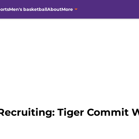
orts
Men's basketball
About
More
Recruiting: Tiger Commit 