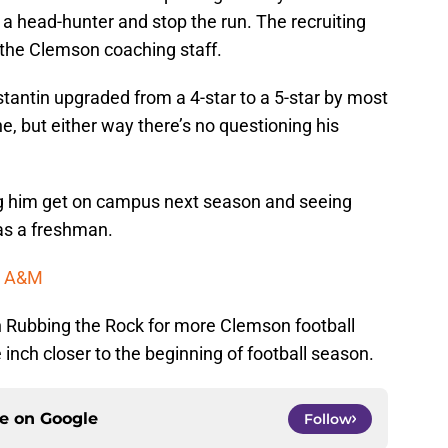
e a head-hunter and stop the run. The recruiting
 the Clemson coaching staff.
stantin upgraded from a 4-star to a 5-star by most
ne, but either way there’s no questioning his
ing him get on campus next season and seeing
as a freshman.
as A&M
 Rubbing the Rock for more Clemson football
inch closer to the beginning of football season.
ce on
Google
Follow