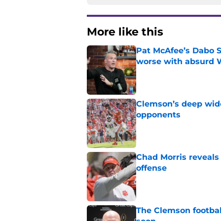
More like this
Pat McAfee’s Dabo 
worse with absurd W
Published by on Invalid Dat
Clemson’s deep wide 
opponents
Published by on Invalid Dat
Chad Morris reveals
offense
Published by on Invalid Dat
The Clemson footbal