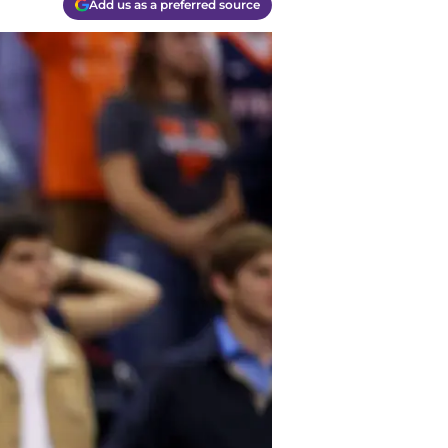
Add us as a preferred source