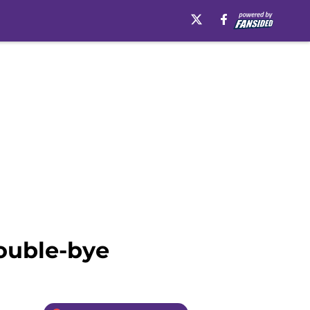
double-bye