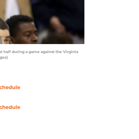
t half during a game against the Virginia
ages)
chedule
chedule