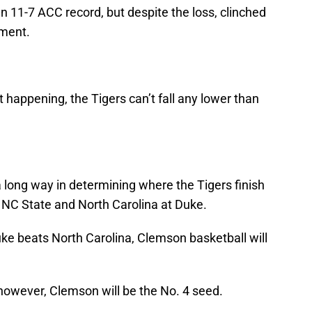
an 11-7 ACC record, but despite the loss, clinched
ament.
 happening, the Tigers can’t fall any lower than
 long way in determining where the Tigers finish
t NC State and North Carolina at Duke.
uke beats North Carolina, Clemson basketball will
l, however, Clemson will be the No. 4 seed.