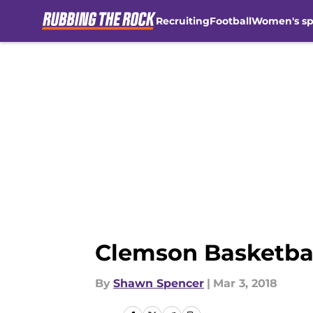
Recruiting
Football
Women's sp
Skip to main content
Clemson Basketball:
By
Shawn Spencer
|
Mar 3, 2018