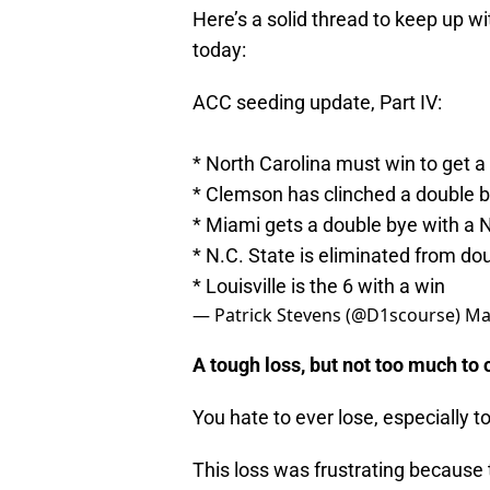
Here’s a solid thread to keep up 
today:
ACC seeding update, Part IV:
* North Carolina must win to get a
* Clemson has clinched a double 
* Miami gets a double bye with a N
* N.C. State is eliminated from do
* Louisville is the 6 with a win
— Patrick Stevens (@D1scourse)
Ma
A tough loss, but not too much t
You hate to ever lose, especially t
This loss was frustrating because t