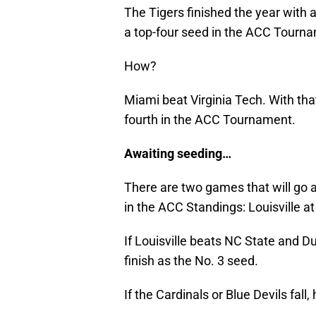
The Tigers finished the year with 
a top-four seed in the ACC Tourn
How?
Miami beat Virginia Tech. With that
fourth in the ACC Tournament.
Awaiting seeding…
There are two games that will go a
in the ACC Standings: Louisville a
If Louisville beats NC State and D
finish as the No. 3 seed.
If the Cardinals or Blue Devils fal