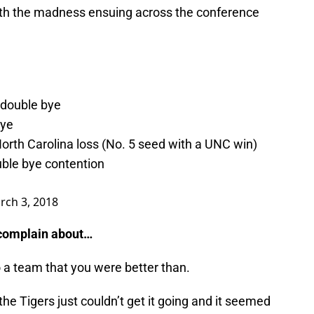
with the madness ensuing across the conference
 double bye
bye
orth Carolina loss (No. 5 seed with a UNC win)
uble bye contention
rch 3, 2018
o complain about…
o a team that you were better than.
he Tigers just couldn’t get it going and it seemed