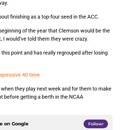
way.
bout finishing as a top-four seed in the ACC.
 beginning of the year that Clemson would be the
 I would’ve told them they were crazy.
 this point and has really regrouped after losing
mpressive 40-time
o when they play next week and for them to make
t before getting a berth in the NCAA
ce on
Google
Follow