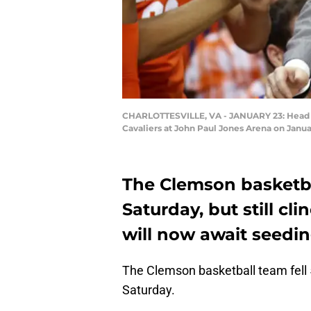
CHARLOTTESVILLE, VA - JANUARY 23: Head coac
Cavaliers at John Paul Jones Arena on Januar
The Clemson basketba
Saturday, but still cl
will now await seedin
The Clemson basketball team fell 
Saturday.