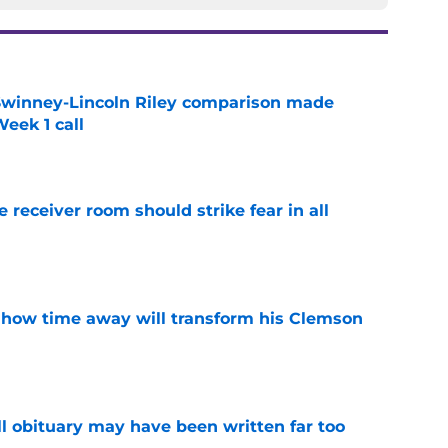
Swinney-Lincoln Riley comparison made
eek 1 call
e
receiver room should strike fear in all
e
 how time away will transform his Clemson
e
l obituary may have been written far too