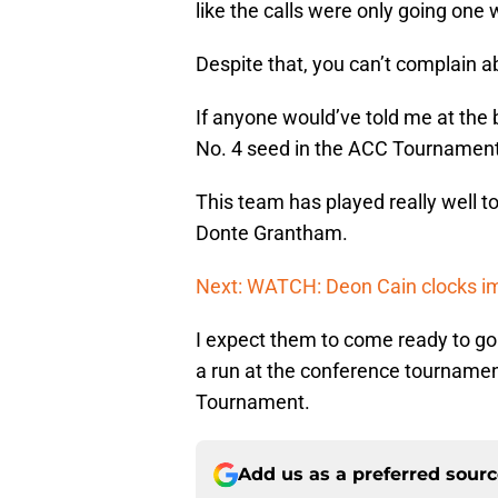
like the calls were only going one 
Despite that, you can’t complain a
If anyone would’ve told me at the
No. 4 seed in the ACC Tournament,
This team has played really well to
Donte Grantham.
Next: WATCH: Deon Cain clocks i
I expect them to come ready to g
a run at the conference tournamen
Tournament.
Add us as a preferred sour