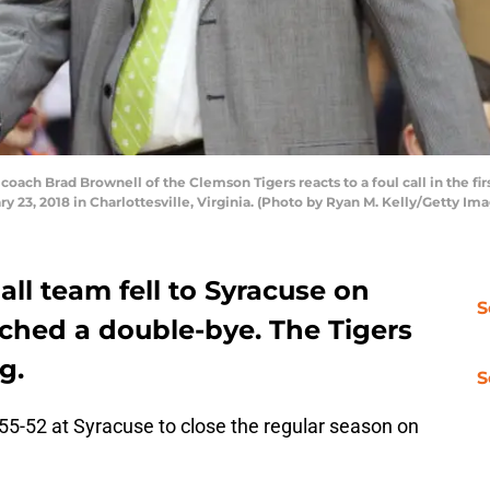
h Brad Brownell of the Clemson Tigers reacts to a foul call in the firs
y 23, 2018 in Charlottesville, Virginia. (Photo by Ryan M. Kelly/Getty Im
ll team fell to Syracuse on
S
inched a double-bye. The Tigers
g.
S
55-52 at Syracuse to close the regular season on