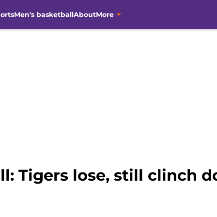
orts
Men's basketball
About
More
 Tigers lose, still clinch 