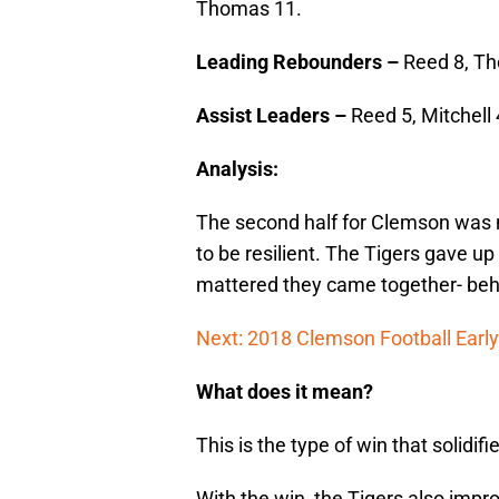
Thomas 11.
Leading Rebounders –
Reed 8, Th
Assist Leaders –
Reed 5, Mitchell 
Analysis:
The second half for Clemson was n
to be resilient. The Tigers gave up
mattered they came together- behi
Next: 2018 Clemson Football Early
What does it mean?
This is the type of win that solidif
With the win, the Tigers also impr