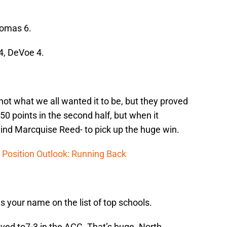
omas 6.
4, DeVoe 4.
ot what we all wanted it to be, but they proved
 50 points in the second half, but when it
nd Marcquise Reed- to pick up the huge win.
 Position Outlook: Running Back
ies your name on the list of top schools.
oved to7-3 in the ACC. That’s huge. North