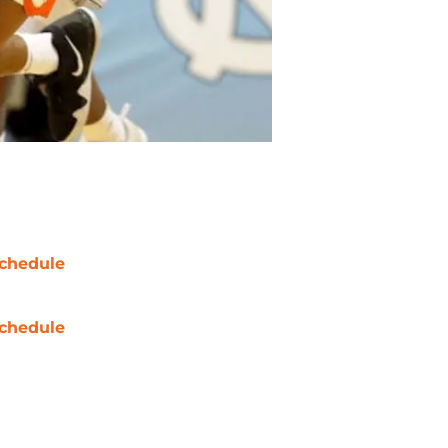
chedule
chedule