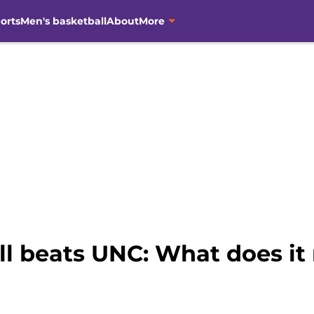
orts
Men's basketball
About
More
l beats UNC: What does i