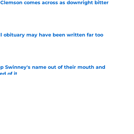
n Clemson comes across as downright bitter
e
l obituary may have been written far too
e
ep Swinney's name out of their mouth and
ed of it
e
es injury status of key players ahead of fall
e