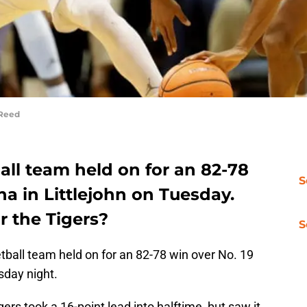
 Reed
ll team held on for an 82-78
S
na in Littlejohn on Tuesday.
r the Tigers?
S
all team held on for an 82-78 win over No. 19
sday night.
gers took a 16-point lead into halftime, but saw it