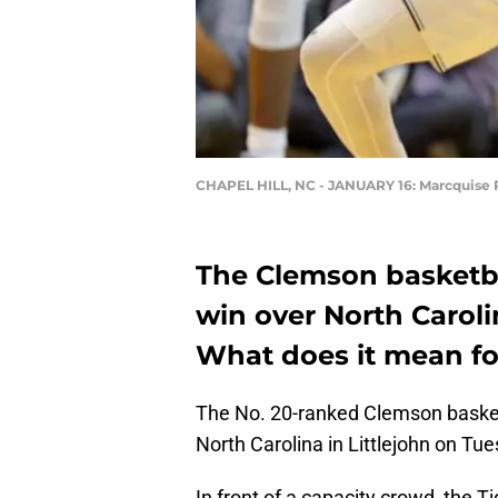
CHAPEL HILL, NC - JANUARY 16: Marcquise
The Clemson basketba
win over North Caroli
What does it mean fo
The No. 20-ranked Clemson basketb
North Carolina in Littlejohn on Tue
In front of a capacity crowd, the Ti