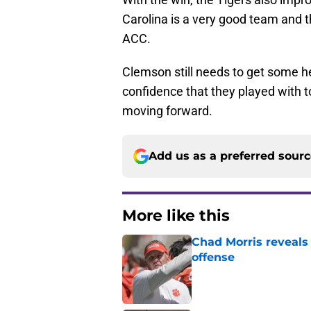
Carolina is a very good team and th
ACC.
Clemson still needs to get some hel
confidence that they played with to
moving forward.
Add us as a preferred sour
More like this
Chad Morris reveals
offense
Published by on Invalid Dat