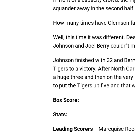
squander away in the second half.
How many times have Clemson fan
Well, this time it was different. D
Johnson and Joel Berry couldn’t mis
Johnson finished with 32 and Berr
Tigers to a victory. After North Ca
a huge three and then on the very 
to put the Tigers up five and that 
Box Score:
Stats:
Leading Scorers –
Marcquise Reed 