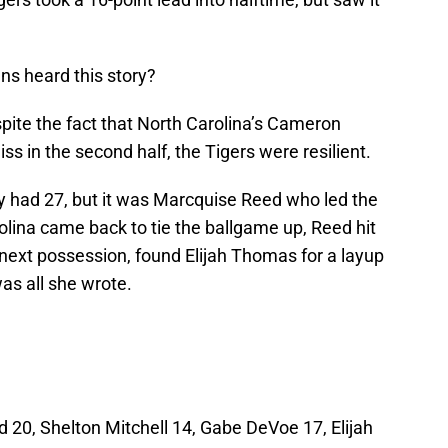
s heard this story?
espite the fact that North Carolina’s Cameron
s in the second half, the Tigers were resilient.
y had 27, but it was Marcquise Reed who led the
rolina came back to tie the ballgame up, Reed hit
next possession, found Elijah Thomas for a layup
was all she wrote.
20, Shelton Mitchell 14, Gabe DeVoe 17, Elijah