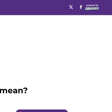
t mean?