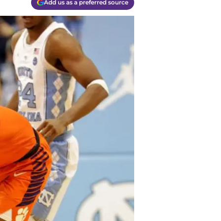
Add us as a preferred source