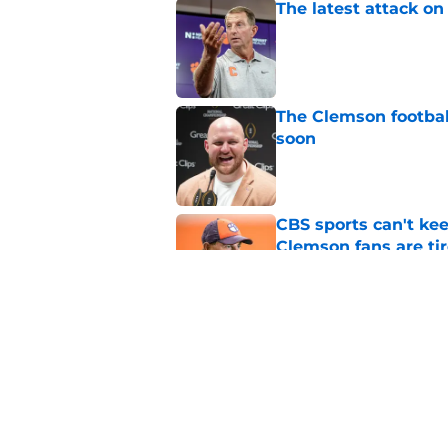
The latest attack o
Published by on Invalid Dat
The Clemson footbal
soon
Published by on Invalid Dat
CBS sports can't ke
Clemson fans are tir
Published by on Invalid Dat
Dabo Swinney address
camp
Published by on Invalid Dat
5 related articles loaded