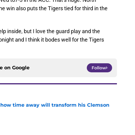
e win also puts the Tigers tied for third in the
p inside, but I love the guard play and the
night and I think it bodes well for the Tigers
ce on
Google
Follow
 how time away will transform his Clemson
e