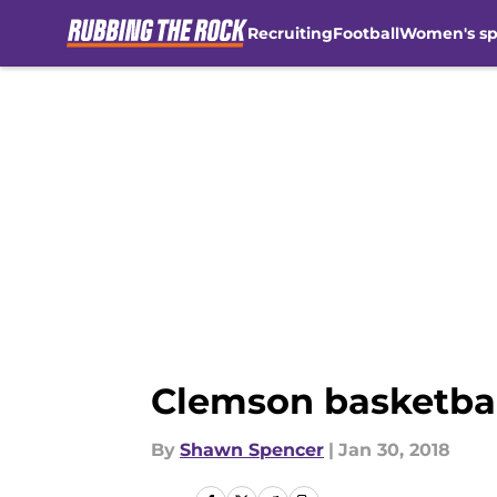
Recruiting
Football
Women's sp
Skip to main content
Clemson basketbal
By
Shawn Spencer
|
Jan 30, 2018