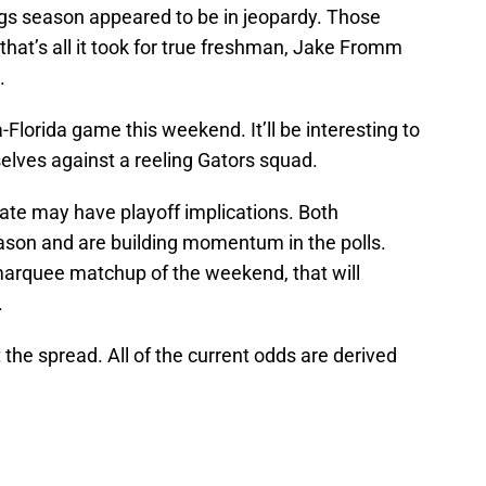
ogs season appeared to be in jeopardy. Those
 that’s all it took for true freshman, Jake Fromm
.
a-Florida game this weekend. It’ll be interesting to
lves against a reeling Gators squad.
te may have playoff implications. Both
ason and are building momentum in the polls.
marquee matchup of the weekend, that will
.
 the spread. All of the current odds are derived