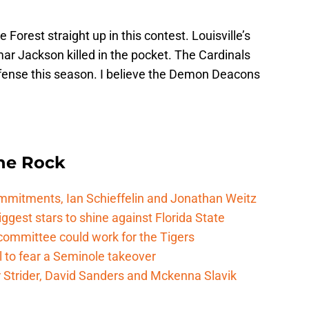
 Forest straight up in this contest. Louisville’s
mar Jackson killed in the pocket. The Cardinals
fense this season. I believe the Demon Deacons
he Rock
mitments, Ian Schieffelin and Jonathan Weitz
ggest stars to shine against Florida State
committee could work for the Tigers
 to fear a Seminole takeover
Strider, David Sanders and Mckenna Slavik