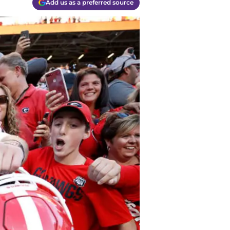
Add us as a preferred source