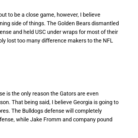
out to be a close game, however, I believe
nning side of things. The Golden Bears dismantled
ense and held USC under wraps for most of their
ly lost too many difference makers to the NFL
nse is the only reason the Gators are even
son. That being said, I believe Georgia is going to
ores. The Bulldogs defense will completely
a offense, while Jake Fromm and company pound