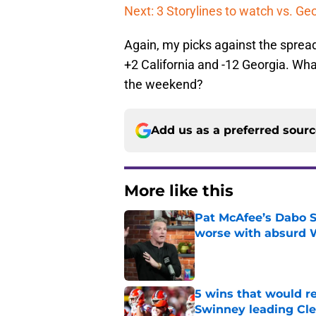
Next: 3 Storylines to watch vs. Ge
Again, my picks against the spread
+2 California and -12 Georgia. Wha
the weekend?
Add us as a preferred sour
More like this
Pat McAfee’s Dabo 
worse with absurd W
Published by on Invalid Dat
5 wins that would re
Swinney leading Cl