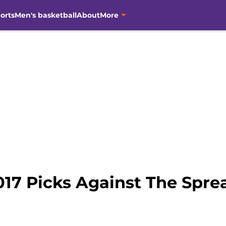
orts
Men's basketball
About
More
017 Picks Against The Spre