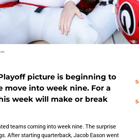
omm
Playoff picture is beginning to
S
e move into week nine. For a
his week will make or break
S
ated teams coming into week nine. The surprise
ogs. After starting quarterback, Jacob Eason went