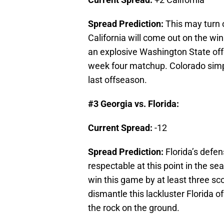
Spread Prediction:
This may turn 
California will come out on the wi
an explosive Washington State off
week four matchup. Colorado simp
last offseason.
#3 Georgia vs. Florida:
Current Spread:
-12
Spread Prediction:
Florida’s defe
respectable at this point in the sea
win this game by at least three sc
dismantle this lackluster Florid
the rock on the ground.