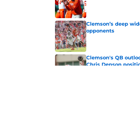
Published by on Invalid Dat
Clemson’s deep wide 
opponents
Published by on Invalid Dat
Clemson's QB outlo
Chris Denson positi
Published by on Invalid Dat
Chad Morris reveals
offense
Published by on Invalid Dat
5 related articles loaded
Home
/
Clemson Football