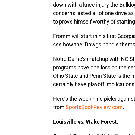
down with a knee injury the Bulld
concerns lasted all of one drive as
to prove himself worthy of starting
Fromm will start in his first Georgi
see how the ‘Dawgs handle themse
Notre Dame’s matchup with NC Sta
programs have one loss on the se
Ohio State and Penn State is the 
certainly have playoff implications
Here’s the week nine picks against
from
SportsBookReview.com
.
Louisville vs. Wake Forest: