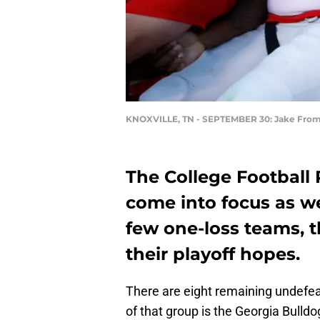
KNOXVILLE, TN - SEPTEMBER 30: Jake Fr
The College Football 
come into focus as w
few one-loss teams, t
their playoff hopes.
There are eight remaining undefe
of that group is the Georgia Bulld