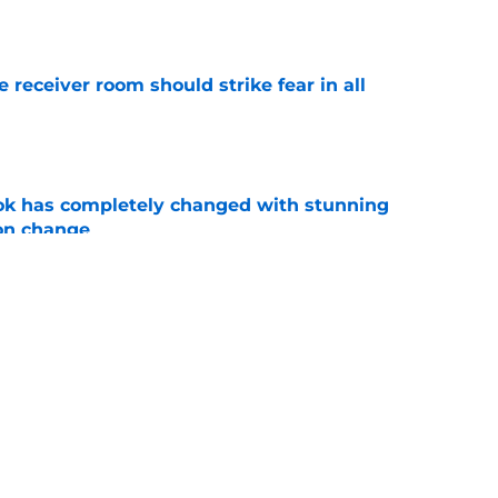
e
receiver room should strike fear in all
e
ok has completely changed with stunning
on change
e
 how time away will transform his Clemson
e