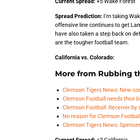
Current Spread:
+5 Wake Forest
Spread Prediction:
I’m taking Wake
offensive line continues to get La
have also taken a step back on de
are the tougher football team.
California vs. Colorado:
More from
Rubbing t
Clemson Tigers News: New com
Clemson Football needs their bi
Clemson Football: Receiver by 
No reason for Clemson Football
Clemson Tigers News: Spencer 
Current Spread:
+2 California