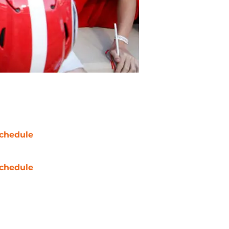
chedule
chedule