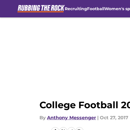
Recruiting
Football
Women's sp
Skip to main content
College Football 2
By
Anthony Messenger
|
Oct 27, 2017