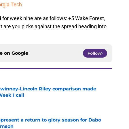
orgia Tech
 for week nine are as follows: +5 Wake Forest,
t are you picks against the spread heading into
ce on
Google
Follow
Swinney-Lincoln Riley comparison made
eek 1 call
e
present a return to glory season for Dabo
emson