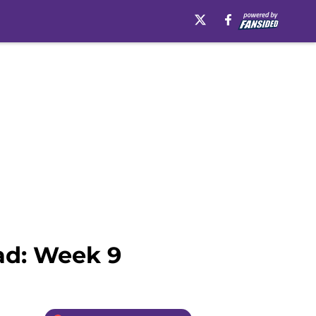
ad: Week 9