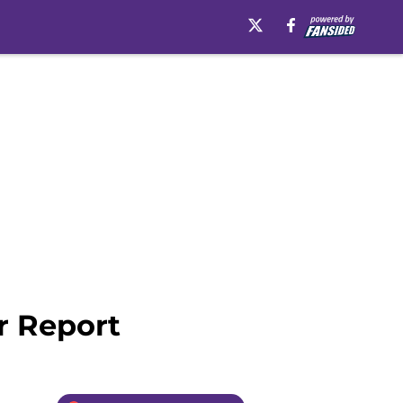
r Report