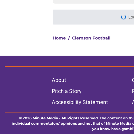
Lo
Home
/
Clemson Football
About
Pitch a Story
Accessibility Statement
© 2026
Minute Media
-
All Rights Reserved. The content on thi
individual commentators' opinions and not that of Minute Media or 
you know has a gambli