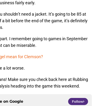
siness fairly early.
 shouldn’t need a jacket. It’s going to be 85 at
f a bit before the end of the game, it’s definitely
s.
 part. I remember going to games in September
t can be miserable.
egel mean for Clemson?
be a lot worse.
fans! Make sure you check back here at Rubbing
alysis heading into the game this weekend.
ce on
Google
Follow