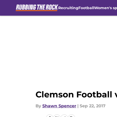
Recruiting
Football
Women's sp
Skip to main content
Clemson Football 
By
Shawn Spencer
|
Sep 22, 2017