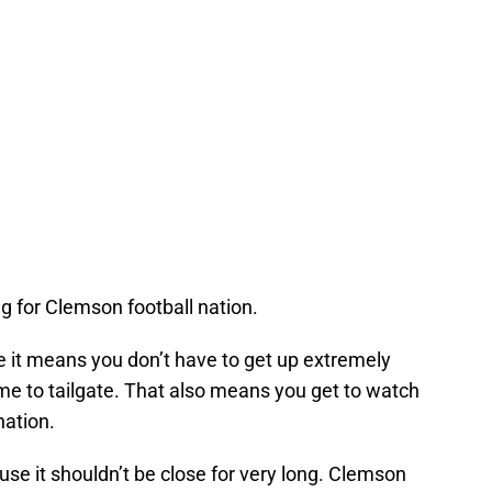
ing for Clemson football nation.
e it means you don’t have to get up extremely
 time to tailgate. That also means you get to watch
nation.
se it shouldn’t be close for very long. Clemson