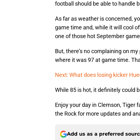
football should be able to handle bu
As far as weather is concerned, you
game time and, while it will cool of
one of those hot September game
But, there’s no complaining on my
where it was 97 at game time. Tha
Next: What does losing kicker Hu
While 85 is hot, it definitely could 
Enjoy your day in Clemson, Tiger 
the Rock for more updates and an
Add us as a preferred sour