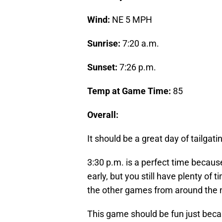
Wind:
NE 5 MPH
Sunrise:
7:20 a.m.
Sunset:
7:26 p.m.
Temp at Game Time:
85
Overall:
It should be a great day of tailgat
3:30 p.m. is a perfect time becaus
early, but you still have plenty of
the other games from around the 
This game should be fun just becau