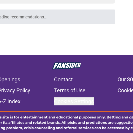
ading recommendations...
Please wait while we load personalized content recommendati
Openings
Contact
Our 30
Privacy Policy
Terms of Use
Cookie
A-Z Index
Cookies Settings
s site is for entertainment and educational purposes only. Betting and g
its affiliates and related brands. All picks and predictions are suggestio
ng problem, crisis counseling and referral services can be accessed by 