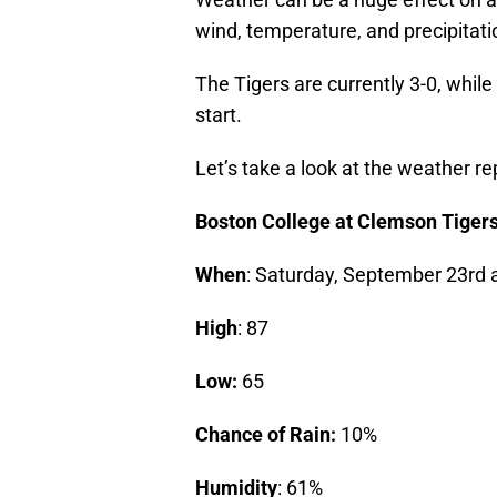
wind, temperature, and precipitatio
The Tigers are currently 3-0, while
start.
Let’s take a look at the weather r
Boston College at Clemson Tiger
When
: Saturday, September 23rd a
High
: 87
Low:
65
Chance of Rain:
10%
Humidity
: 61%