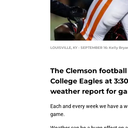
LOUISVILLE, KY - SEPTEMBER 16: Kelly Brya
The Clemson football
College Eagles at 3:30
weather report for g
Each and every week we have a we
game.
Weather can be a huge effect on a 