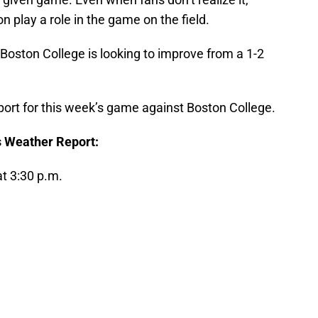
n play a role in the game on the field.
 Boston College is looking to improve from a 1-2
eport for this week’s game against Boston College.
s Weather Report:
t 3:30 p.m.