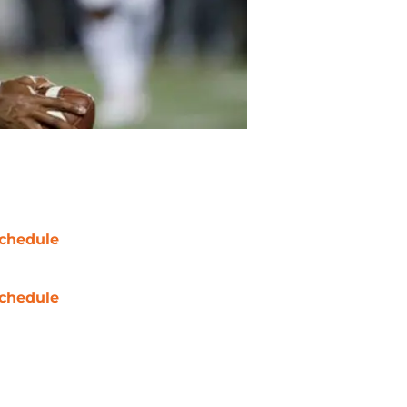
chedule
chedule