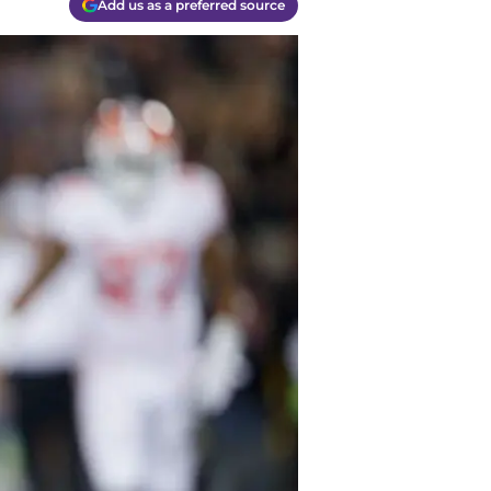
Add us as a preferred source