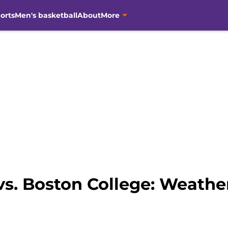
orts
Men's basketball
About
More
vs. Boston College: Weathe