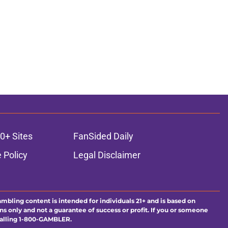
ons
0+ Sites
FanSided Daily
 Policy
Legal Disclaimer
ambling content is intended for individuals 21+ and is based on
ns only and not a guarantee of success or profit. If you or someone
calling 1-800-GAMBLER.