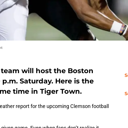
nt
 team will host the Boston
S
 p.m. Saturday. Here is the
ame time in Tiger Town.
S
ather report for the upcoming Clemson football
given game. Even when fans don’t realize it,