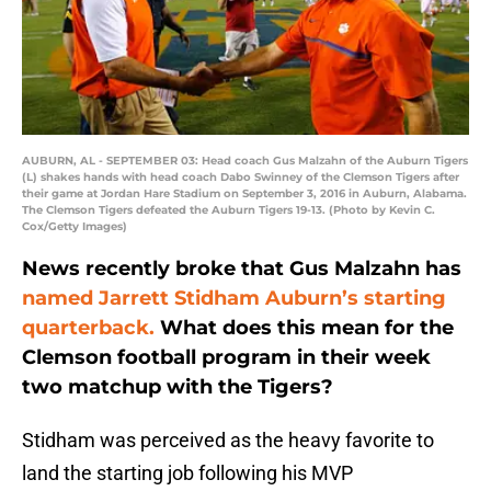
AUBURN, AL - SEPTEMBER 03: Head coach Gus Malzahn of the Auburn Tigers
(L) shakes hands with head coach Dabo Swinney of the Clemson Tigers after
their game at Jordan Hare Stadium on September 3, 2016 in Auburn, Alabama.
The Clemson Tigers defeated the Auburn Tigers 19-13. (Photo by Kevin C.
Cox/Getty Images)
News recently broke that Gus Malzahn has
named Jarrett Stidham Auburn’s starting
quarterback.
What does this mean for the
Clemson football program in their week
two matchup with the Tigers?
Stidham was perceived as the heavy favorite to
land the starting job following his MVP