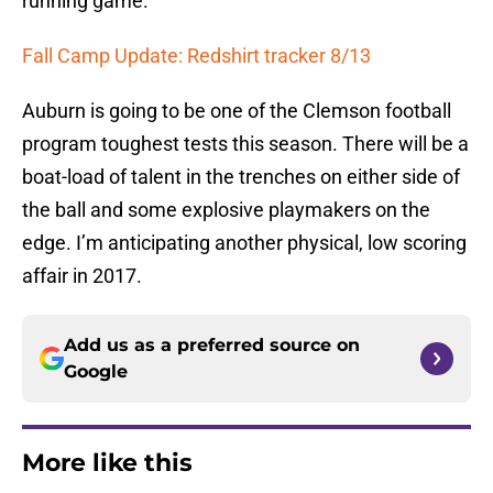
running game.
Fall Camp Update: Redshirt tracker 8/13
Auburn is going to be one of the Clemson football
program toughest tests this season. There will be a
boat-load of talent in the trenches on either side of
the ball and some explosive playmakers on the
edge. I’m anticipating another physical, low scoring
affair in 2017.
Add us as a preferred source on
Google
More like this