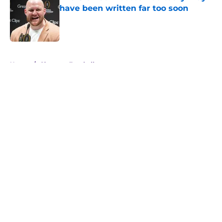
have been written far too soon
Published by on Invalid Date
5 related articles loaded
Home
/
Clemson Football
About
Openings
Contact
Our 300+ Sites
FanSided Daily
Pitch a Story
Privacy Policy
Terms of Use
Cookie Policy
Legal Disclaimer