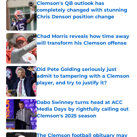
Clemson's QB outlook has
completely changed with stunning
Chris Denson position change
Published by on Invalid Date
Chad Morris reveals how time away
will transform his Clemson offense
Published by on Invalid Date
Did Pete Golding seriously just
admit to tampering with a Clemson
player, and try to justify it?
Published by on Invalid Date
Dabo Swinney turns head at ACC
Media Days by rightfully calling out
Clemson's 2025 season
Published by on Invalid Date
The Clemson football obituary may