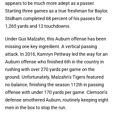
appears to be much more adept as a passer.
Starting three games as a true freshman for Baylor,
Stidham completed 68 percent of his passes for
1,265 yards and 12 touchdowns.
Under Gus Malzahn, this Auburn offense has been
missing one key ingredient. A vertical passing
attack. In 2016, Kamryn Pettway led the way for an
Auburn offense who finished 6th in the country in
rushing with over 270 yards per game on the
ground. Unfortunately, Malzahn’s Tigers featured
no balance, finishing the season 112th in passing
offense with under 170 yards per game. Clemson’s
defense smothered Auburn, routinely keeping eight
men in the box to stop the run.