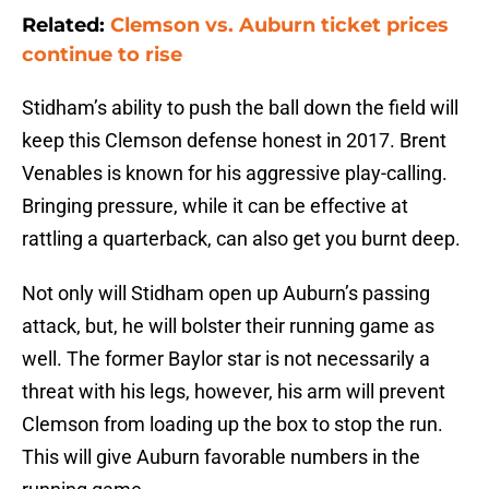
Related:
Clemson vs. Auburn ticket prices
continue to rise
Stidham’s ability to push the ball down the field will
keep this Clemson defense honest in 2017. Brent
Venables is known for his aggressive play-calling.
Bringing pressure, while it can be effective at
rattling a quarterback, can also get you burnt deep.
Not only will Stidham open up Auburn’s passing
attack, but, he will bolster their running game as
well. The former Baylor star is not necessarily a
threat with his legs, however, his arm will prevent
Clemson from loading up the box to stop the run.
This will give Auburn favorable numbers in the