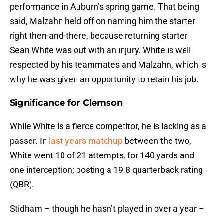
performance in Auburn’s spring game. That being
said, Malzahn held off on naming him the starter
right then-and-there, because returning starter
Sean White was out with an injury. White is well
respected by his teammates and Malzahn, which is
why he was given an opportunity to retain his job.
Significance for Clemson
While White is a fierce competitor, he is lacking as a
passer. In
last years matchup
between the two,
White went 10 of 21 attempts, for 140 yards and
one interception; posting a 19.8 quarterback rating
(QBR).
Stidham – though he hasn’t played in over a year –