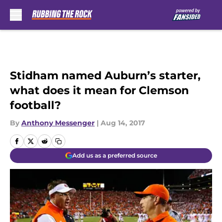
Skip to main content
Stidham named Auburn’s starter,
what does it mean for Clemson
football?
By
Anthony Messenger
|
Aug 14, 2017
Add us as a preferred source