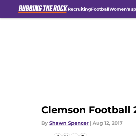
Recruiting
Football
Women's sp
Skip to main content
Clemson Football 2
By
Shawn Spencer
|
Aug 12, 2017