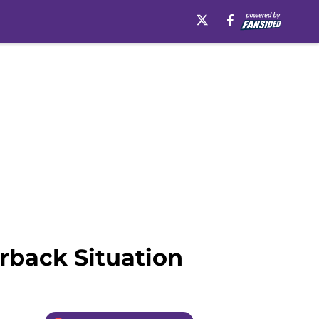
rback Situation