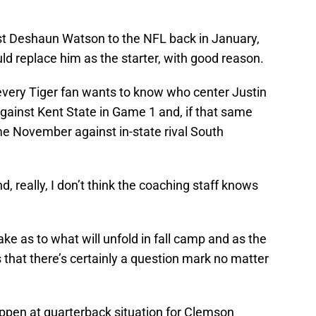
st Deshaun Watson to the NFL back in January,
d replace him as the starter, with good reason.
every Tiger fan wants to know who center Justin
o against Kent State in Game 1 and, if that same
me November against in-state rival South
nd, really, I don’t think the coaching staff knows
ke as to what will unfold in fall camp and as the
s that there’s certainly a question mark no matter
appen at quarterback situation for Clemson