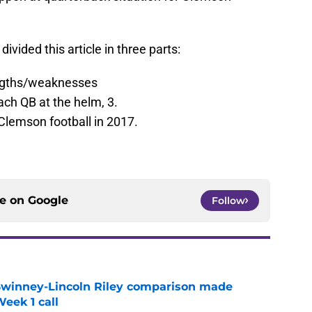
divided this article in three parts:
engths/weaknesses
ach QB at the helm, 3.
Clemson football in 2017.
ce on
Google
Follow
Swinney-Lincoln Riley comparison made
eek 1 call