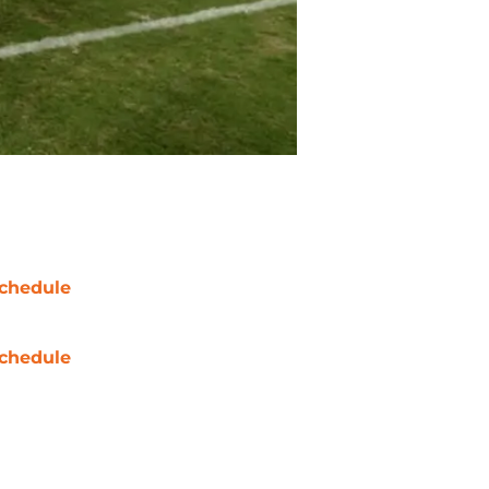
chedule
chedule