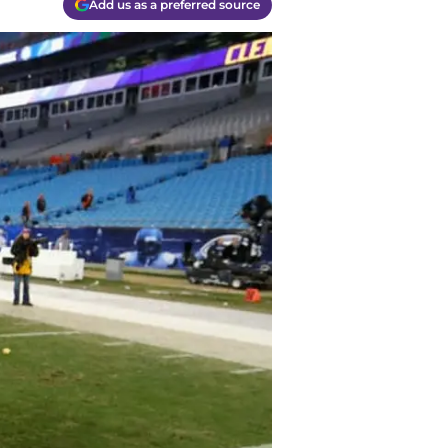
Add us as a preferred source