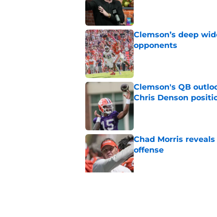
Published by on Invalid Dat
Clemson’s deep wide 
opponents
Published by on Invalid Dat
Clemson's QB outlo
Chris Denson positi
Published by on Invalid Dat
Chad Morris reveals
offense
Published by on Invalid Dat
Did Pete Golding ser
Clemson player, and t
Published by on Invalid Dat