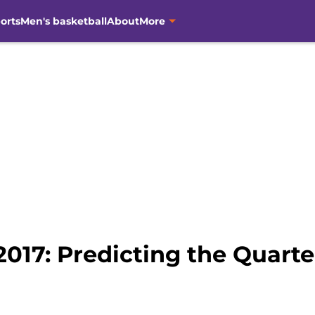
orts
Men's basketball
About
More
017: Predicting the Quarte