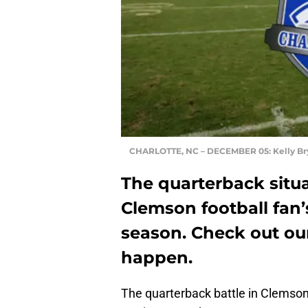
CHARLOTTE, NC – DECEMBER 05: Kelly Br
The quarterback situa
Clemson football fan
season. Check out our
happen.
The quarterback battle in Clemson f