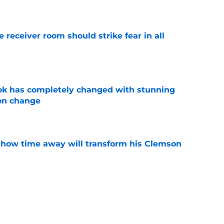
e
receiver room should strike fear in all
e
ok has completely changed with stunning
on change
e
 how time away will transform his Clemson
e
iously just admit to tampering with a
ry to justify it?
e