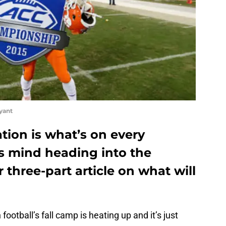
yant
tion is what’s on every
’s mind heading into the
 three-part article on what will
ootball’s fall camp is heating up and it’s just