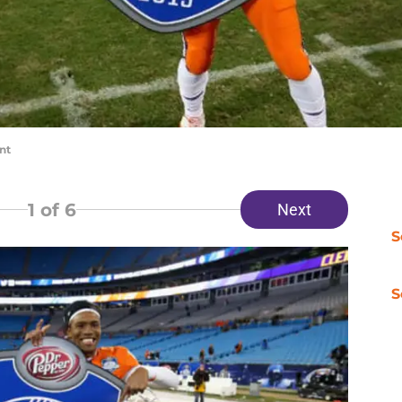
nt
1
of 6
Next
S
S