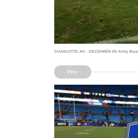
CHARLOTTE, NC - DECEMBER 05: Kelly Brya
Prev