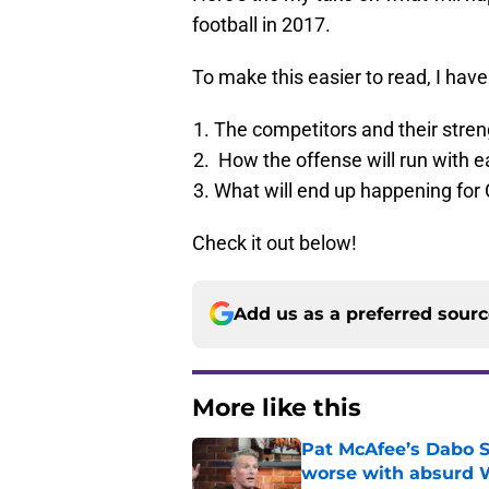
football in 2017.
To make this easier to read, I have 
The competitors and their str
How the offense will run with e
What will end up happening for 
Check it out below!
Add us as a preferred sour
More like this
Pat McAfee’s Dabo 
worse with absurd W