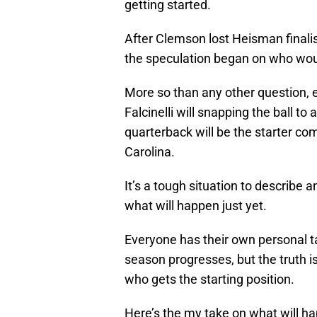
getting started.
After Clemson lost Heisman finali
the speculation began on who woul
More so than any other question, 
Falcinelli will snapping the ball t
quarterback will be the starter co
Carolina.
It’s a tough situation to describe a
what will happen just yet.
Everyone has their own personal ta
season progresses, but the truth i
who gets the starting position.
Here’s the my take on what will h