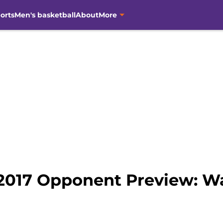
orts
Men's basketball
About
More
2017 Opponent Preview: W