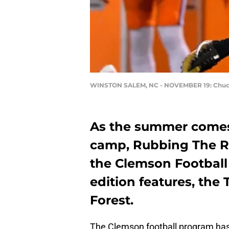
WINSTON SALEM, NC - NOVEMBER 19: Chu
As the summer comes 
camp, Rubbing The Ro
the Clemson Football
edition features, the
Forest.
The Clemson football program has