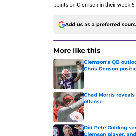
points on Clemson in their week 6
Add us as a preferred sour
More like this
Clemson's QB outlo
Chris Denson positi
Published by on Invalid Dat
Chad Morris reveals
offense
Published by on Invalid Dat
Did Pete Golding ser
Clemson player, and t