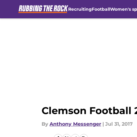
Recruiting
Football
Women's sp
Skip to main content
Clemson Football 
By
Anthony Messenger
|
Jul 31, 2017