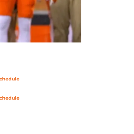
chedule
chedule