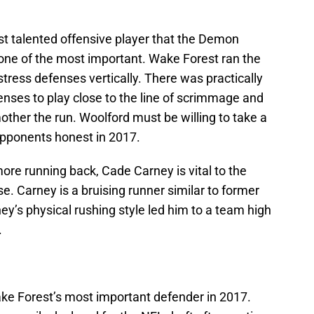
t talented offensive player that the Demon
 one of the most important. Wake Forest ran the
 stress defenses vertically. There was practically
nses to play close to the line of scrimmage and
mother the run. Woolford must be willing to take a
opponents honest in 2017.
ore running back, Cade Carney is vital to the
e. Carney is a bruising runner similar to former
ey’s physical rushing style led him to a team high
.
ake Forest’s most important defender in 2017.