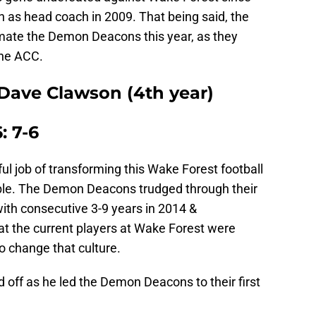
on as head coach in 2009. That being said, the
imate the Demon Deacons this year, as they
the ACC.
Dave Clawson (4th year)
: 7-6
 job of transforming this Wake Forest football
le. The Demon Deacons trudged through their
ith consecutive 3-9 years in 2014 &
at the current players at Wake Forest were
 change that culture.
 off as he led the Demon Deacons to their first