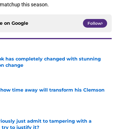
 matchup this season.
ce on
Google
Follow
ok has completely changed with stunning
on change
e
 how time away will transform his Clemson
e
iously just admit to tampering with a
ry to justify it?