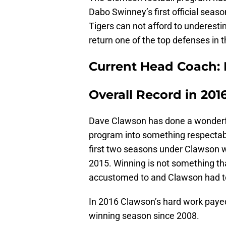
Dabo Swinney’s first official seas
Tigers can not afford to underest
return one of the top defenses in 
Current Head Coach: 
Overall Record in 2016
Dave Clawson has done a wonderful
program into something respectab
first two seasons under Clawson w
2015. Winning is not something th
accustomed to and Clawson had to
In 2016 Clawson’s hard work payed
winning season since 2008.