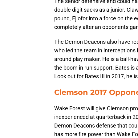
The senior defensive end could hav
double digit sacks as a junior. Cla
pound, Ejiofor into a force on the 
completely alter an opponents ga
The Demon Deacons also have reds
who led the team in interceptions i
around play maker. He is a ball-h
the boom in run support. Bates is
Look out for Bates III in 2017, he i
Clemson 2017 Opponen
Wake Forest will give Clemson prob
inexperienced at quarterback in 20
Demon Deacons defense that could 
has more fire power than Wake For