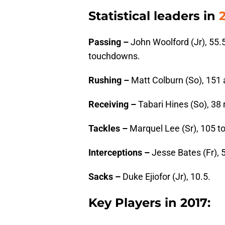
Statistical leaders in
Passing –
John Woolford (Jr), 55.
touchdowns.
Rushing –
Matt Colburn (So), 151
Receiving –
Tabari Hines (So), 38
Tackles –
Marquel Lee (Sr), 105 tot
Interceptions –
Jesse Bates (Fr), 5
Sacks –
Duke Ejiofor (Jr), 10.5.
Key Players in 2017: