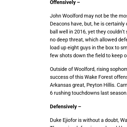
Offensively –
John Woolford may not be the mos
Deacons have, but, he is certainly
ball well in 2016, yet they couldn’t
no deep threat, which allowed defe
load up eight guys in the box to s
few shots down the field to keep 
Outside of Woolford, rising sophom
success of this Wake Forest offens
Arkansas great, Peyton Hillis. Carn
6 rushing touchdowns last season
Defensively –
Duke Ejiofor is without a doubt, W