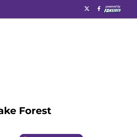
ake Forest