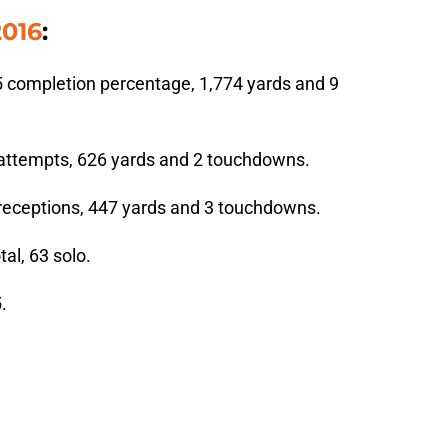
2016
:
5 completion percentage, 1,774 yards and 9
 attempts, 626 yards and 2 touchdowns.
 receptions, 447 yards and 3 touchdowns.
al, 63 solo.
.