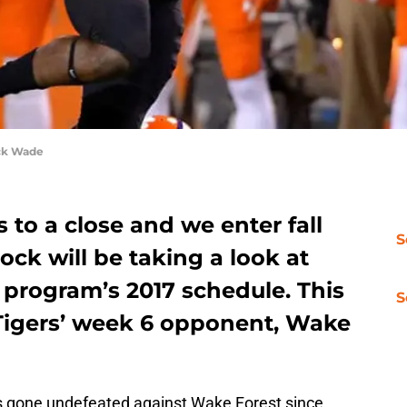
ck Wade
to a close and we enter fall
S
ck will be taking a look at
 program’s 2017 schedule. This
S
 Tigers’ week 6 opponent, Wake
 gone undefeated against Wake Forest since