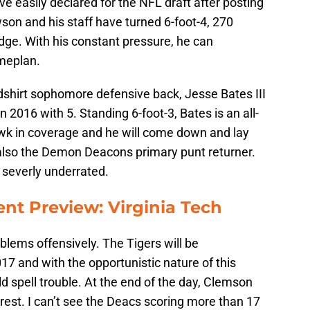
e easily declared for the NFL draft after posting
wson and his staff have turned 6-foot-4, 270
edge. With his constant pressure, he can
meplan.
hirt sophomore defensive back, Jesse Bates III
n 2016 with 5. Standing 6-foot-3, Bates is an all-
awk in coverage and he will come down and lay
 also the Demon Deacons primary punt returner.
s severly underrated.
t Preview: Virginia Tech
lems offensively. The Tigers will be
17 and with the opportunistic nature of this
spell trouble. At the end of the day, Clemson
est. I can’t see the Deacs scoring more than 17