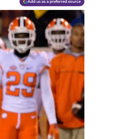
Add us as a preferred source