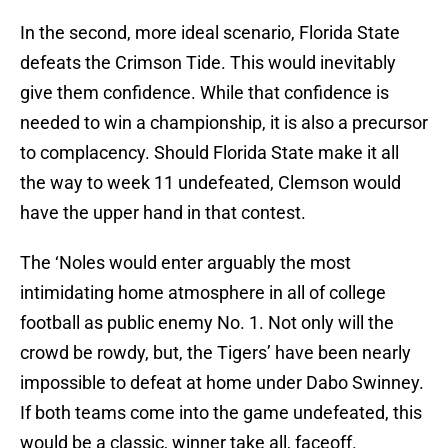
In the second, more ideal scenario, Florida State
defeats the Crimson Tide. This would inevitably
give them confidence. While that confidence is
needed to win a championship, it is also a precursor
to complacency. Should Florida State make it all
the way to week 11 undefeated, Clemson would
have the upper hand in that contest.
The ‘Noles would enter arguably the most
intimidating home atmosphere in all of college
football as public enemy No. 1. Not only will the
crowd be rowdy, but, the Tigers’ have been nearly
impossible to defeat at home under Dabo Swinney.
If both teams come into the game undefeated, this
would be a classic, winner take all, faceoff.