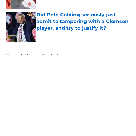
Did Pete Golding seriously just
admit to tampering with a Clemson
player, and try to justify it?
Published by on Invalid Date
5 related articles loaded
Home
/
Clemson Football
About
Openings
Contact
Our 300+ Sites
FanSided Daily
Pitch a Story
Privacy Policy
Terms of Use