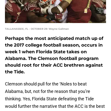
TALLAHASSEE, FL - OCTOBER 29: Wayne Gallman
Perhaps the most anticipated match up of
the 2017 college football season, occurs in
week 1 when Florida State takes on
Alabama. The Clemson football program
should root for their ACC brethren against
the Tide.
Clemson should pull for the ‘Noles to beat
Alabama, but, not for the reason that you’re
thinking. Yes, Florida State defeating the Tide
would further the narrative that the ACC is the best