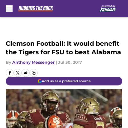
Skip to main content
Clemson Football: It would benefit
the Tigers for FSU to beat Alabama
By
Anthony Messenger
|
Jul 30, 2017
Add us as a preferred source