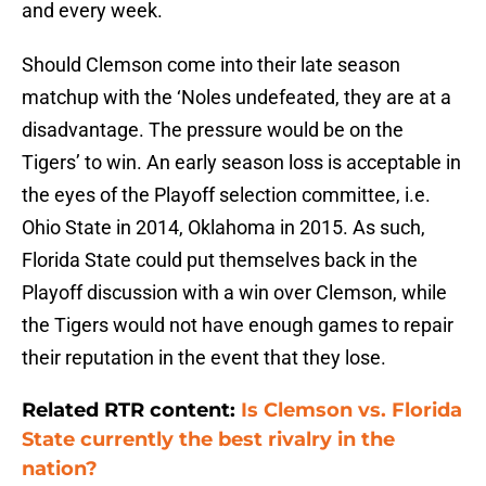
and every week.
Should Clemson come into their late season
matchup with the ‘Noles undefeated, they are at a
disadvantage. The pressure would be on the
Tigers’ to win. An early season loss is acceptable in
the eyes of the Playoff selection committee, i.e.
Ohio State in 2014, Oklahoma in 2015. As such,
Florida State could put themselves back in the
Playoff discussion with a win over Clemson, while
the Tigers would not have enough games to repair
their reputation in the event that they lose.
Related RTR content:
Is Clemson vs. Florida
State currently the best rivalry in the
nation?