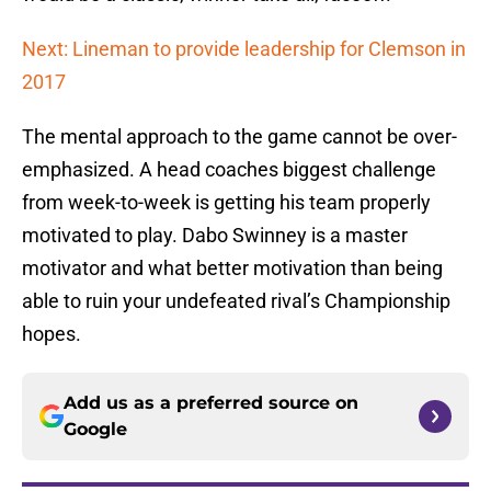
Next: Lineman to provide leadership for Clemson in
2017
The mental approach to the game cannot be over-
emphasized. A head coaches biggest challenge
from week-to-week is getting his team properly
motivated to play. Dabo Swinney is a master
motivator and what better motivation than being
able to ruin your undefeated rival’s Championship
hopes.
Add us as a preferred source on
Google