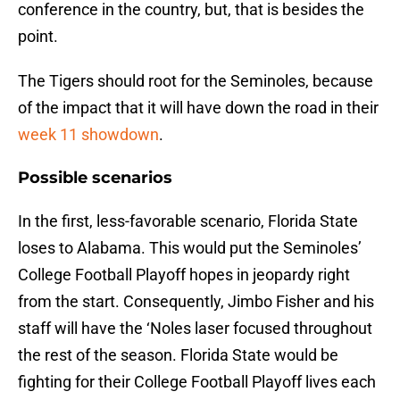
conference in the country, but, that is besides the
point.
The Tigers should root for the Seminoles, because
of the impact that it will have down the road in their
week 11 showdown
.
Possible scenarios
In the first, less-favorable scenario, Florida State
loses to Alabama. This would put the Seminoles’
College Football Playoff hopes in jeopardy right
from the start. Consequently, Jimbo Fisher and his
staff will have the ‘Noles laser focused throughout
the rest of the season. Florida State would be
fighting for their College Football Playoff lives each