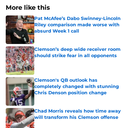
More like this
Pat McAfee’s Dabo Swinney-Lincoln
Riley comparison made worse with
absurd Week 1 call
Published by on Invalid Date
Clemson’s deep wide receiver room
should strike fear in all opponents
Published by on Invalid Date
Clemson's QB outlook has
completely changed with stunning
Chris Denson position change
Published by on Invalid Date
Chad Morris reveals how time away
will transform his Clemson offense
Published by on Invalid Date