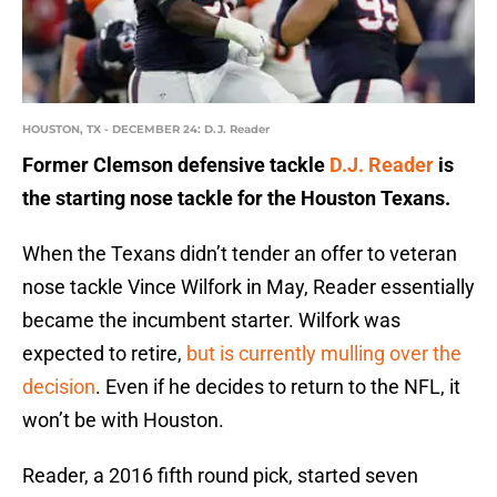
HOUSTON, TX - DECEMBER 24: D.J. Reader
Former Clemson defensive tackle
D.J. Reader
is
the starting nose tackle for the Houston Texans.
When the Texans didn’t tender an offer to veteran
nose tackle Vince Wilfork in May, Reader essentially
became the incumbent starter. Wilfork was
expected to retire,
but is currently mulling over the
decision
. Even if he decides to return to the NFL, it
won’t be with Houston.
Reader, a 2016 fifth round pick, started seven