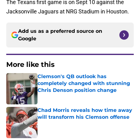
The Texans first game is on Sept 10 against the
Jacksonville Jaguars at NRG Stadium in Houston.
Add us as a preferred source on
Google
More like this
Clemson's QB outlook has
completely changed with stunning
Chris Denson position change
Published by on Invalid Date
Chad Morris reveals how time away
will transform his Clemson offense
Published by on Invalid Date