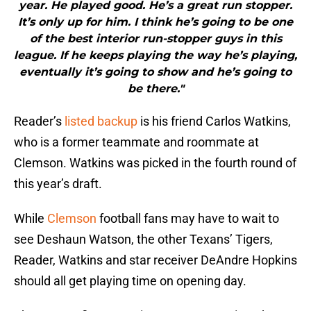
year. He played good. He’s a great run stopper.
It’s only up for him. I think he’s going to be one
of the best interior run-stopper guys in this
league. If he keeps playing the way he’s playing,
eventually it’s going to show and he’s going to
be there."
Reader’s
listed backup
is his friend Carlos Watkins,
who is a former teammate and roommate at
Clemson. Watkins was picked in the fourth round of
this year’s draft.
While
Clemson
football fans may have to wait to
see Deshaun Watson, the other Texans’ Tigers,
Reader, Watkins and star receiver DeAndre Hopkins
should all get playing time on opening day.