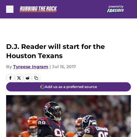
Skip to main content
D.J. Reader will start for the
Houston Texans
By
Tyreese Ingram
|
Jul 15, 2017
Add us as a preferred source