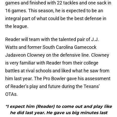
games and finished with 22 tackles and one sack in
16 games. This season, he is expected to be an
integral part of what could be the best defense in
the league.
Reader will team with the talented pair of J.J.
Watts and former South Carolina Gamecock
Jadaveon Clowney on the defensive line. Clowney
is very familiar with Reader from their college
battles at rival schools and liked what he saw from
him last year. The Pro Bowler gave his assessment
of Reader’s play and future during the Texans’
OTAs.
"I expect him (Reader) to come out and play like
he did last year. He gave us big minutes last