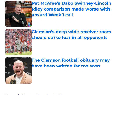
Pat McAfee’s Dabo Swinney-Lincoln
Riley comparison made worse with
absurd Week 1 call
Published by on Invalid Date
Clemson’s deep wide receiver room
should strike fear in all opponents
Published by on Invalid Date
The Clemson football obituary may
have been written far too soon
Published by on Invalid Date
5 related articles loaded
Home
/
Clemson Tigers in the NFL