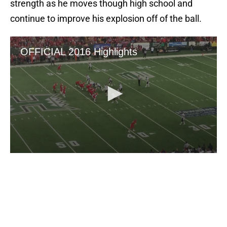
strength as he moves though high school and
continue to improve his explosion off of the ball.