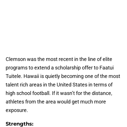
Clemson was the most recent in the line of elite
programs to extend a scholarship offer to Faatui
Tuitele. Hawaii is quietly becoming one of the most
talent rich areas in the United States in terms of
high school football. If it wasn’t for the distance,
athletes from the area would get much more
exposure.
Strengths: