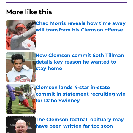
More like this
Chad Morris reveals how time away
will transform his Clemson offense
Published by on Invalid Date
New Clemson commit Seth Tillman
details key reason he wanted to
stay home
Published by on Invalid Date
Clemson lands 4-star in-state
commit in statement recruiting win
for Dabo Swinney
Published by on Invalid Date
The Clemson football obituary may
have been written far too soon
Published by on Invalid Date