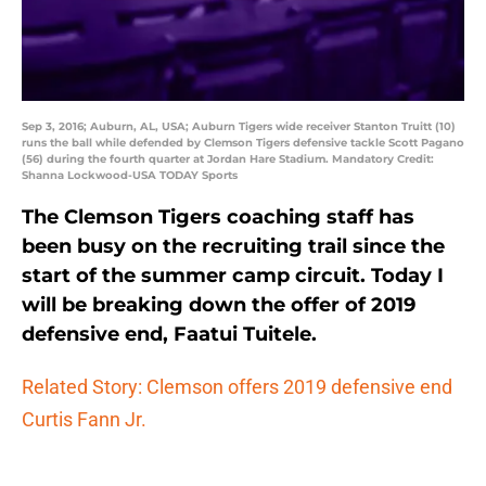
Sep 3, 2016; Auburn, AL, USA; Auburn Tigers wide receiver Stanton Truitt (10)
runs the ball while defended by Clemson Tigers defensive tackle Scott Pagano
(56) during the fourth quarter at Jordan Hare Stadium. Mandatory Credit:
Shanna Lockwood-USA TODAY Sports
The Clemson Tigers coaching staff has
been busy on the recruiting trail since the
start of the summer camp circuit. Today I
will be breaking down the offer of 2019
defensive end, Faatui Tuitele.
Related Story: Clemson offers 2019 defensive end
Curtis Fann Jr.