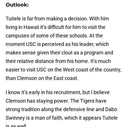
Outlook:
Tuitele is far from making a decision. With him
living in Hawaii it’s difficult for him to visit the
campuses of some of these schools. At the
moment USC is perceived as his leader, which
makes sense given their clout as a program and
their relative distance from his home. It’s much
easier to visit USC on the West coast of the country,
than Clemson on the East coast.
I know it’s early in his recruitment, but I believe
Clemson has staying power. The Tigers have
strong tradition along the defensive line and Dabo
Swinney is a man of faith, which it appears Tuitele
is as well.