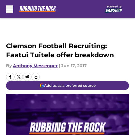
Skip to main content
Clemson Football Recruiting:
Faatui Tuitele offer breakdown
By
Anthony Messenger
|
Jun 17, 2017
Add us as a preferred source