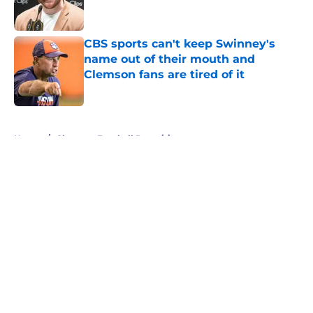
CBS sports can't keep Swinney's
name out of their mouth and
Clemson fans are tired of it
Published by on Invalid Date
5 related articles loaded
Home
/
Clemson Football Recruiting
About
Openings
Contact
Our 300+ Sites
FanSided Daily
Pitch a Story