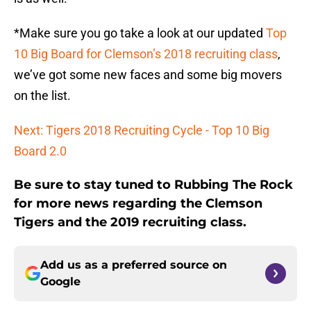
*Make sure you go take a look at our updated
Top
10 Big Board for Clemson’s 2018 recruiting class
,
we’ve got some new faces and some big movers
on the list.
Next: Tigers 2018 Recruiting Cycle - Top 10 Big
Board 2.0
Be sure to stay tuned to Rubbing The Rock
for more news regarding the Clemson
Tigers and the 2019 recruiting class.
Add us as a preferred source on
Google