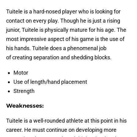
Tuitele is a hard-nosed player who is looking for
contact on every play. Though he is just a rising
junior, Tuitele is physically mature for his age. The
most impressive aspect of his game is the use of
his hands. Tuitele does a phenomenal job
of creating separation and shedding blocks.
Motor
Use of length/hand placement
Strength
Weaknesses:
Tuitele is a well-rounded athlete at this point in his
career. He must continue on developing more