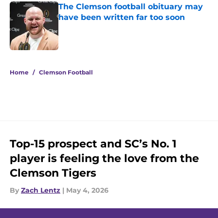
The Clemson football obituary may
have been written far too soon
Published by on Invalid Date
5 related articles loaded
Home
/
Clemson Football
Top-15 prospect and SC’s No. 1
player is feeling the love from the
Clemson Tigers
By
Zach Lentz
|
May 4, 2026