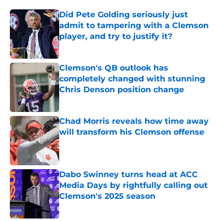
Did Pete Golding seriously just
admit to tampering with a Clemson
player, and try to justify it?
Published by on Invalid Date
Clemson's QB outlook has
completely changed with stunning
Chris Denson position change
Published by on Invalid Date
Chad Morris reveals how time away
will transform his Clemson offense
Published by on Invalid Date
Dabo Swinney turns head at ACC
Media Days by rightfully calling out
Clemson's 2025 season
Published by on Invalid Date