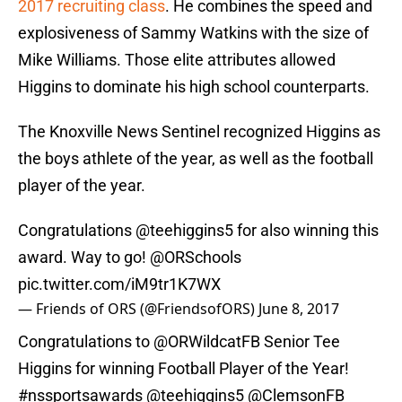
2017 recruiting class
. He combines the speed and
explosiveness of Sammy Watkins with the size of
Mike Williams. Those elite attributes allowed
Higgins to dominate his high school counterparts.
The Knoxville News Sentinel recognized Higgins as
the boys athlete of the year, as well as the football
player of the year.
Congratulations
@teehiggins5
for also winning this
award. Way to go!
@ORSchools
pic.twitter.com/iM9tr1K7WX
— Friends of ORS (@FriendsofORS)
June 8, 2017
Congratulations to
@ORWildcatFB
Senior Tee
Higgins for winning Football Player of the Year!
#nssportsawards
@teehiggins5
@ClemsonFB