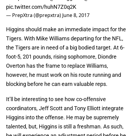
pic.twitter.com/huhN7Z0q2K
— PrepXtra (@prepxtra)
June 8, 2017
Higgins should make an immediate impact for the
Tigers. With Mike Williams departing for the NFL,
the Tigers are in need of a big bodied target. At 6-
foot-5, 201 pounds, rising sophomore, Diondre
Overton has the frame to replace Williams,
however, he must work on his route running and
blocking before he can earn valuable reps.
It’ll be interesting to see how co-offensive
coordinators, Jeff Scott and Tony Elliott integrate
Higgins into the offense. He may be supremely
talented, but, Higgins is still a freshman. As such,
he will experience an adjustment period before he