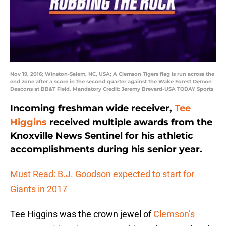
Nov 19, 2016; Winston-Salem, NC, USA; A Clemson Tigers flag is run across the
end zone after a score in the second quarter against the Wake Forest Demon
Deacons at BB&T Field. Mandatory Credit: Jeremy Brevard-USA TODAY Sports
Incoming freshman wide receiver,
Tee
Higgins
received multiple awards from the
Knoxville News Sentinel for his athletic
accomplishments during his senior year.
Must Read: B.J. Goodson expected to start for
Giants in 2017
Tee Higgins was the crown jewel of
Clemson’s