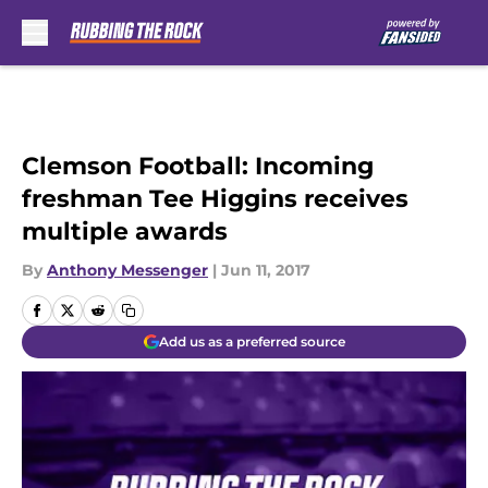
Skip to main content
Clemson Football: Incoming
freshman Tee Higgins receives
multiple awards
By
Anthony Messenger
|
Jun 11, 2017
Add us as a preferred source