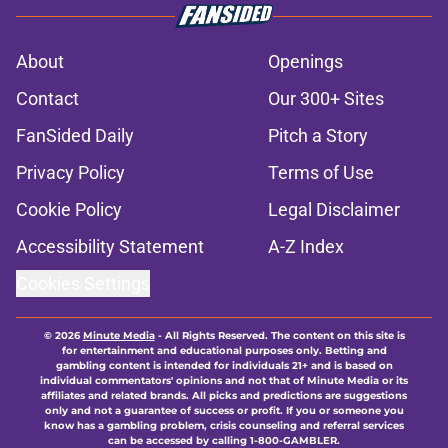
About
Openings
Contact
Our 300+ Sites
FanSided Daily
Pitch a Story
Privacy Policy
Terms of Use
Cookie Policy
Legal Disclaimer
Accessibility Statement
A-Z Index
Cookies Settings
© 2026
Minute Media
-
All Rights Reserved. The content on this site is
for entertainment and educational purposes only. Betting and
gambling content is intended for individuals 21+ and is based on
individual commentators' opinions and not that of Minute Media or its
affiliates and related brands. All picks and predictions are suggestions
only and not a guarantee of success or profit. If you or someone you
know has a gambling problem, crisis counseling and referral services
can be accessed by calling 1-800-GAMBLER.