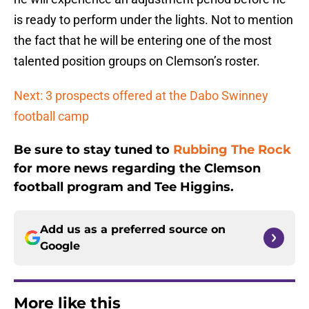
is ready to perform under the lights. Not to mention
the fact that he will be entering one of the most
talented position groups on Clemson’s roster.
Next: 3 prospects offered at the Dabo Swinney
football camp
Be sure to stay tuned to
Rubbing The Rock
for more news regarding the Clemson
football program and Tee Higgins.
Add us as a preferred source on
Google
More like this