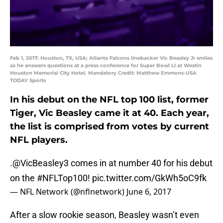
Feb 1, 2017; Houston, TX, USA; Atlanta Falcons linebacker Vic Beasley Jr smiles
as he answers questions at a press conference for Super Bowl LI at Westin
Houston Memorial City Hotel. Mandatory Credit: Matthew Emmons-USA
TODAY Sports
In his debut on the NFL top 100 list, former
Tiger, Vic Beasley came it at 40. Each year,
the list is comprised from votes by current
NFL players.
.
@VicBeasley3
comes in at number 40 for his debut
on the
#NFLTop100
!
pic.twitter.com/GkWh5oC9fk
— NFL Network (@nflnetwork)
June 6, 2017
After a slow rookie season, Beasley wasn’t even