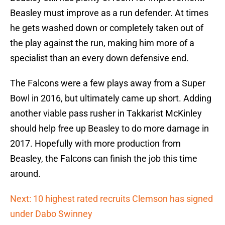
Beasley must improve as a run defender. At times
he gets washed down or completely taken out of
the play against the run, making him more of a
specialist than an every down defensive end.
The Falcons were a few plays away from a Super
Bowl in 2016, but ultimately came up short. Adding
another viable pass rusher in Takkarist McKinley
should help free up Beasley to do more damage in
2017. Hopefully with more production from
Beasley, the Falcons can finish the job this time
around.
Next: 10 highest rated recruits Clemson has signed
under Dabo Swinney