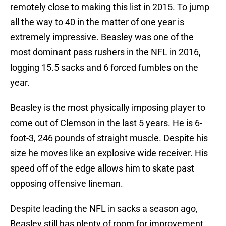
remotely close to making this list in 2015. To jump
all the way to 40 in the matter of one year is
extremely impressive. Beasley was one of the
most dominant pass rushers in the NFL in 2016,
logging 15.5 sacks and 6 forced fumbles on the
year.
Beasley is the most physically imposing player to
come out of Clemson in the last 5 years. He is 6-
foot-3, 246 pounds of straight muscle. Despite his
size he moves like an explosive wide receiver. His
speed off of the edge allows him to skate past
opposing offensive lineman.
Despite leading the NFL in sacks a season ago,
Beasley still has plenty of room for improvement.