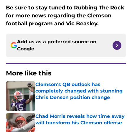
Be sure to stay tuned to Rubbing The Rock
for more news regarding the Clemson
football program and Vic Beasley.
Add us as a preferred source on
Google
More like this
Clemson's QB outlook has
completely changed with stunning
Chris Denson position change
Published by on Invalid Date
Chad Morris reveals how time away
will transform his Clemson offense
Published by on Invalid Date