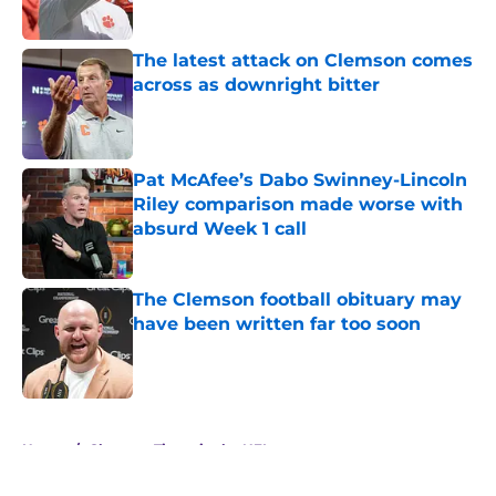
The latest attack on Clemson comes
across as downright bitter
Published by on Invalid Date
Pat McAfee’s Dabo Swinney-Lincoln
Riley comparison made worse with
absurd Week 1 call
Published by on Invalid Date
The Clemson football obituary may
have been written far too soon
Published by on Invalid Date
5 related articles loaded
Home
/
Clemson Tigers in the NFL