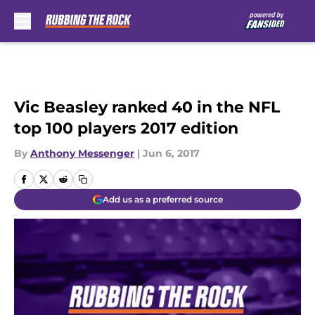
Skip to main content
Vic Beasley ranked 40 in the NFL
top 100 players 2017 edition
By
Anthony Messenger
|
Jun 6, 2017
Add us as a preferred source