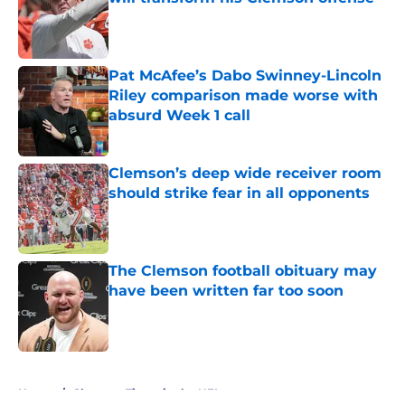
Published by on Invalid Date
Pat McAfee’s Dabo Swinney-Lincoln
Riley comparison made worse with
absurd Week 1 call
Published by on Invalid Date
Clemson’s deep wide receiver room
should strike fear in all opponents
Published by on Invalid Date
The Clemson football obituary may
have been written far too soon
Published by on Invalid Date
5 related articles loaded
Home
/
Clemson Tigers in the NFL