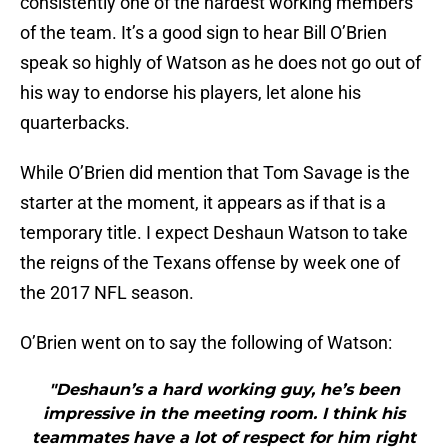
consistently one of the hardest working members
of the team. It’s a good sign to hear Bill O’Brien
speak so highly of Watson as he does not go out of
his way to endorse his players, let alone his
quarterbacks.
While O’Brien did mention that Tom Savage is the
starter at the moment, it appears as if that is a
temporary title. I expect Deshaun Watson to take
the reigns of the Texans offense by week one of
the 2017 NFL season.
O’Brien went on to say the following of Watson:
"Deshaun’s a hard working guy, he’s been
impressive in the meeting room. I think his
teammates have a lot of respect for him right