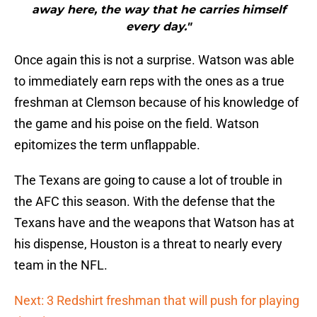
away here, the way that he carries himself
every day."
Once again this is not a surprise. Watson was able
to immediately earn reps with the ones as a true
freshman at Clemson because of his knowledge of
the game and his poise on the field. Watson
epitomizes the term unflappable.
The Texans are going to cause a lot of trouble in
the AFC this season. With the defense that the
Texans have and the weapons that Watson has at
his dispense, Houston is a threat to nearly every
team in the NFL.
Next: 3 Redshirt freshman that will push for playing