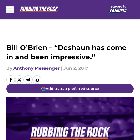
Skip to main content
Bill O’Brien – “Deshaun has come
in and been impressive.”
By
Anthony Messenger
|
Jun 2, 2017
Add us as a preferred source