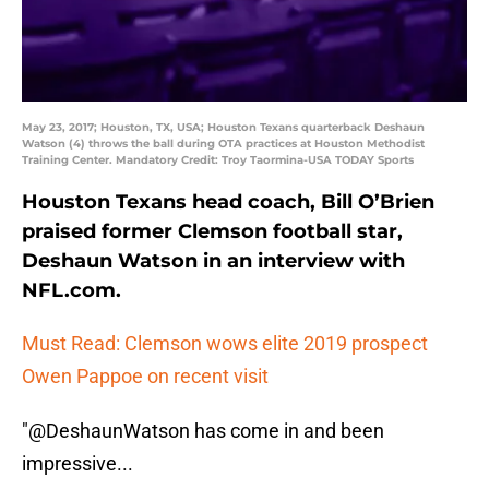
May 23, 2017; Houston, TX, USA; Houston Texans quarterback Deshaun
Watson (4) throws the ball during OTA practices at Houston Methodist
Training Center. Mandatory Credit: Troy Taormina-USA TODAY Sports
Houston Texans head coach, Bill O’Brien
praised former Clemson football star,
Deshaun Watson in an interview with
NFL.com.
Must Read: Clemson wows elite 2019 prospect
Owen Pappoe on recent visit
"
@DeshaunWatson
has come in and been
impressive...