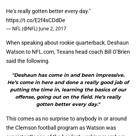
He's really gotten better every day."
https://t.co/E2f4sCDdDe
— NFL (@NFL)
June 2, 2017
When speaking about rookie quarterback, Deshaun
Watson to NFL.com, Texans head coach Bill O’Brien
said the following.
"Deshaun has come in and been impressive.
He’s come in here and done a really good job of
putting the time in, learning the basics of our
offense, going out on the field. He’s really
gotten better every day."
This comes as no surprise to anybody in or around
the Clemson football program as Watson was