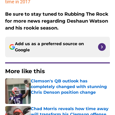
time in 2017
Be sure to stay tuned to Rubbing The Rock
for more news regarding Deshaun Watson
and his rookie season.
Add us as a preferred source on
Google
More like this
Clemson's QB outlook has
completely changed with stunning
Chris Denson position change
Published by on Invalid Date
Chad Morris reveals how time away
will transform his Clemson offense