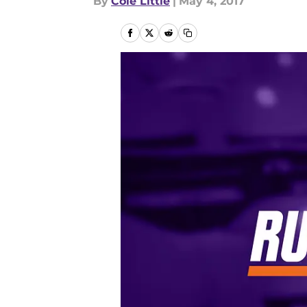
By
Cole Little
|
May 4, 2017