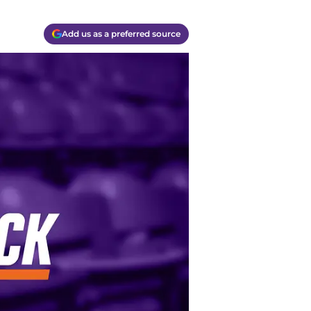
Add us as a preferred source