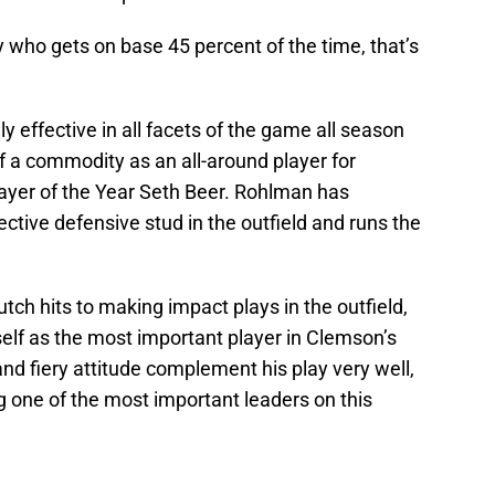
y who gets on base 45 percent of the time, that’s
y effective in all facets of the game all season
of a commodity as an all-around player for
ayer of the Year Seth Beer. Rohlman has
ective defensive stud in the outfield and runs the
tch hits to making impact plays in the outfield,
self as the most important player in Clemson’s
and fiery attitude complement his play very well,
ng one of the most important leaders on this