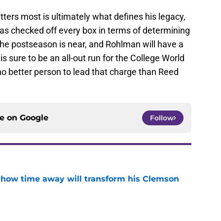
ers most is ultimately what defines his legacy,
has checked off every box in terms of determining
The postseason is near, and Rohlman will have a
s sure to be an all-out run for the College World
 no better person to lead that charge than Reed
ce on
Google
Follow
 how time away will transform his Clemson
e