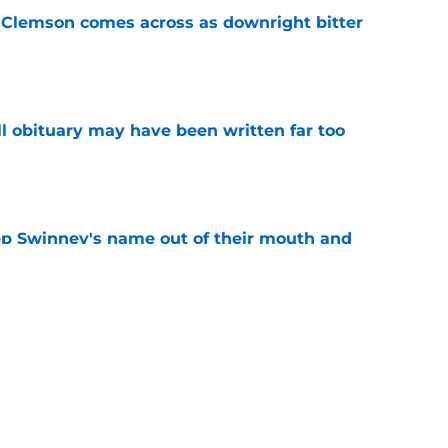
n Clemson comes across as downright bitter
e
l obituary may have been written far too
e
ep Swinney's name out of their mouth and
ed of it
e
es injury status of key players ahead of fall
e