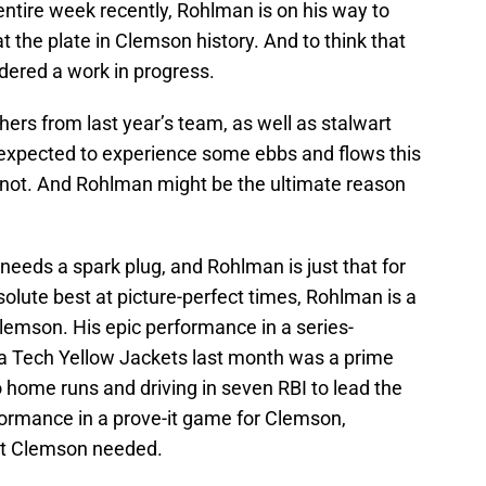
 entire week recently, Rohlman is on his way to
t the plate in Clemson history. And to think that
dered a work in progress.
chers from last year’s team, as well as stalwart
expected to experience some ebbs and flows this
e not. And Rohlman might be the ultimate reason
needs a spark plug, and Rohlman is just that for
solute best at picture-perfect times, Rohlman is a
lemson. His epic performance in a series-
ia Tech Yellow Jackets last month was a prime
 home runs and driving in seven RBI to lead the
formance in a prove-it game for Clemson,
at Clemson needed.