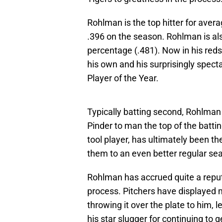
Rohlman is the top hitter for aver
.396 on the season. Rohlman is als
percentage (.481). Now in his reds
his own and his surprisingly spect
Player of the Year.
Typically batting second, Rohlman
Pinder to man the top of the batting
tool player, has ultimately been th
them to an even better regular sea
Rohlman has accrued quite a reputa
process. Pitchers have displayed 
throwing it over the plate to him
his star slugger for continuing to g