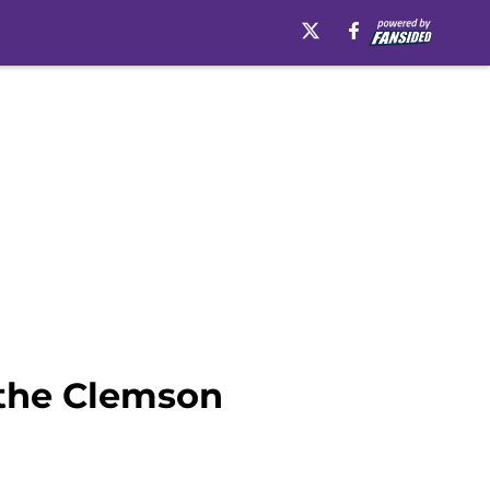
 the Clemson