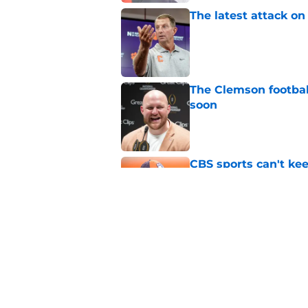
The latest attack o
Published by on Invalid Dat
The Clemson footbal
soon
Published by on Invalid Dat
CBS sports can't ke
Clemson fans are tir
Published by on Invalid Dat
Dabo Swinney address
camp
Published by on Invalid Dat