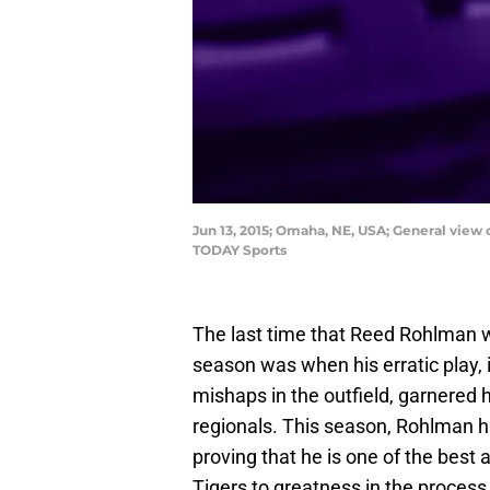
Jun 13, 2015; Omaha, NE, USA; General view
TODAY Sports
The last time that Reed Rohlman was
season was when his erratic play, 
mishaps in the outfield, garnered 
regionals. This season, Rohlman ha
proving that he is one of the best 
Tigers to greatness in the process