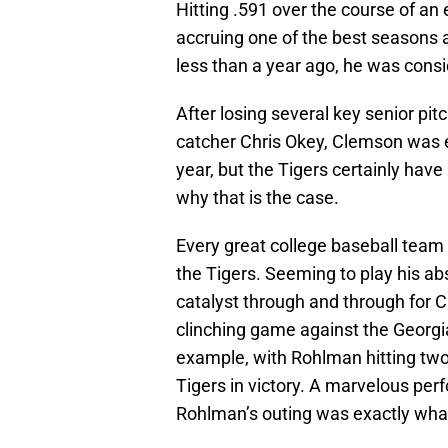
Hitting .591 over the course of an
accruing one of the best seasons a
less than a year ago, he was consi
After losing several key senior pit
catcher Chris Okey, Clemson was 
year, but the Tigers certainly hav
why that is the case.
Every great college baseball team 
the Tigers. Seeming to play his ab
catalyst through and through for C
clinching game against the Georg
example, with Rohlman hitting two
Tigers in victory. A marvelous per
Rohlman’s outing was exactly wh