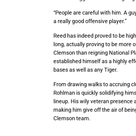
“People are careful with him. A gu
a really good offensive player.”
Reed has indeed proved to be highl
long, actually proving to be more 
Clemson than reigning National Pl
established himself as a highly eff
bases as well as any Tiger.
From drawing walks to accruing clu
Rohlman is quickly solidifying him
lineup. His wily veteran presence 
making him give off the air of bei
Clemson team.