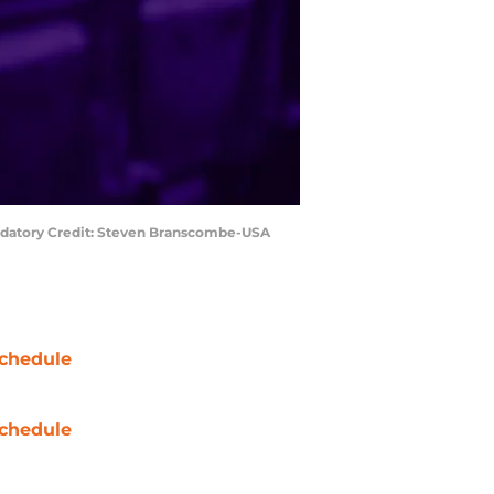
Mandatory Credit: Steven Branscombe-USA
chedule
chedule