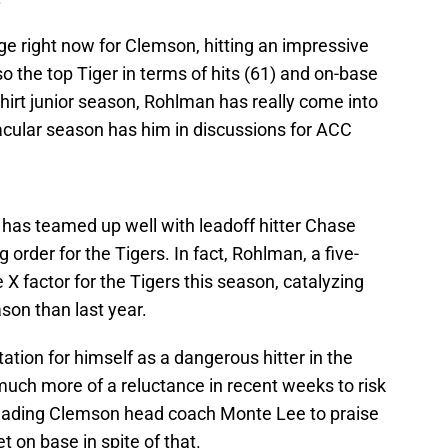
age right now for Clemson, hitting an impressive
o the top Tiger in terms of hits (61) and on-base
hirt junior season, Rohlman has really come into
acular season has him in discussions for ACC
 has teamed up well with leadoff hitter Chase
 order for the Tigers. In fact, Rohlman, a five-
e X factor for the Tigers this season, catalyzing
son than last year.
tion for himself as a dangerous hitter in the
much more of a reluctance in recent weeks to risk
, leading Clemson head coach Monte Lee to praise
et on base in spite of that.