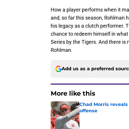
How a player performs when it matt
and, so far this season, Rohlman 
his legacy as a clutch performer. 
chance to redeem himself in what i
Series by the Tigers. And there is
Rohlman.
Add us as a preferred sour
More like this
Chad Morris reveals
offense
Published by on Invalid Dat