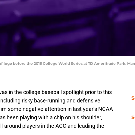
 of logo before the 2015 College World Series at TD Ameritrade Park. 
 in the college baseball spotlight prior to this
S
including risky base-running and defensive
him some negative attention in last year’s NCAA
s been playing with a chip on his shoulder,
S
all-around players in the ACC and leading the
.