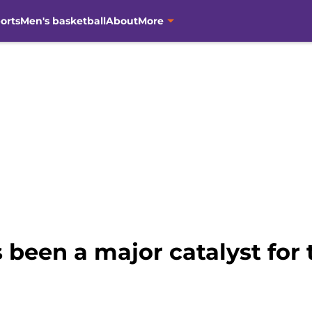
orts
Men's basketball
About
More
been a major catalyst for