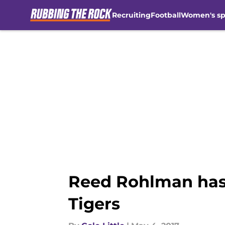
Recruiting
Football
Women's sp
Skip to main content
Reed Rohlman has 
Tigers