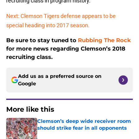
recruiting class in program history.
Next: Clemson Tigers defense appears to be
special heading into 2017 season.
Be sure to stay tuned to
Rubbing The Rock
for more news regarding Clemson’s 2018
recruiting class.
Add us as a preferred source on
Google
More like this
Clemson’s deep wide receiver room
should strike fear in all opponents
Published by on Invalid Date