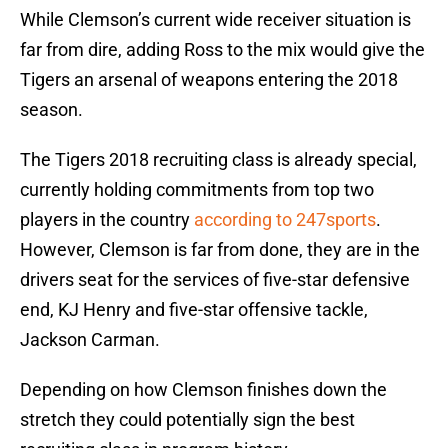
While Clemson’s current wide receiver situation is
far from dire, adding Ross to the mix would give the
Tigers an arsenal of weapons entering the 2018
season.
The Tigers 2018 recruiting class is already special,
currently holding commitments from top two
players in the country
according to 247sports
.
However, Clemson is far from done, they are in the
drivers seat for the services of five-star defensive
end, KJ Henry and five-star offensive tackle,
Jackson Carman.
Depending on how Clemson finishes down the
stretch they could potentially sign the best