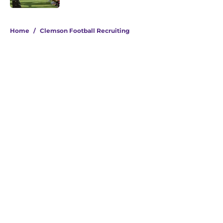
5 related articles loaded
Home
/
Clemson Football Recruiting
About
Openings
Contact
Our 300+ Sites
FanSided Daily
Pitch a Story
Privacy Policy
Terms of Use
Cookie Policy
Legal Disclaimer
Accessibility Statement
A-Z Index
Cookies Settings