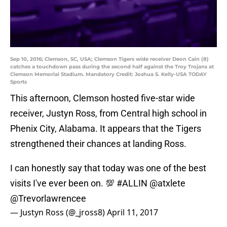
Sep 10, 2016; Clemson, SC, USA; Clemson Tigers wide receiver Deon Cain (8)
catches a touchdown pass during the second half against the Troy Trojans at
Clemson Memorial Stadium. Mandatory Credit: Joshua S. Kelly-USA TODAY
Sports
This afternoon, Clemson hosted five-star wide
receiver, Justyn Ross, from Central high school in
Phenix City, Alabama. It appears that the Tigers
strengthened their chances at landing Ross.
I can honestly say that today was one of the best
visits I've ever been on. 💯
#ALLIN
@atxlete
@Trevorlawrencee
— Justyn Ross (@_jross8)
April 11, 2017