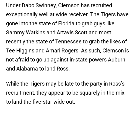
Under Dabo Swinney, Clemson has recruited
exceptionally well at wide receiver. The Tigers have
gone into the state of Florida to grab guys like
Sammy Watkins and Artavis Scott and most
recently the state of Tennessee to grab the likes of
Tee Higgins and Amari Rogers. As such, Clemson is
not afraid to go up against in-state powers Auburn
and Alabama to land Ross.
While the Tigers may be late to the party in Ross’s
recruitment, they appear to be squarely in the mix
to land the five-star wide out.