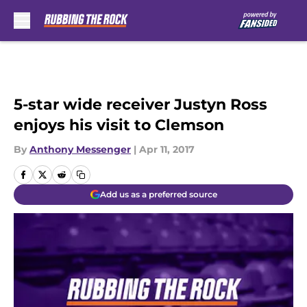
Skip to main content
5-star wide receiver Justyn Ross
enjoys his visit to Clemson
By
Anthony Messenger
|
Apr 11, 2017
Add us as a preferred source