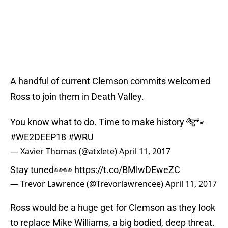
A handful of current Clemson commits welcomed
Ross to join them in Death Valley.
You know what to do. Time to make history 🐅🐾
#WE2DEEP18
#WRU
— Xavier Thomas (@atxlete)
April 11, 2017
Stay tuned👀👀
https://t.co/BMlwDEweZC
— Trevor Lawrence (@Trevorlawrencee)
April 11, 2017
Ross would be a huge get for Clemson as they look
to replace Mike Williams, a big bodied, deep threat.