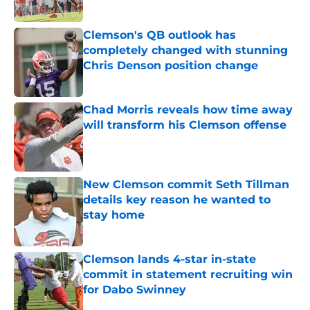
Clemson's QB outlook has
completely changed with stunning
Chris Denson position change
Published by on Invalid Date
Chad Morris reveals how time away
will transform his Clemson offense
Published by on Invalid Date
New Clemson commit Seth Tillman
details key reason he wanted to
stay home
Published by on Invalid Date
Clemson lands 4-star in-state
commit in statement recruiting win
for Dabo Swinney
Published by on Invalid Date