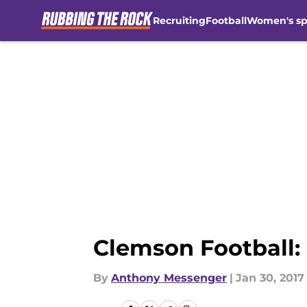
Recruiting
Football
Women's sp
Skip to main content
Clemson Football: 
By
Anthony Messenger
|
Jan 30, 2017