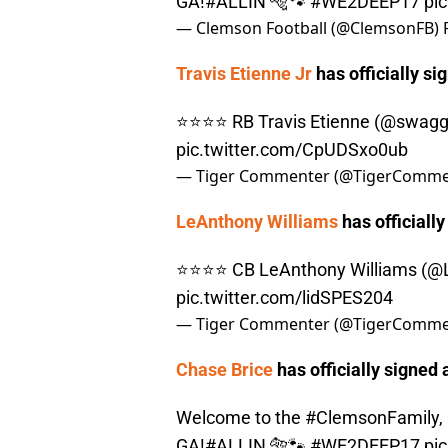
GA!
#ALLIN
🐅🐾
#WE2DEEP17
pi
— Clemson Football (@ClemsonFB)
Travis Etienne Jr
has officially si
⭐️⭐️⭐️⭐️ RB Travis Etienne (
@swagg
pic.twitter.com/CpUDSxo0ub
— Tiger Commenter (@TigerComme
LeAnthony Williams
has officially
⭐️⭐️⭐️⭐️ CB LeAnthony Williams (
@L
pic.twitter.com/lidSPES204
— Tiger Commenter (@TigerComme
Chase Brice
has officially signed 
Welcome to the
#ClemsonFamily
,
GA!
#ALLIN
🐅🐾
#WE2DEEP17
pi