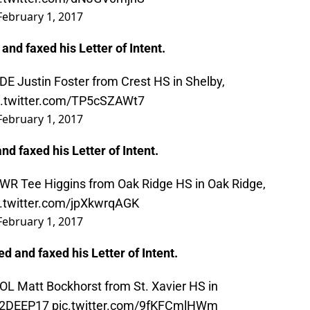
February 1, 2017
 and faxed his Letter of Intent.
 DE Justin Foster from Crest HS in Shelby,
c.twitter.com/TP5cSZAWt7
February 1, 2017
nd faxed his Letter of Intent.
 WR Tee Higgins from Oak Ridge HS in Oak Ridge,
c.twitter.com/jpXkwrqAGK
February 1, 2017
ed and faxed his Letter of Intent.
 OL Matt Bockhorst from St. Xavier HS in
2DEEP17
pic.twitter.com/9fKFCmlHWm