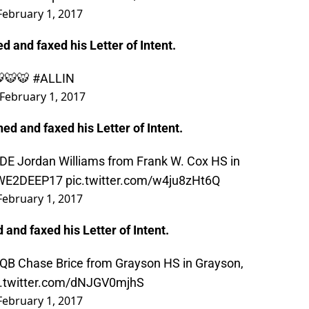
February 1, 2017
ed and faxed his Letter of Intent.
 🐯🐯🐯
#ALLIN
February 1, 2017
ned and faxed his Letter of Intent.
 DE Jordan Williams from Frank W. Cox HS in
WE2DEEP17
pic.twitter.com/w4ju8zHt6Q
February 1, 2017
and faxed his Letter of Intent.
 QB Chase Brice from Grayson HS in Grayson,
c.twitter.com/dNJGV0mjhS
February 1, 2017