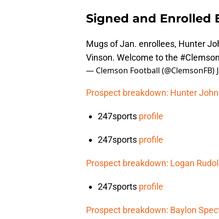
Signed and Enrolled E
Mugs of Jan. enrollees, Hunter J
Vinson. Welcome to the
#Clemson
— Clemson Football (@ClemsonFB)
Prospect breakdown: Hunter Joh
247sports
profile
247sports
profile
Prospect breakdown: Logan Rudo
247sports
profile
Prospect breakdown: Baylon Spec