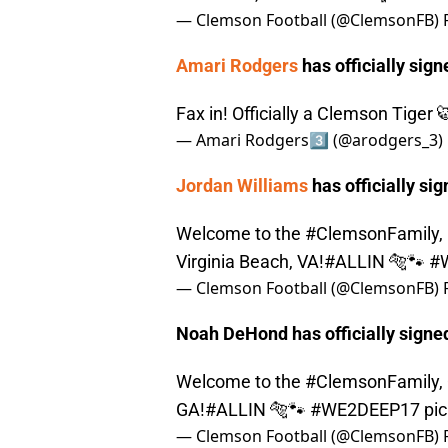
— Clemson Football (@ClemsonFB)
Amari Rodgers
has officially sign
Fax in! Officially a Clemson Tiger
— Amari Rodgers3️⃣ (@arodgers_3)
Jordan Williams
has officially sig
Welcome to the
#ClemsonFamily
,
Virginia Beach, VA!
#ALLIN
🐅🐾
#
— Clemson Football (@ClemsonFB)
Noah DeHond has officially signed 
Welcome to the
#ClemsonFamily
,
GA!
#ALLIN
🐅🐾
#WE2DEEP17
pi
— Clemson Football (@ClemsonFB)