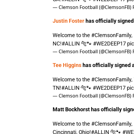
— Clemson Football (@ClemsonFB)
Justin Foster
has officially signed
Welcome to the
#ClemsonFamily
,
NC!
#ALLIN
🐅🐾
#WE2DEEP17
pi
— Clemson Football (@ClemsonFB)
Tee Higgins
has officially signed a
Welcome to the
#ClemsonFamily
,
TN!
#ALLIN
🐅🐾
#WE2DEEP17
pi
— Clemson Football (@ClemsonFB)
Matt Bockhorst has officially sign
Welcome to the
#ClemsonFamily
,
Cincinnati, Ohio!
#ALLIN
🐅🐾
#WE