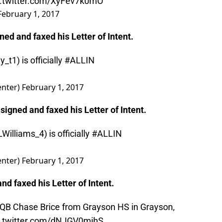
c.twitter.com/XyFev7k0mO
February 1, 2017
gned and faxed his Letter of Intent.
y_t1
) is officially
#ALLIN
nter)
February 1, 2017
 signed and faxed his Letter of Intent.
Williams_4
) is officially
#ALLIN
nter)
February 1, 2017
and faxed his Letter of Intent.
 QB Chase Brice from Grayson HS in Grayson,
c.twitter.com/dNJGV0mjhS