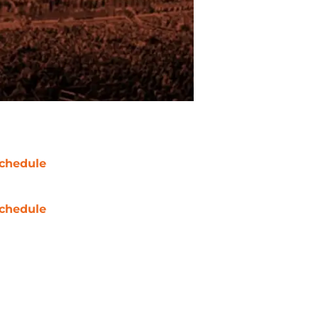
chedule
chedule