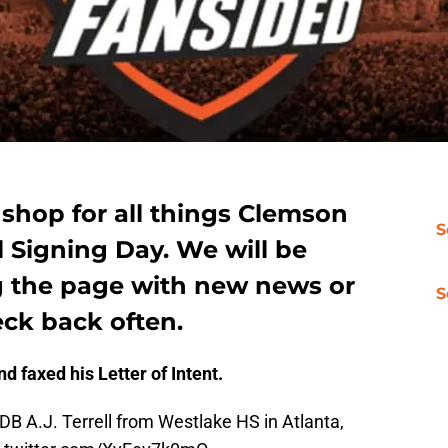
 shop for all things Clemson
S
l Signing Day. We will be
g the page with new news or
S
eck back often.
nd faxed his Letter of Intent.
 DB A.J. Terrell from Westlake HS in Atlanta,