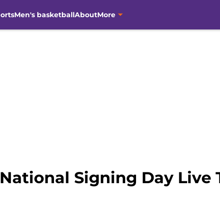
orts
Men's basketball
About
More
National Signing Day Live 