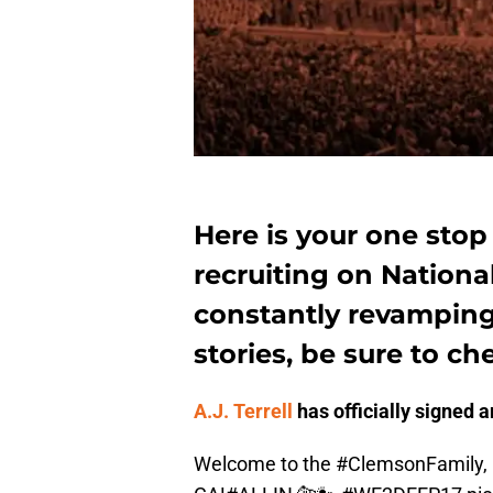
Here is your one stop
recruiting on Nationa
constantly revampin
stories, be sure to ch
A.J. Terrell
has officially signed a
Welcome to the
#ClemsonFamily
,