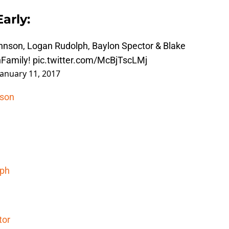
arly:
ohnson, Logan Rudolph, Baylon Spector & Blake
Family
!
pic.twitter.com/McBjTscLMj
January 11, 2017
nson
lph
tor