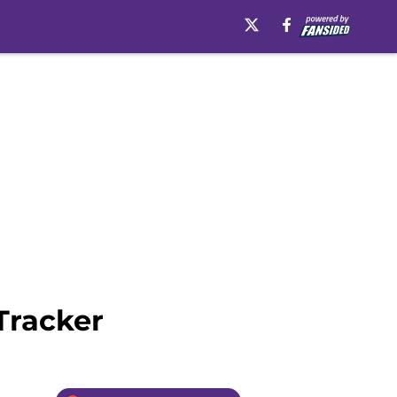
Tracker