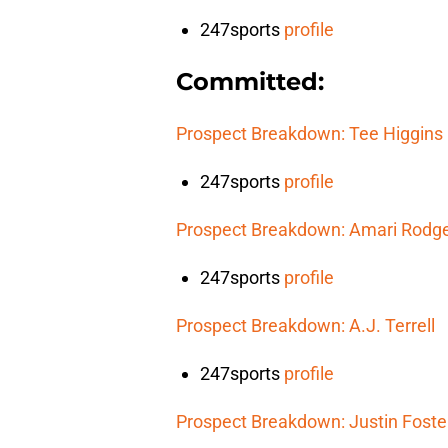
247sports
profile
Committed:
Prospect Breakdown: Tee Higgins
247sports
profile
Prospect Breakdown: Amari Rodg
247sports
profile
Prospect Breakdown: A.J. Terrell
247sports
profile
Prospect Breakdown: Justin Foste