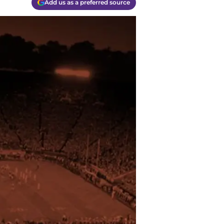
Add us as a preferred source