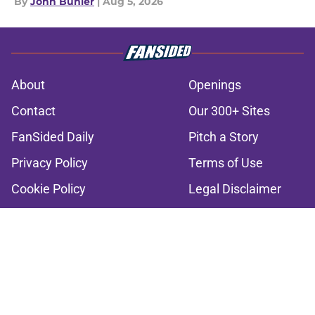
By
John Buhler
|
Aug 5, 2026
About
Openings
Contact
Our 300+ Sites
FanSided Daily
Pitch a Story
Privacy Policy
Terms of Use
Cookie Policy
Legal Disclaimer
Accessibility Statement
A-Z Index
Cookies Settings
© 2026
Minute Media
-
All Rights Reserved. The content on this site is
for entertainment and educational purposes only. Betting and
gambling content is intended for individuals 21+ and is based on
individual commentators' opinions and not that of Minute Media or its