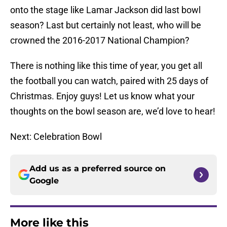
onto the stage like Lamar Jackson did last bowl
season? Last but certainly not least, who will be
crowned the 2016-2017 National Champion?
There is nothing like this time of year, you get all
the football you can watch, paired with 25 days of
Christmas. Enjoy guys! Let us know what your
thoughts on the bowl season are, we’d love to hear!
Next: Celebration Bowl
Add us as a preferred source on
Google
More like this