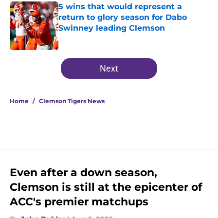
5 wins that would represent a
return to glory season for Dabo
Swinney leading Clemson
Published by on Invalid Date
5 related articles loaded
Next
Home
/
Clemson Tigers News
Even after a down season,
Clemson is still at the epicenter of
ACC's premier matchups