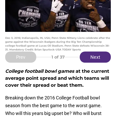
Dec 3, 2016; Indianapolis, IN, USA; Penn State Nittany Lions celebrate after the
game against the Wisconsin Badgers during the Big Ten Championship
college football game at Lucas Oil Stadium. Penn State defeats Wisconsin 38-
31. Mandatory Credit: Brian Spurlock-USA TODAY Sports
Prev
Next
1
of 37
College football bowl games
at the current
average point spread and which teams will
cover their spread or beat them.
Breaking down the 2016 College Football bowl
season from the best game to the worst game.
Who will this years big upset be? Who will burst