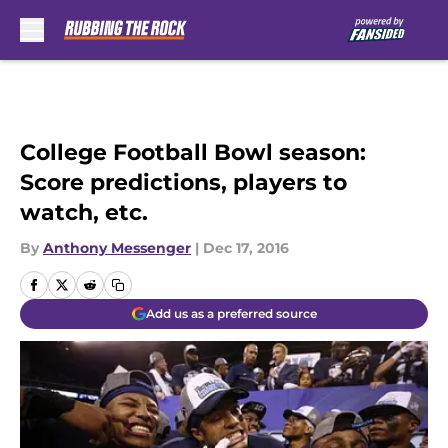
Skip to main content
College Football Bowl season:
Score predictions, players to
watch, etc.
By
Anthony Messenger
|
Dec 17, 2016
Add us as a preferred source