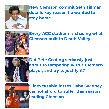
New Clemson commit Seth Tillman
details key reason he wanted to
stay home
Published by on Invalid Date
Every ACC stadium is chasing what
Clemson built in Death Valley
Published by on Invalid Date
Did Pete Golding seriously just
admit to tampering with a Clemson
player, and try to justify it?
Published by on Invalid Date
5 inexcusable losses Dabo Swinney
cannot afford to suffer this season
leading Clemson
Published by on Invalid Date