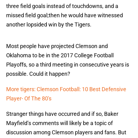
three field goals instead of touchdowns, and a
missed field goal;then he would have witnessed
another lopsided win by the Tigers.
Most people have projected Clemson and
Oklahoma to be in the 2017 College Football
Playoffs, so a third meeting in consecutive years is
possible. Could it happen?
More tigers: Clemson Football: 10 Best Defensive
Player- Of The 80's
Stranger things have occurred and if so, Baker
Mayfield’s comments will likely be a topic of
discussion among Clemson players and fans. But