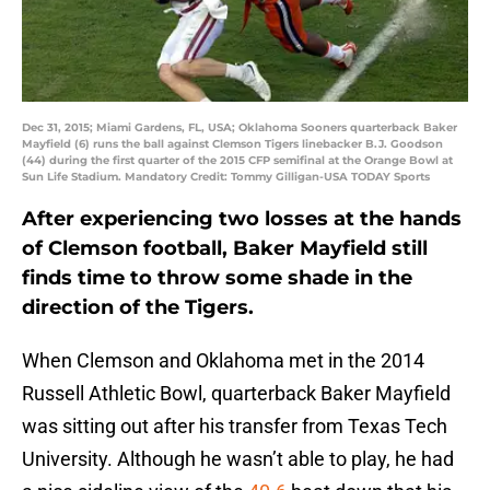
Dec 31, 2015; Miami Gardens, FL, USA; Oklahoma Sooners quarterback Baker
Mayfield (6) runs the ball against Clemson Tigers linebacker B.J. Goodson
(44) during the first quarter of the 2015 CFP semifinal at the Orange Bowl at
Sun Life Stadium. Mandatory Credit: Tommy Gilligan-USA TODAY Sports
After experiencing two losses at the hands
of Clemson football, Baker Mayfield still
finds time to throw some shade in the
direction of the Tigers.
When Clemson and Oklahoma met in the 2014
Russell Athletic Bowl, quarterback Baker Mayfield
was sitting out after his transfer from Texas Tech
University. Although he wasn’t able to play, he had