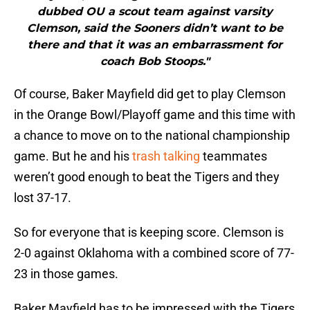
dubbed OU a scout team against varsity
Clemson, said the Sooners didn’t want to be
there and that it was an embarrassment for
coach Bob Stoops."
Of course, Baker Mayfield did get to play Clemson
in the Orange Bowl/Playoff game and this time with
a chance to move on to the national championship
game. But he and his
trash talking
teammates
weren’t good enough to beat the Tigers and they
lost 37-17.
So for everyone that is keeping score. Clemson is
2-0 against Oklahoma with a combined score of 77-
23 in those games.
Baker Mayfield has to be impressed with the Tigers