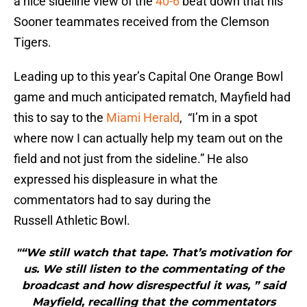
a nice sideline view of the
40-6
beat down that his
Sooner teammates received from the Clemson
Tigers.
Leading up to this year’s Capital One Orange Bowl
game and much anticipated rematch, Mayfield had
this to say to the
Miami Herald
, “I’m in a spot
where now I can actually help my team out on the
field and not just from the sideline.” He also
expressed his displeasure in what the
commentators had to say during the
Russell Athletic Bowl.
"“We still watch that tape. That’s motivation for
us. We still listen to the commentating of the
broadcast and how disrespectful it was, ” said
Mayfield, recalling that the commentators