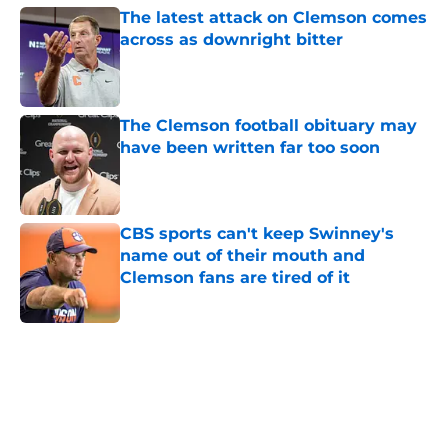
The latest attack on Clemson comes
across as downright bitter
Published by on Invalid Date
The Clemson football obituary may
have been written far too soon
Published by on Invalid Date
CBS sports can't keep Swinney's
name out of their mouth and
Clemson fans are tired of it
Published by on Invalid Date
5 related articles loaded
Home
/
Clemson Football