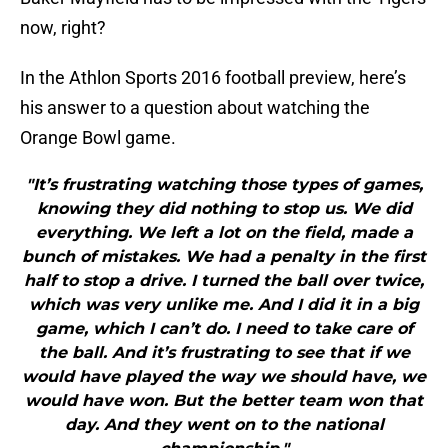
now, right?
In the Athlon Sports 2016 football preview, here’s
his answer to a question about watching the
Orange Bowl game.
"It’s frustrating watching those types of games,
knowing they did nothing to stop us. We did
everything. We left a lot on the field, made a
bunch of mistakes. We had a penalty in the first
half to stop a drive. I turned the ball over twice,
which was very unlike me. And I did it in a big
game, which I can’t do. I need to take care of
the ball. And it’s frustrating to see that if we
would have played the way we should have, we
would have won. But the better team won that
day. And they went on to the national