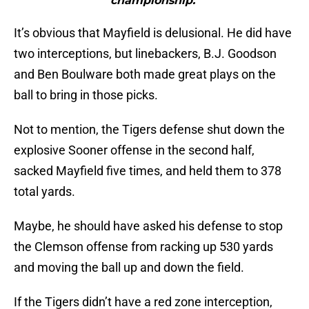
championship."
It’s obvious that Mayfield is delusional. He did have
two interceptions, but linebackers, B.J. Goodson
and Ben Boulware both made great plays on the
ball to bring in those picks.
Not to mention, the Tigers defense shut down the
explosive Sooner offense in the second half,
sacked Mayfield five times, and held them to 378
total yards.
Maybe, he should have asked his defense to stop
the Clemson offense from racking up 530 yards
and moving the ball up and down the field.
If the Tigers didn’t have a red zone interception,