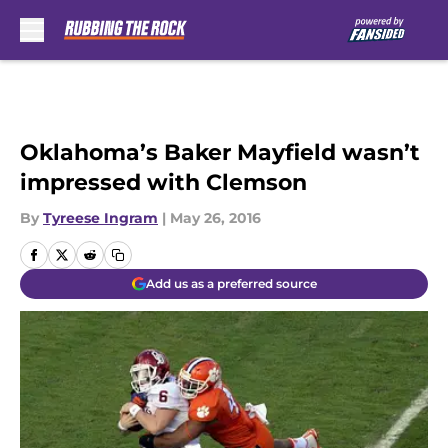
Skip to main content
Oklahoma’s Baker Mayfield wasn’t
impressed with Clemson
By
Tyreese Ingram
|
May 26, 2016
Add us as a preferred source