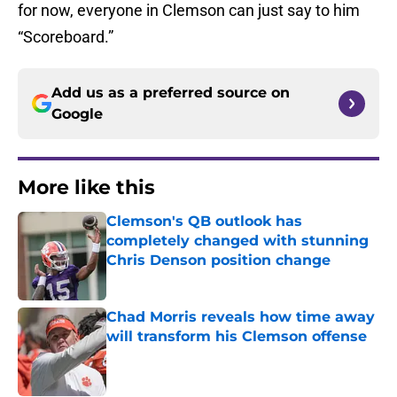
for now, everyone in Clemson can just say to him
“Scoreboard.”
Add us as a preferred source on
Google
More like this
Clemson's QB outlook has
completely changed with stunning
Chris Denson position change
Published by on Invalid Date
Chad Morris reveals how time away
will transform his Clemson offense
Published by on Invalid Date