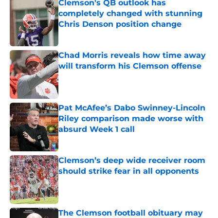
Clemson's QB outlook has
completely changed with stunning
Chris Denson position change
Published by on Invalid Date
Chad Morris reveals how time away
will transform his Clemson offense
Published by on Invalid Date
Pat McAfee’s Dabo Swinney-Lincoln
Riley comparison made worse with
absurd Week 1 call
Published by on Invalid Date
Clemson’s deep wide receiver room
should strike fear in all opponents
Published by on Invalid Date
The Clemson football obituary may