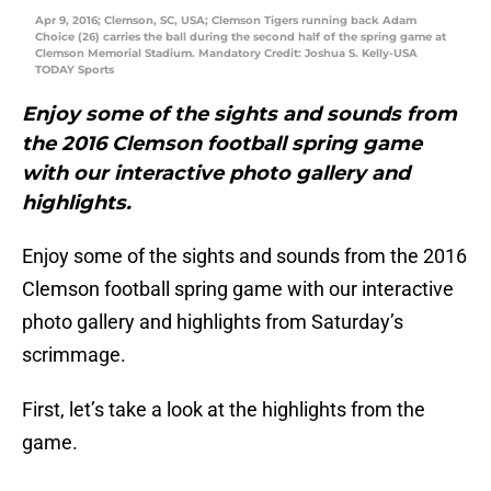
Apr 9, 2016; Clemson, SC, USA; Clemson Tigers running back Adam
Choice (26) carries the ball during the second half of the spring game at
Clemson Memorial Stadium. Mandatory Credit: Joshua S. Kelly-USA
TODAY Sports
Enjoy some of the sights and sounds from
the 2016 Clemson football spring game
with our interactive photo gallery and
highlights.
Enjoy some of the sights and sounds from the 2016
Clemson football spring game with our interactive
photo gallery and highlights from Saturday’s
scrimmage.
First, let’s take a look at the highlights from the
game.