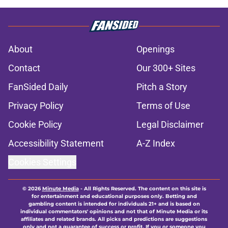
About
Openings
Contact
Our 300+ Sites
FanSided Daily
Pitch a Story
Privacy Policy
Terms of Use
Cookie Policy
Legal Disclaimer
Accessibility Statement
A-Z Index
Cookies Settings
© 2026
Minute Media
-
All Rights Reserved. The content on this site is
for entertainment and educational purposes only. Betting and
gambling content is intended for individuals 21+ and is based on
individual commentators' opinions and not that of Minute Media or its
affiliates and related brands. All picks and predictions are suggestions
only and not a guarantee of success or profit. If you or someone you