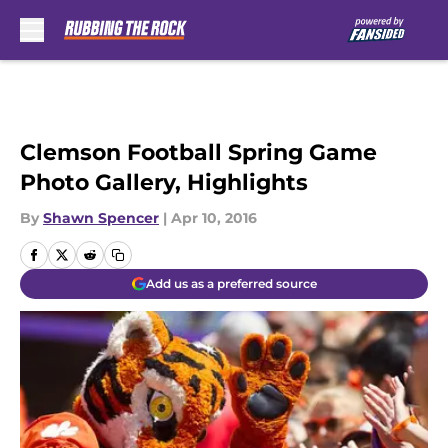
Skip to main content
Clemson Football Spring Game
Photo Gallery, Highlights
By
Shawn Spencer
|
Apr 10, 2016
Add us as a preferred source