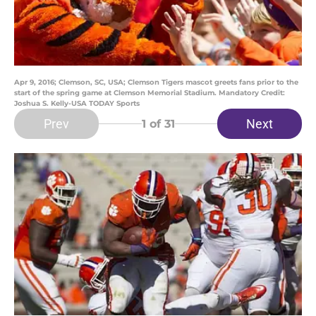
Apr 9, 2016; Clemson, SC, USA; Clemson Tigers mascot greets fans prior to the
start of the spring game at Clemson Memorial Stadium. Mandatory Credit:
Joshua S. Kelly-USA TODAY Sports
Prev
Next
1
of 31