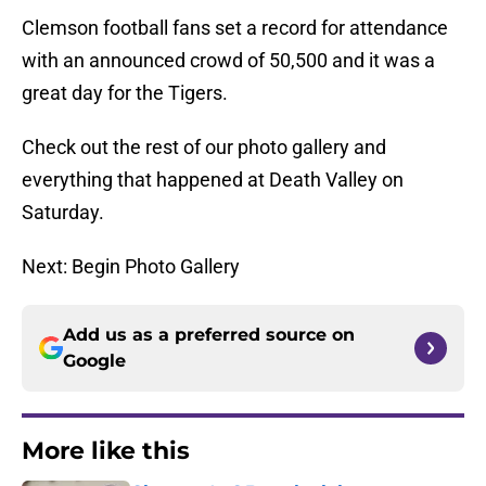
Clemson football fans set a record for attendance
with an announced crowd of 50,500 and it was a
great day for the Tigers.
Check out the rest of our photo gallery and
everything that happened at Death Valley on
Saturday.
Next: Begin Photo Gallery
Add us as a preferred source on
Google
More like this