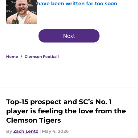
have been written far too soon
Published by on Invalid Date
5 related articles loaded
Next
Home
/
Clemson Football
Top-15 prospect and SC’s No. 1
player is feeling the love from the
Clemson Tigers
By
Zach Lentz
|
May 4, 2026