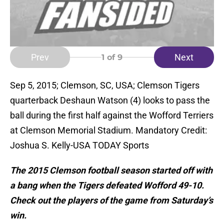
Prev
Next
1
of 9
Sep 5, 2015; Clemson, SC, USA; Clemson Tigers
quarterback Deshaun Watson (4) looks to pass the
ball during the first half against the Wofford Terriers
at Clemson Memorial Stadium. Mandatory Credit:
Joshua S. Kelly-USA TODAY Sports
The 2015 Clemson football season started off with
a bang when the Tigers defeated Wofford 49-10.
Check out the players of the game from Saturday’s
win.