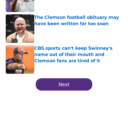
The Clemson football obituary may
have been written far too soon
Published by on Invalid Date
CBS sports can't keep Swinney's
name out of their mouth and
Clemson fans are tired of it
Published by on Invalid Date
5 related articles loaded
Next
Home
/
Clemson Football