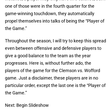
one of those were in the fourth quarter for the
game-winning touchdown, they automatically
propel themselves into talks of being the “Player of
the Game.”
Throughout the season, I will try to keep this spread
even between offensive and defensive players to
give a good balance to the team as the year
progresses. Here is, without further ado, the
players of the game for the Clemson vs. Wofford
game. Just a disclaimer, these players are in no
particular order, except the last one is the “Player of
the Game.”
Next: Begin Slideshow