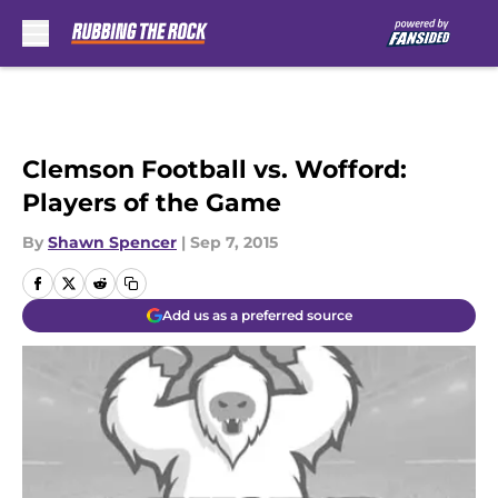
Skip to main content
Clemson Football vs. Wofford:
Players of the Game
By
Shawn Spencer
|
Sep 7, 2015
Add us as a preferred source