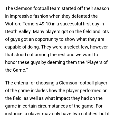
The Clemson football team started off their season
in impressive fashion when they defeated the
Wofford Terriers 49-10 in a successful first day in
Death Valley. Many players got on the field and lots
of guys got an opportunity to show what they are
capable of doing. They were a select few, however,
that stood out among the rest and we want to
honor these guys by deeming them the “Players of
the Game.”
The criteria for choosing a Clemson football player
of the game includes how the player performed on
the field, as well as what impact they had on the
game in certain circumstances of the game. For
instance, a player may only have two catches, but if