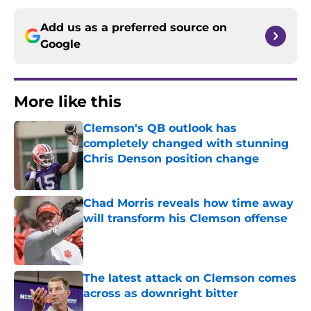
Add us as a preferred source on
Google
More like this
Clemson's QB outlook has
completely changed with stunning
Chris Denson position change
Published by on Invalid Date
Chad Morris reveals how time away
will transform his Clemson offense
Published by on Invalid Date
The latest attack on Clemson comes
across as downright bitter
Published by on Invalid Date