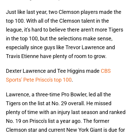
Just like last year, two Clemson players made the
top 100. With all of the Clemson talent in the
league, it's hard to believe there aren't more Tigers
in the top 100, but the selections make sense,
especially since guys like Trevor Lawrence and
Travis Etienne have plenty of room to grow.
Dexter Lawrence and Tee Higgins made
CBS
Sports' Pete Prisco's top 100
.
Lawrence, a three-time Pro Bowler, led all the
Tigers on the list at No. 29 overall. He missed
plenty of time with an injury last season and ranked
No. 19 on Prisco's list a year ago. The former
Clemson star and current New York Giant is due for