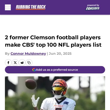
Skip to main content
2 former Clemson football players
make CBS' top 100 NFL players list
By
Connor Muldowney
|
Jun 20, 2025
Add us as a preferred source