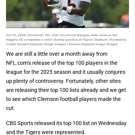
Jun 10, 2025; Cincinnati, OH, USA; Cincinnati Bengals wide receiver Tee
Higgins (5) completes a catch during practice at Paycor Stadium. Mandatory
Credit: Kareem Elgazzar-Imagn Images | Kareem Elgazzar-Imagn Images
We are still a little over a month away from
NFL.com's release of the top 100 players in the
league for the 2025 season and it usually conjures
up plenty of controversy. Fortunately, other sites
are releasing their top 100 lists already and we get
to see which Clemson football players made the
cut.
CBS Sports released its top-100 list on Wednesday
and the Tigers were represented.