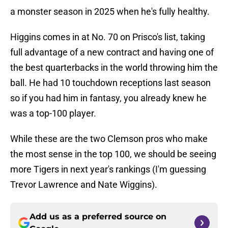
a monster season in 2025 when he's fully healthy.
Higgins comes in at No. 70 on Prisco's list, taking
full advantage of a new contract and having one of
the best quarterbacks in the world throwing him the
ball. He had 10 touchdown receptions last season
so if you had him in fantasy, you already knew he
was a top-100 player.
While these are the two Clemson pros who make
the most sense in the top 100, we should be seeing
more Tigers in next year's rankings (I'm guessing
Trevor Lawrence and Nate Wiggins).
Add us as a preferred source on