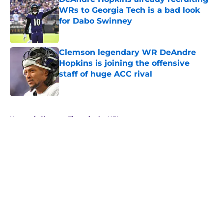
WRs to Georgia Tech is a bad look
for Dabo Swinney
Published by on Invalid Date
Clemson legendary WR DeAndre
Hopkins is joining the offensive
staff of huge ACC rival
Published by on Invalid Date
5 related articles loaded
Home
/
Clemson Tigers in the NFL
The latest attack on Clemson
comes across as downright bitter