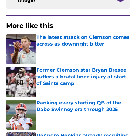
Google
More like this
The latest attack on Clemson comes
across as downright bitter
Published by on Invalid Date
Former Clemson star Bryan Bresee
suffers a brutal knee injury at start
of Saints camp
Published by on Invalid Date
Ranking every starting QB of the
Dabo Swinney era through 2025
Published by on Invalid Date
DeAndre Hopkins already recruiting